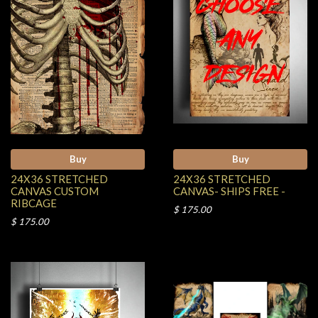
Buy
Buy
24X36 STRETCHED
24X36 STRETCHED
CANVAS CUSTOM
CANVAS- SHIPS FREE -
RIBCAGE
$ 175.00
$ 175.00