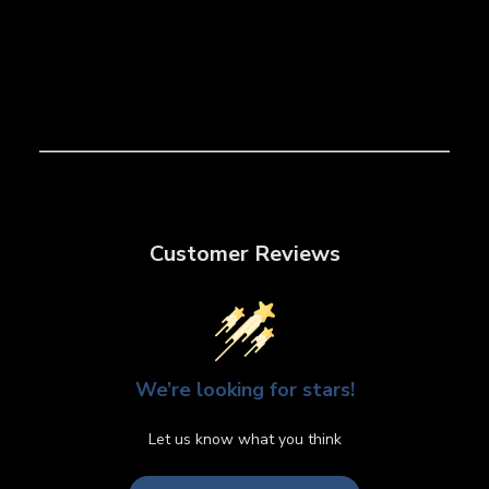
Customer Reviews
We’re looking for stars!
Let us know what you think