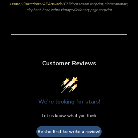
Home
/
Collections
/
All Artwork
/
Childrens room art print, circus animals,
elephant, bear, zebra vintage dictionary page art print
Customer Reviews
We’re looking for stars!
Let us know what you think
Be the first to write a review!