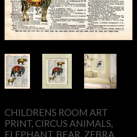
CHILDRENS ROOM ART
PRINT, CIRCUS ANIMALS,
ELEPHANT, BEAR, ZEBRA