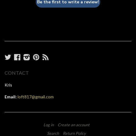
Be the first to write a review!
Twitter
Facebook
Instagram
Pinterest
RSS
CONTACT
Kris
Email:
loft817@gmail.com
Log in
Create an account
Search
Return Policy