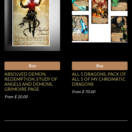
Buy
Buy
ABSOLVED DEMON,
ALL 5 DRAGONS, PACK OF
REDEMPTION, STUDY OF
ALL 5 OF MY CHROMATIC
ANGELS AND DEMONS,
DRAGONS
GRIMOIRE PAGE
From $ 70.00
From $ 20.00