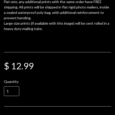
Flat rate, any additional prints with the same order have FREE
shipping. All prints will be shipped in flat rigid photo mailers, inside
a sealed waterproof poly-bag, with additional reinforcement to
prevent bending.
Large size prints (if available with this image) will be sent rolled in a
heavy duty mailing tube.
$ 12.99
Quantity