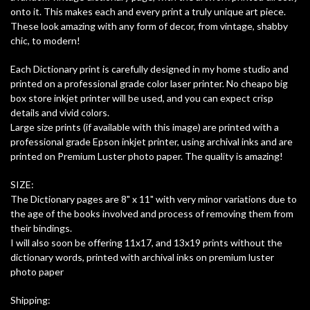
onto it. This makes each and every print a truly unique art piece.
These look amazing with any form of decor, from vintage, shabby
chic, to modern!
Each Dictionary print is carefully designed in my home studio and
printed on a professional grade color laser printer. No cheapo big
box store inkjet printer will be used, and you can expect crisp
details and vivid colors.
Large size prints (if available with this image) are printed with a
professional grade Epson inkjet printer, using archival inks and are
printed on Premium Luster photo paper. The quality is amazing!
SIZE:
The Dictionary pages are 8" x 11" with very minor variations due to
the age of the books involved and process of removing them from
their bindings.
I will also soon be offering 11x17, and 13x19 prints without the
dictionary words, printed with archival inks on premium luster
photo paper
Shipping: