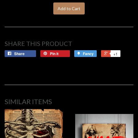
Add to Cart
SHARE THIS PRODUCT
Share
Pin it
Fancy
+1
SIMILAR ITEMS