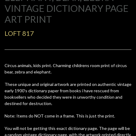
VINTAGE DICTIONARY PAGE
ART PRINT
LOFT 817
Circus animals, kids print. Charming childrens room print of circus
bear, zebra and elephant.
These unique and original artwork are printed on authentic vintage
early 1900's dictionary paper from books i have rescued from
booksellers who decided they were in unworthy condition and
destined for destruction.
Note: Items do NOT come in a frame. This is just the print.
You will not be getting this exact dictionary page. The page will be
a random vintage dictionary page, with the artwork printed directly