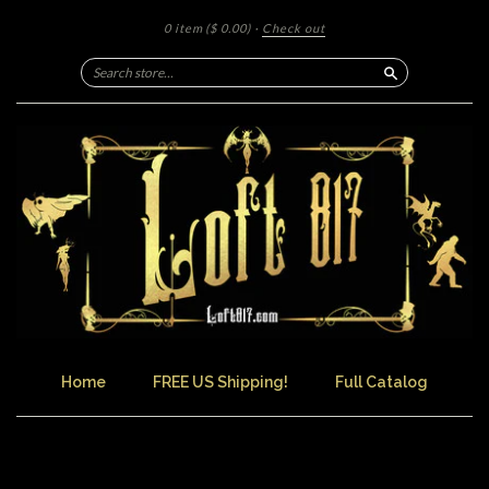
0 item
($ 0.00)
·
Check out
Search
Home
FREE US Shipping!
Full Catalog