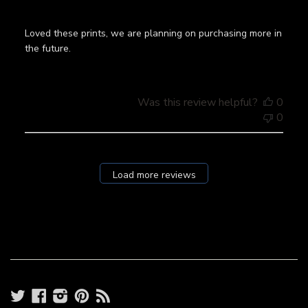
Loved these prints, we are planning on purchasing more in
the future.
Was this review helpful?
0
0
Load more reviews
Twitter
Facebook
Instagram
Pinterest
RSS