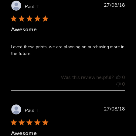
Publ
27/08/18
Paul T.
date
Awesome
Loved these prints, we are planning on purchasing more in
the future.
Was this review helpful?
0
0
Publ
27/08/18
Paul T.
date
Awesome