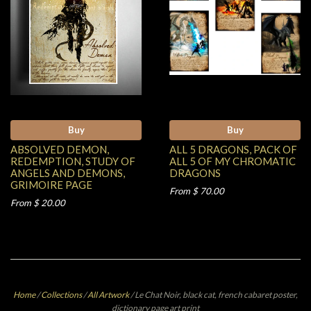
Buy
Buy
ABSOLVED DEMON,
ALL 5 DRAGONS, PACK OF
REDEMPTION, STUDY OF
ALL 5 OF MY CHROMATIC
ANGELS AND DEMONS,
DRAGONS
GRIMOIRE PAGE
From $ 70.00
From $ 20.00
Home
/
Collections
/
All Artwork
/
Le Chat Noir, black cat, french cabaret poster,
dictionary page art print