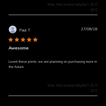
Was this review helpful?
0
0
Publ
27/08/18
Paul T.
date
Awesome
Loved these prints, we are planning on purchasing more in
the future.
Was this review helpful?
0
0