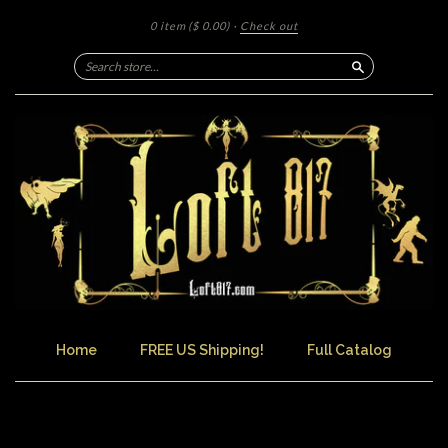
0 item
($ 0.00)
·
Check out
Search
Home
FREE US Shipping!
Full Catalog