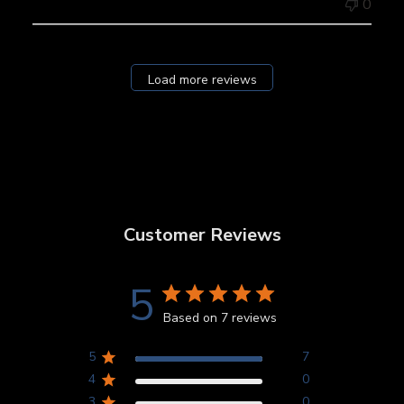
0
Load more reviews
Customer Reviews
5
Based on 7 reviews
5
7
4
0
3
0