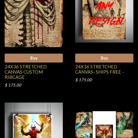
Buy
Buy
24X36 STRETCHED
24X36 STRETCHED
CANVAS CUSTOM
CANVAS- SHIPS FREE -
RIBCAGE
$ 175.00
$ 175.00