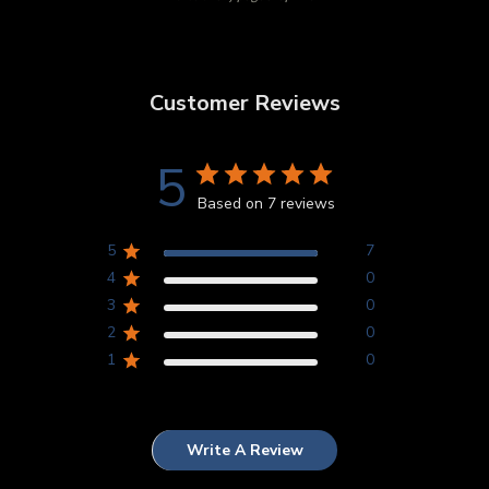
Customer Reviews
5
Based on 7 reviews
5
7
4
0
3
0
2
0
1
0
Write A Review