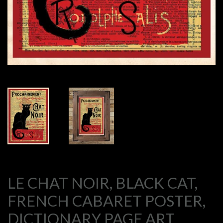
LE CHAT NOIR, BLACK CAT,
FRENCH CABARET POSTER,
DICTIONARY PAGE ART