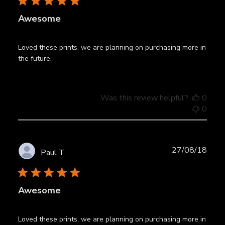
Awesome
Loved these prints, we are planning on purchasing more in
the future.
Was this review helpful?
0
0
Publ
27/08/18
Paul T.
date
Awesome
Loved these prints, we are planning on purchasing more in