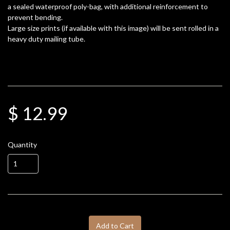
a sealed waterproof poly-bag, with additional reinforcement to
prevent bending.
Large size prints (if available with this image) will be sent rolled in a
heavy duty mailing tube.
$ 12.99
Quantity
Add to Cart