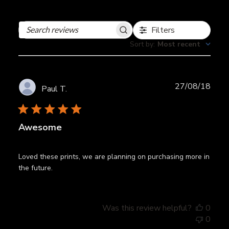
Filters
Search
reviews
Sort by
:
Most recent
Publ
27/08/18
Paul T.
date
Awesome
Loved these prints, we are planning on purchasing more in
the future.
Was this review helpful?
0
0