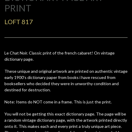
PRINT
LOFT 817
Le Chat Noir. Classic print of the french cabaret! On vintage
dictionary page.
These unique and original artwork are printed on authentic vintage
early 1900's dictionary paper from books i have rescued from
booksellers who decided they were in unworthy condition and
destined for destruction.
Note: Items do NOT come in a frame. This is just the print.
You will not be getting this exact dictionary page. The page will be
a random vintage dictionary page, with the artwork printed directly
onto it. This makes each and every print a truly unique art piece.