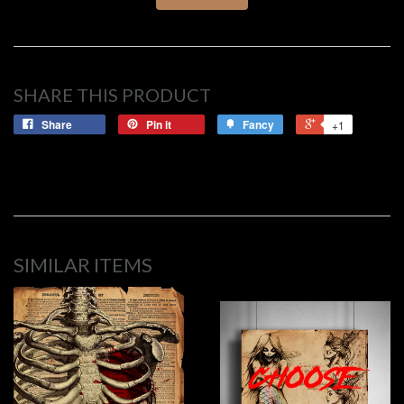
SHARE THIS PRODUCT
Share
Pin it
Fancy
+1
SIMILAR ITEMS