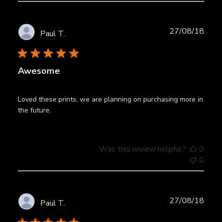
Publ
27/08/18
Paul T.
date
Awesome
Loved these prints, we are planning on purchasing more in
the future.
Was this review helpful?
0
0
Publ
27/08/18
Paul T.
date