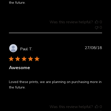
the future.
Was this review helpful?
0
0
Publ
27/08/18
Paul T.
date
Awesome
Loved these prints, we are planning on purchasing more in
the future.
Was this review helpful?
0