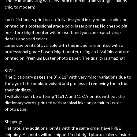
These look amazing with any form of decor, from vintage, shabby
chic, to modern!
Each Dictionary print is carefully designed in my home studio and
printed on a professional grade color laser printer. No cheapo big
box store inkjet printer will be used, and you can expect crisp
details and vivid colors.
Large size prints (if available with this image) are printed with a
professional grade Epson inkjet printer, using archival inks and are
printed on Premium Luster photo paper. The quality is amazing!
SIZE:
The Dictionary pages are 8" x 11" with very minor variations due to
the age of the books involved and process of removing them from
their bindings.
I will also soon be offering 11x17, and 13x19 prints without the
dictionary words, printed with archival inks on premium luster
photo paper
Shipping:
Flat rate, any additional prints with the same order have FREE
shipping. All prints will be shipped in flat rigid photo mailers, inside