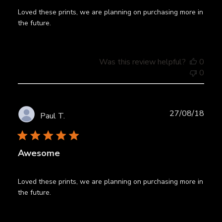
Loved these prints, we are planning on purchasing more in
the future.
Was this review helpful?
0
0
Publ
27/08/18
Paul T.
date
Awesome
Loved these prints, we are planning on purchasing more in
the future.