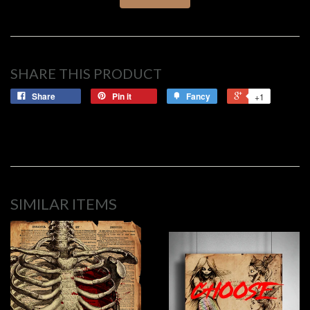
SHARE THIS PRODUCT
Share
Pin it
Fancy
+1
SIMILAR ITEMS