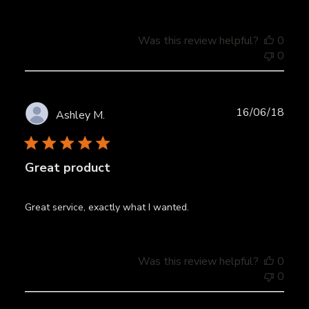
Was this review helpful?
0
0
Publ
16/06/18
Ashley M.
date
Great product
Great service, exactly what I wanted.
Was this review helpful?
0
0