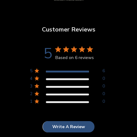
Customer Reviews
5
Based on 6 reviews
5
6
4
0
3
0
2
0
1
0
Write A Review