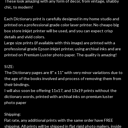
These look amazing with any form of decor, from vintage, shabby
chic, to modern!
Each Dictionary print is carefully designed in my home studio and
printed on a professional grade color laser printer. No cheapo big
box store inkjet printer will be used, and you can expect crisp
details and vivid colors.
Large size prints (if available with this image) are printed with a
professional grade Epson inkjet printer, using archival inks and are
printed on Premium Luster photo paper. The quality is amazing!
SIZE:
The Dictionary pages are 8" x 11" with very minor variations due to
the age of the books involved and process of removing them from
their bindings.
I will also soon be offering 11x17, and 13x19 prints without the
dictionary words, printed with archival inks on premium luster
photo paper
Shipping:
Flat rate, any additional prints with the same order have FREE
shipping. All prints will be shipped in flat rigid photo mailers, inside