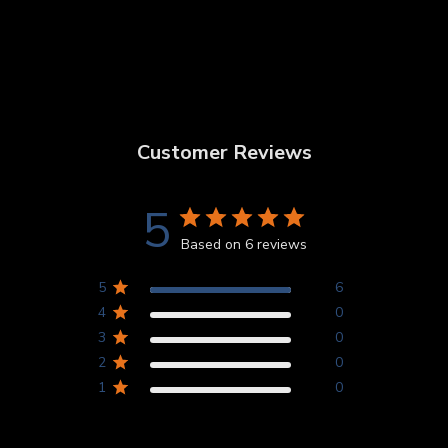
Customer Reviews
5
Based on 6 reviews
5
6
4
0
3
0
2
0
1
0