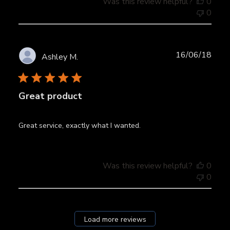
Was this review helpful?
0
0
Publ
16/06/18
Ashley M.
date
Great product
Great service, exactly what I wanted.
Was this review helpful?
0
0
Load more reviews