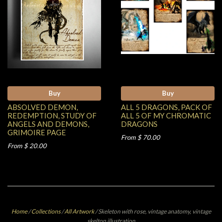
Buy
Buy
ABSOLVED DEMON,
ALL 5 DRAGONS, PACK OF
REDEMPTION, STUDY OF
ALL 5 OF MY CHROMATIC
ANGELS AND DEMONS,
DRAGONS
GRIMOIRE PAGE
From $ 70.00
From $ 20.00
Home
/
Collections
/
All Artwork
/
Skeleton with rose, vintage anatomy, vintage
skelton illustration