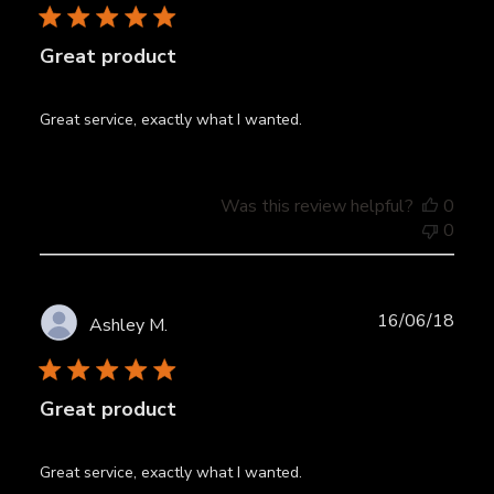
Great product
Great service, exactly what I wanted.
Was this review helpful?
0
0
Publ
16/06/18
Ashley M.
date
Great product
Great service, exactly what I wanted.