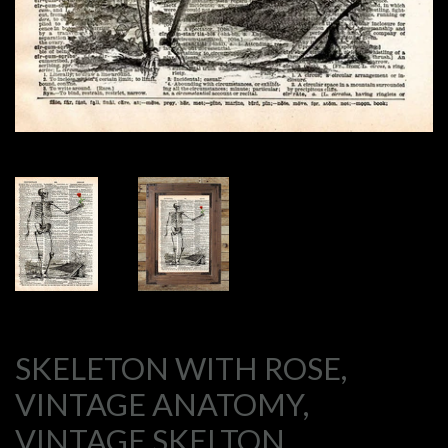
SKELETON WITH ROSE,
VINTAGE ANATOMY,
VINTAGE SKELTON