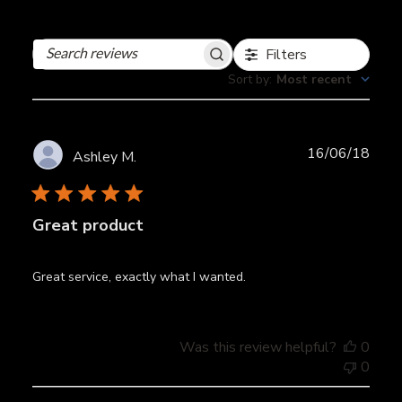
Filters
Search
reviews
Sort by
:
Most recent
Publ
16/06/18
Ashley M.
date
Great product
Great service, exactly what I wanted.
Was this review helpful?
0
0