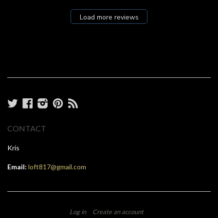
Load more reviews
Twitter
Facebook
Instagram
Pinterest
RSS
CONTACT
Kris
Email:
loft817@gmail.com
Log in
Create an account