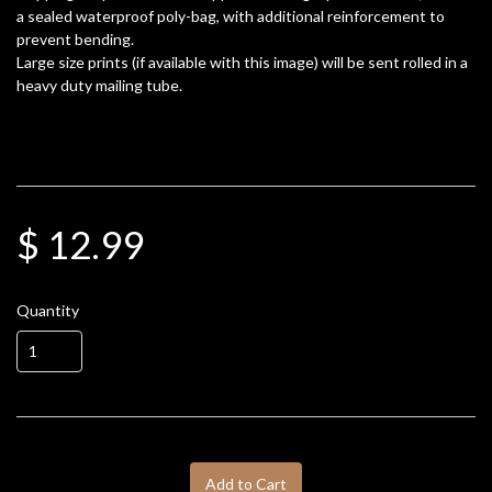
a sealed waterproof poly-bag, with additional reinforcement to
prevent bending.
Large size prints (if available with this image) will be sent rolled in a
heavy duty mailing tube.
$ 12.99
Quantity
Add to Cart