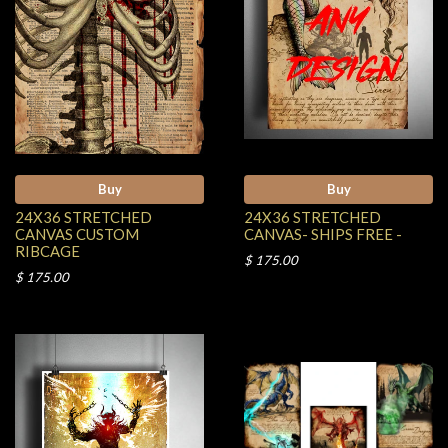
Buy
Buy
24X36 STRETCHED
24X36 STRETCHED
CANVAS CUSTOM
CANVAS- SHIPS FREE -
RIBCAGE
$ 175.00
$ 175.00