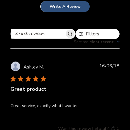
Write A Review
Filters
Search
reviews
Sort by
:
Most recent
Publ
16/06/18
Ashley M.
date
Great product
Great service, exactly what I wanted.
Was this review helpful?
0