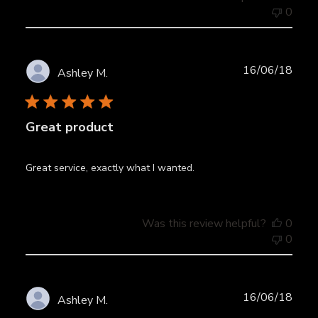
0
Publ
16/06/18
Ashley M.
date
Great product
Great service, exactly what I wanted.
Was this review helpful?
0
0
Publ
16/06/18
Ashley M.
date