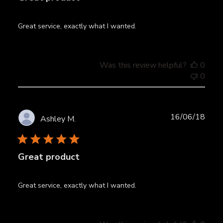
Great service, exactly what I wanted.
Was this review helpful?
0
0
Publ
16/06/18
Ashley M.
date
Great product
Great service, exactly what I wanted.