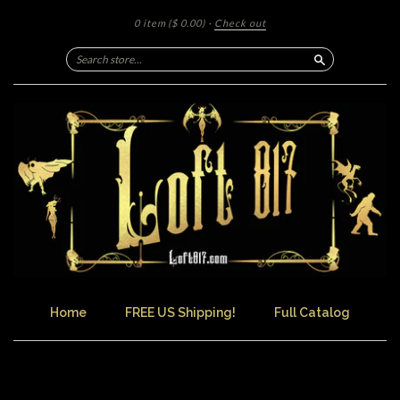
0 item
($ 0.00)
·
Check out
Search
Home
FREE US Shipping!
Full Catalog