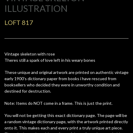
ILLUSTRATION
LOFT 817
Vintage skeleton with rose
Theres still a spark of love left in his weary bones
These unique and original artwork are printed on authentic vintage
early 1900's dictionary paper from books i have rescued from
booksellers who decided they were in unworthy condition and
destined for destruction.
Note: Items do NOT come in a frame. This is just the print.
You will not be getting this exact dictionary page. The page will be
a random vintage dictionary page, with the artwork printed directly
onto it. This makes each and every print a truly unique art piece.