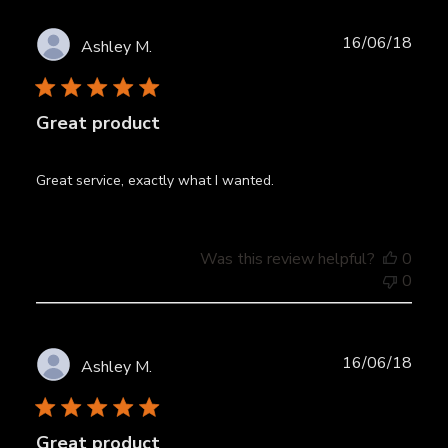
Publ
16/06/18
Ashley M.
date
Great product
Great service, exactly what I wanted.
Was this review helpful?
0
0
Publ
16/06/18
Ashley M.
date
Great product