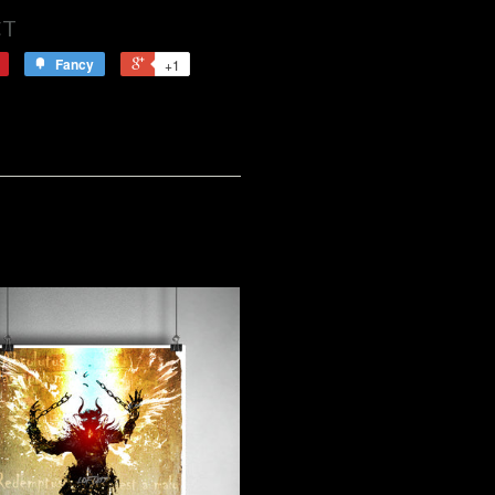
CT
Fancy
+1