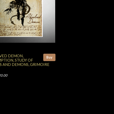
VED DEMON,
Buy
PTION, STUDY OF
S AND DEMONS, GRIMOIRE
20.00