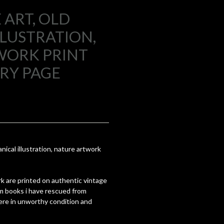
 ART, OLD
LLUSTRATION,
WORK PRINT
RY PAGE
anical illustration, nature artwork
k are printed on authentic vintage
om books i have rescued from
re in unworthy condition and