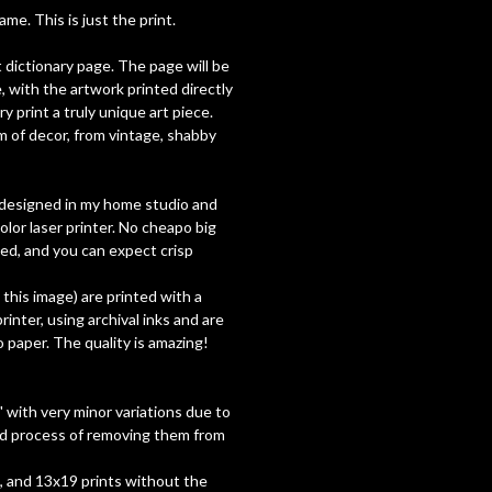
e. This is just the print.
t dictionary page. The page will be
, with the artwork printed directly
y print a truly unique art piece.
 of decor, from vintage, shabby
ly designed in my home studio and
olor laser printer. No cheapo big
used, and you can expect crisp
h this image) are printed with a
inter, using archival inks and are
paper. The quality is amazing!
 with very minor variations due to
nd process of removing them from
7, and 13x19 prints without the