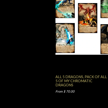
ALL 5 DRAGONS, PACK OF ALL
5 OF MY CHROMATIC
DRAGONS
From $ 70.00