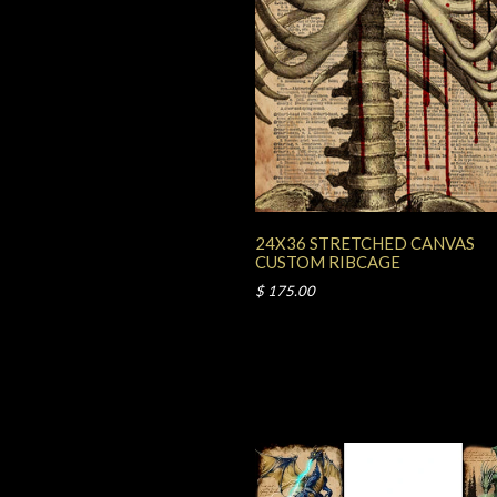
24X36 STRETCHED CANVAS
CUSTOM RIBCAGE
$ 175.00