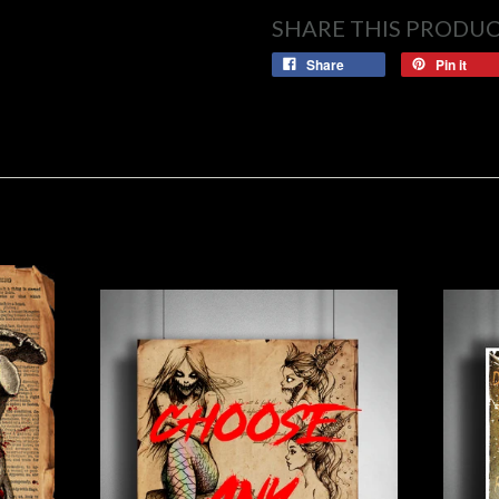
SHARE THIS PRODU
Share
Pin it