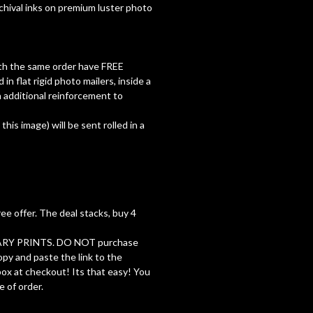
rchival inks on premium luster photo
with the same order have FREE
d in flat rigid photo mailers, inside a
 additional reinforcement to
 this image) will be sent rolled in a
ree offer. The deal stacks, buy 4
RY PRINTS. DO NOT purchase
opy and paste the link to the
 box at checkout! Its that easy! You
e of order.