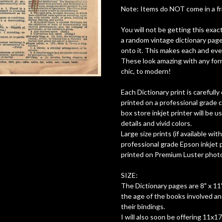
Note: Items do NOT come in a fram
You will not be getting this exac
a random vintage dictionary page
onto it. This makes each and ever
These look amazing with any form
chic, to modern!
Each Dictionary print is careful
printed on a professional grade c
box store inkjet printer will be 
details and vivid colors.
Large size prints (if available wit
professional grade Epson inkjet pr
printed on Premium Luster photo 
SIZE:
The Dictionary pages are 8" x 11"
the age of the books involved a
their bindings.
I will also soon be offering 11x1