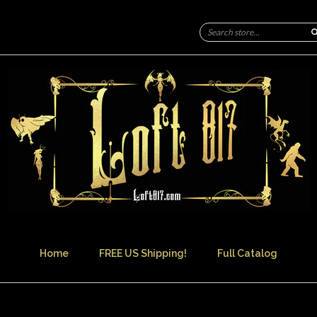
Home
FREE US Shipping!
Full Catalog