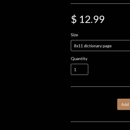
$ 12.99
Size
Quantity
Add 