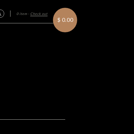
0 item
·
Check out
Search
$ 0.00