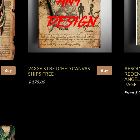
24X36 STRETCHED CANVAS-
ABSOL
Buy
Buy
SHIPS FREE -
REDEM
ANGEL
$ 175.00
PAGE
From $ 