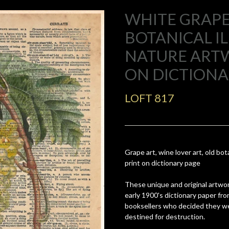
WHITE GRAPE
BOTANICAL I
NATURE ART
ON DICTIONA
LOFT 817
Grape art, wine lover art, old bot
print on dictionary page
These unique and original artwor
early 1900's dictionary paper fr
booksellers who decided they we
destined for destruction.