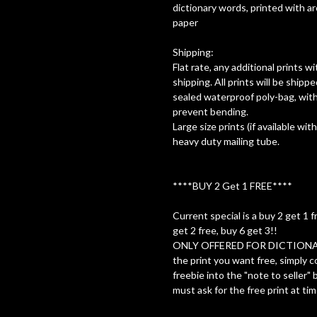
dictionary words, printed with a
paper
Shipping:
Flat rate, any additional prints 
shipping. All prints will be shippe
sealed waterproof poly-bag, with
prevent bending.
Large size prints (if available with
heavy duty mailing tube.
****BUY 2 Get 1 FREE****
Current special is a buy 2 get 1 f
get 2 free, buy 6 get 3!!
ONLY OFFERED FOR DICTIONA
the print you want free, simply c
freebie into the "note to seller"
must ask for the free print at tim