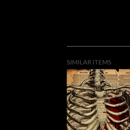
SIMILAR ITEMS