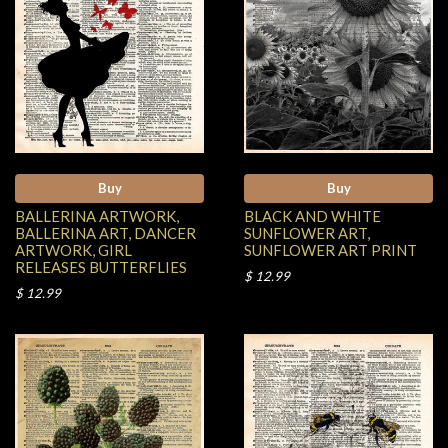
Buy
Buy
BALLERINA ARTWORK,
BLACK AND WHITE
BALLERINA ART, DANCER
SUNFLOWER ART,
ARTWORK, GIRL
SUNFLOWER ART PRINT
RELEASES BUTTERFLIES
$ 12.99
$ 12.99