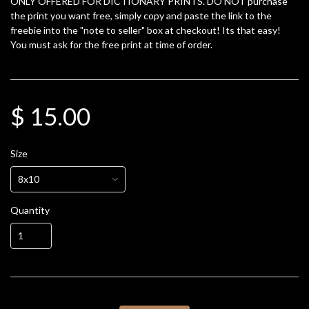
ONLY OFFERED FOR DICTIONARY PRINTS. DO NOT purchase
the print you want free, simply copy and paste the link to the
freebie into the "note to seller" box at checkout! Its that easy!
You must ask for the free print at time of order.
$ 15.00
Size
Quantity