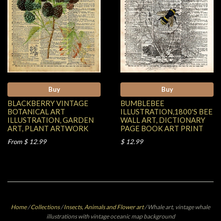
Buy
Buy
BLACKBERRY VINTAGE
BUMBLEBEE
BOTANICAL ART
ILLUSTRATION,1800'S BEE
ILLUSTRATION, GARDEN
WALL ART, DICTIONARY
ART, PLANT ARTWORK
PAGE BOOK ART PRINT
From $ 12.99
$ 12.99
Home
/
Collections
/
Insects, Animals and Flower art
/
Whale art, vintage whale
illustrations with vintage oceanic map background