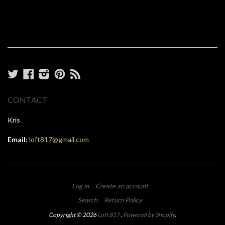
Twitter
Facebook
Instagram
Pinterest
RSS
CONTACT
Kris
Email:
loft817@gmail.com
Log in
Create an account
Search
Return Policy
Copyright © 2026
Loft 817
.
Powered by Shopify
.