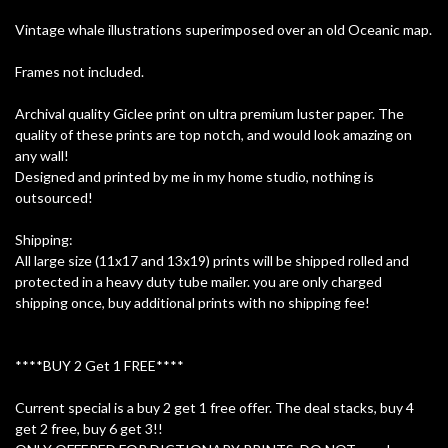
Vintage whale illustrations superimposed over an old Oceanic map.
Frames not included.
Archival quality Giclee print on ultra premium luster paper. The
quality of these prints are top notch, and would look amazing on
any wall!
Designed and printed by me in my home studio, nothing is
outsourced!
Shipping:
All large size (11x17 and 13x19) prints will be shipped rolled and
protected in a heavy duty tube mailer. you are only charged
shipping once, buy additional prints with no shipping fee!
****BUY 2 Get 1 FREE****
Current special is a buy 2 get 1 free offer. The deal stacks, buy 4
get 2 free, buy 6 get 3!!