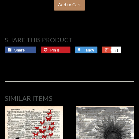
Add to Cart
SHARE THIS PRODUCT
Share
Pin it
Fancy
+1
SIMILAR ITEMS