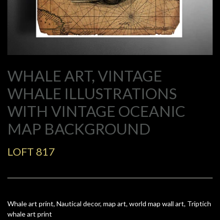
WHALE ART, VINTAGE
WHALE ILLUSTRATIONS
WITH VINTAGE OCEANIC
MAP BACKGROUND
LOFT 817
Whale art print, Nautical decor, map art, world map wall art, Triptich
whale art print