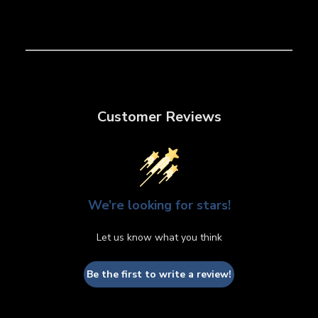
Customer Reviews
We’re looking for stars!
Let us know what you think
Be the first to write a review!