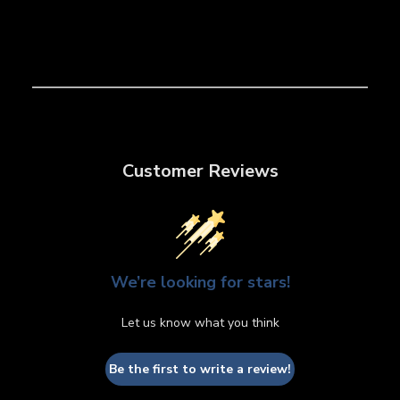
Customer Reviews
We’re looking for stars!
Let us know what you think
Be the first to write a review!