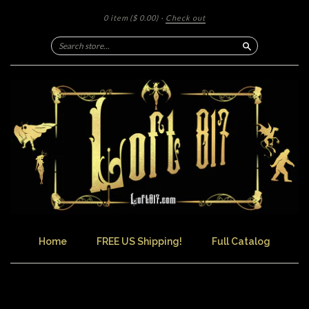
0 item
($ 0.00)
·
Check out
Search
Home
FREE US Shipping!
Full Catalog