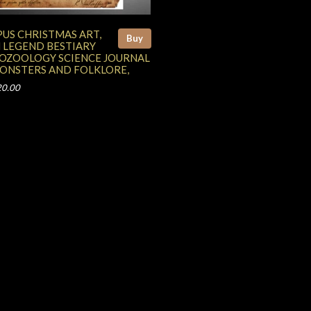
US CHRISTMAS ART,
Buy
 LEGEND BESTIARY
OZOOLOGY SCIENCE JOURNAL
MONSTERS AND FOLKLORE,
20.00