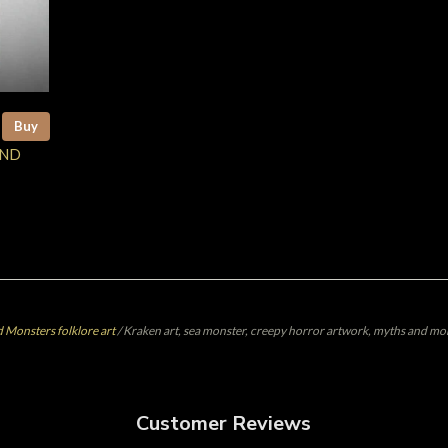
Buy
AND
 Monsters folklore art
/
Kraken art, sea monster, creepy horror artwork, myths and mon
Customer Reviews