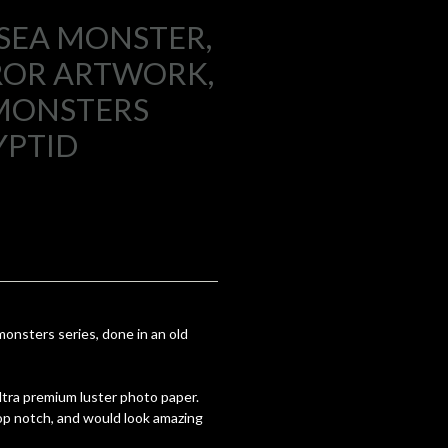
 SEA MONSTER,
ROR ARTWORK,
MONSTERS
YPTID
nsters series, done in an old
 ultra premium luster photo paper.
top notch, and would look amazing