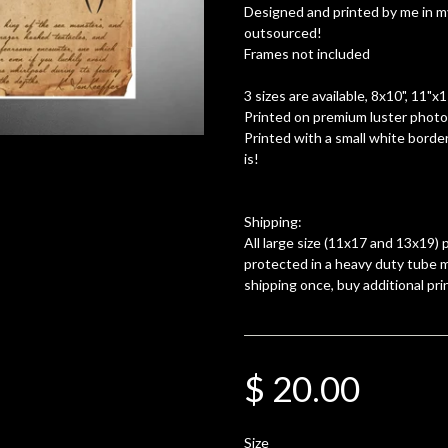
Designed and printed by me in m
outsourced!
Frames not included
3 sizes are available, 8x10", 11"x
Printed on premium luster photo 
Printed with a small white border
is!
Shipping:
All large size (11x17 and 13x19) p
protected in a heavy duty tube m
shipping once, buy additional pri
$ 20.00
Size