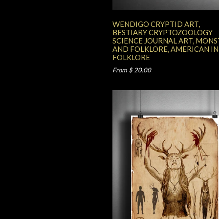
WENDIGO CRYPTID ART,
BESTIARY CRYPTOZOOLOGY
SCIENCE JOURNAL ART, MONS
AND FOLKLORE, AMERICAN I
FOLKLORE
From $ 20.00