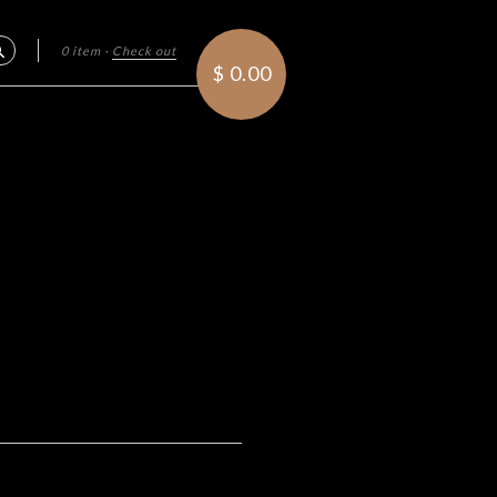
0 item
·
Check out
Search
$ 0.00