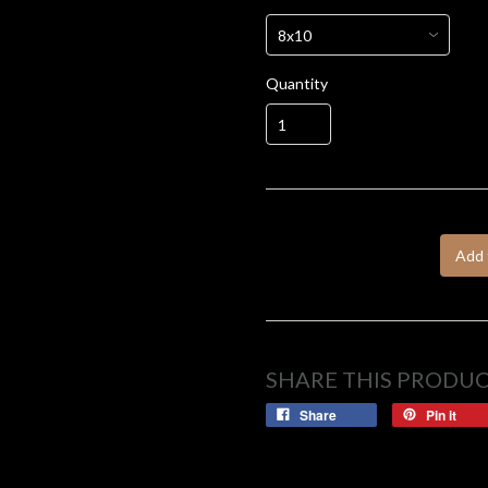
Quantity
Add 
SHARE THIS PRODU
Share
Pin it