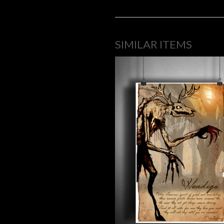
SIMILAR ITEMS