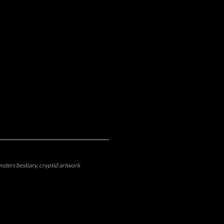
sters bestiary, cryptid artwork