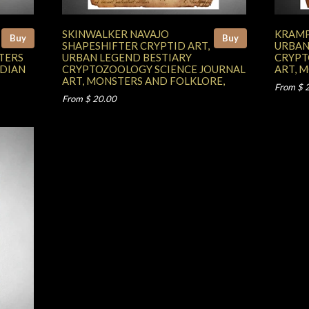
SKINWALKER NAVAJO
KRAMP
Buy
Buy
SHAPESHIFTER CRYPTID ART,
URBAN
TERS
URBAN LEGEND BESTIARY
CRYPT
NDIAN
CRYPTOZOOLOGY SCIENCE JOURNAL
ART, 
ART, MONSTERS AND FOLKLORE,
From $ 
From $ 20.00