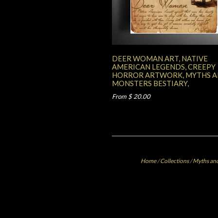
DEER WOMAN ART, NATIVE
AMERICAN LEGENDS, CREEPY
HORROR ARTWORK, MYTHS 
MONSTERS BESTIARY,
From $ 20.00
Home
/
Collections
/
Myths and