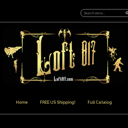
Home
FREE US Shipping!
Full Catalog