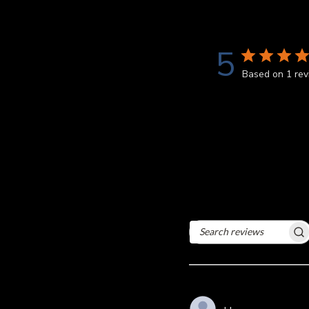
5
Based on 1 re
Search
reviews