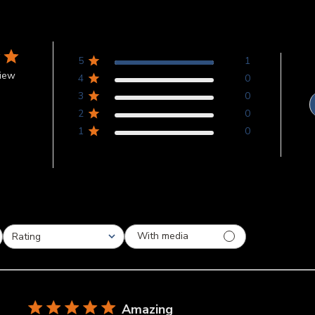
5
1
view
4
0
3
0
2
0
1
0
With media
Rating
All ratings
Amazing