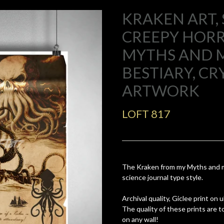
KRAKEN ART,
CREEPY HOR
MYTHS AND 
BESTIARY, CR
ARTWORK
LOFT 817
The Kraken from my Myths and mo
science journal type style.
Archival quality, Giclee print on
The quality of these prints are 
on any wall!