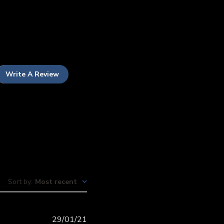
Write A Review
Sort by
:
Most recent
Published
29/01/21