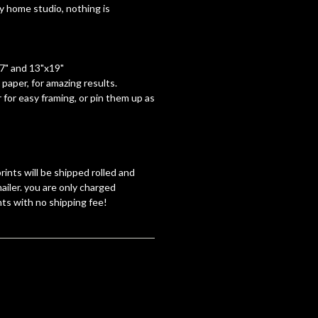
y home studio, nothing is
17" and 13"x19"
paper, for amazing results.
 for easy framing, or pin them up as
rints will be shipped rolled and
ailer. you are only charged
nts with no shipping fee!