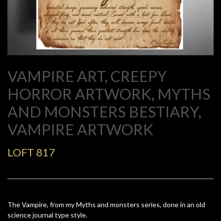
VAMPIRE ART, CREEPY
HORROR ARTWORK, MYTHS
AND MONSTERS BESTIARY,
VAMPIRE ARTWORK
LOFT 817
The Vampire, from my Myths and monsters series, done in an old
science journal type style.