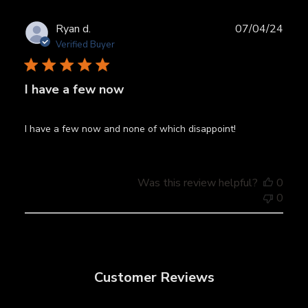
Publ
Ryan d.
07/04/24
date
Verified Buyer
I have a few now
I have a few now and none of which disappoint!
Was this review helpful?
0
0
Customer Reviews