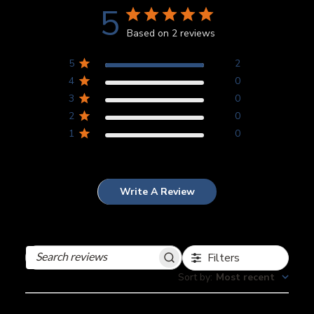
5
Based on 2 reviews
5
2
4
0
3
0
2
0
1
0
Write A Review
Filters
Search
reviews
Sort by
:
Most recent