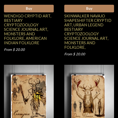
Buy
Buy
WENDIGO CRYPTID ART,
SKINWALKER NAVAJO
BESTIARY
SHAPESHIFTER CRYPTID
CRYPTOZOOLOGY
ART, URBAN LEGEND
SCIENCE JOURNAL ART,
BESTIARY
MONSTERS AND
CRYPTOZOOLOGY
FOLKLORE, AMERICAN
SCIENCE JOURNAL ART,
INDIAN FOLKLORE
MONSTERS AND
FOLKLORE,
From $ 20.00
From $ 20.00