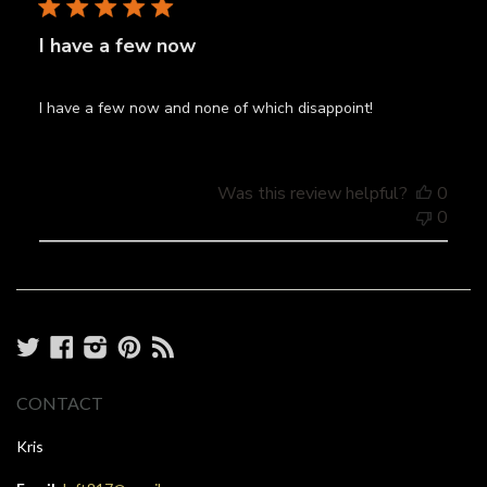
I have a few now
I have a few now and none of which disappoint!
Was this review helpful?
0
0
Twitter
Facebook
Instagram
Pinterest
RSS
CONTACT
Kris