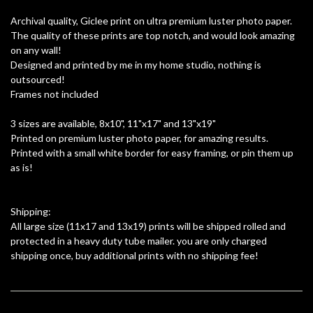
Archival quality, Giclee print on ultra premium luster photo paper.
The quality of these prints are top notch, and would look amazing
on any wall!
Designed and printed by me in my home studio, nothing is
outsourced!
Frames not included
3 sizes are available, 8x10", 11"x17" and 13"x19"
Printed on premium luster photo paper, for amazing results.
Printed with a small white border for easy framing, or pin them up
as is!
Shipping:
All large size (11x17 and 13x19) prints will be shipped rolled and
protected in a heavy duty tube mailer. you are only charged
shipping once, buy additional prints with no shipping fee!