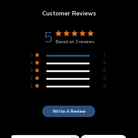
Customer Reviews
5
Based on 2 reviews
5
2
4
0
3
0
2
0
1
0
Write A Review