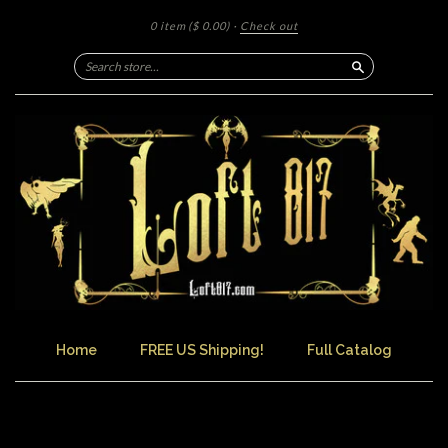
0 item
($ 0.00)
·
Check out
Search
Home
FREE US Shipping!
Full Catalog