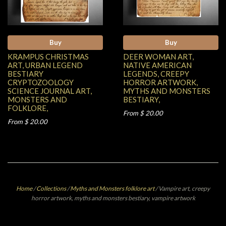
Buy
Buy
KRAMPUS CHRISTMAS
DEER WOMAN ART,
ART, URBAN LEGEND
NATIVE AMERICAN
BESTIARY
LEGENDS, CREEPY
CRYPTOZOOLOGY
HORROR ARTWORK,
SCIENCE JOURNAL ART,
MYTHS AND MONSTERS
MONSTERS AND
BESTIARY,
FOLKLORE,
From $ 20.00
From $ 20.00
Home
/
Collections
/
Myths and Monsters folklore art
/
Vampire art, creepy
horror artwork, myths and monsters bestiary, vampire artwork