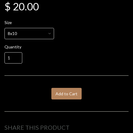
$ 20.00
Size
Quantity
Add to Cart
SHARE THIS PRODUCT