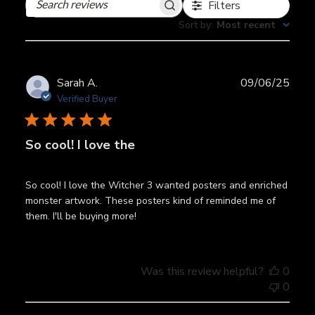
Filters
Search
reviews
Sort by
:
Most recent
Publ
Sarah A.
09/06/25
date
Verified Buyer
So cool! I love the
So cool! I love the Witcher 3 wanted posters and enriched
monster artwork. These posters kind of reminded me of
them. I'll be buying more!
Was this review helpful?
0
0