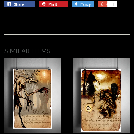
Share
Pin it
Fancy
+1
SIMILAR ITEMS