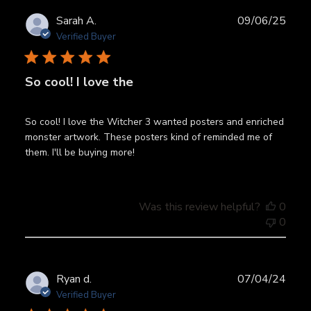
Publ
Sarah A.
09/06/25
date
Verified Buyer
So cool! I love the
So cool! I love the Witcher 3 wanted posters and enriched
monster artwork. These posters kind of reminded me of
them. I'll be buying more!
Was this review helpful?
0
0
Publ
Ryan d.
07/04/24
date
Verified Buyer