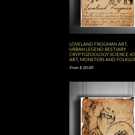
LOVELAND FROGMAN ART,
URBAN LEGEND BESTIARY
CRYPTOZOOLOGY SCIENCE J
ART, MONSTERS AND FOLKLO
From $ 20.00