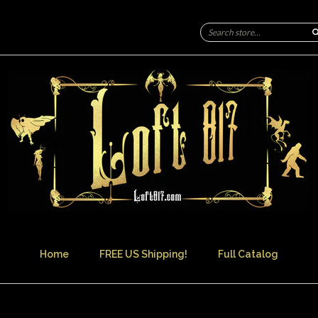
Home
FREE US Shipping!
Full Catalog