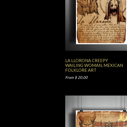
LA LLORONA CREEPY
WAILING WOMAN, MEXICAN
FOLKLORE ART
From $ 20.00