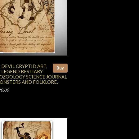
 DEVIL CRYPTID ART,
Buy
 LEGEND BESTIARY
OZOOLOGY SCIENCE JOURNAL
MONSTERS AND FOLKLORE,
20.00