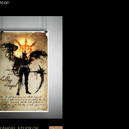
20.00
N ANGEL, STUDY OF