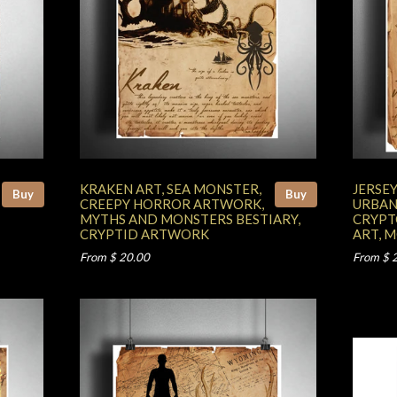
KRAKEN ART, SEA MONSTER,
JERSEY
Buy
Buy
CREEPY HORROR ARTWORK,
URBAN
MYTHS AND MONSTERS BESTIARY,
CRYPT
CRYPTID ARTWORK
ART, 
From $ 20.00
From $ 