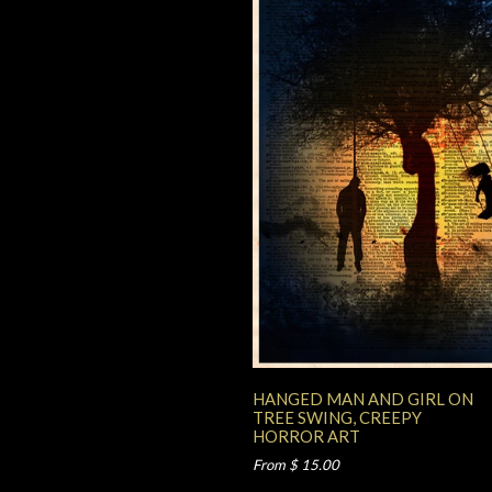
HANGED MAN AND GIRL ON
TREE SWING, CREEPY
HORROR ART
From $ 15.00