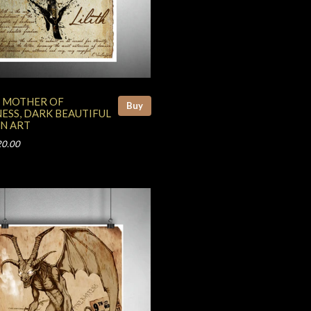
H, MOTHER OF
Buy
ESS, DARK BEAUTIFUL
N ART
20.00