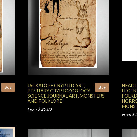
JACKALOPE CRYPTID ART,
HEADL
Buy
Buy
BESTIARY CRYPTOZOOLOGY
LEGEN
SCIENCE JOURNAL ART, MONSTERS
FOLKL
AND FOLKLORE
HORRO
MONST
From $ 20.00
From $ 