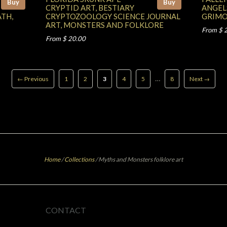
Buy
Buy
CRYPTID ART, BESTIARY
ANGEL
ATH,
CRYPTOZOOLOGY SCIENCE JOURNAL
GRIMO
ART, MONSTERS AND FOLKLORE
From $ 
From $ 20.00
…
← Previous
1
2
3
4
5
8
Next →
Home
/
Collections
/
Myths and Monsters folklore art
CONTACT