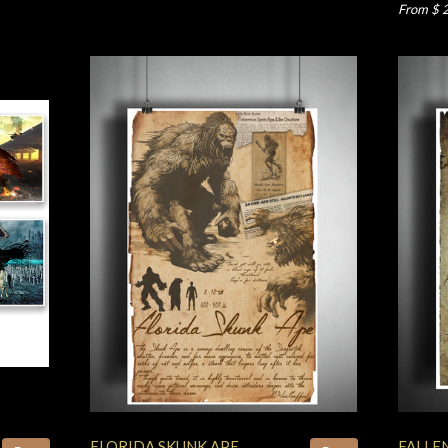
From $ 
FLORIDA SKUNK APE
FALLE