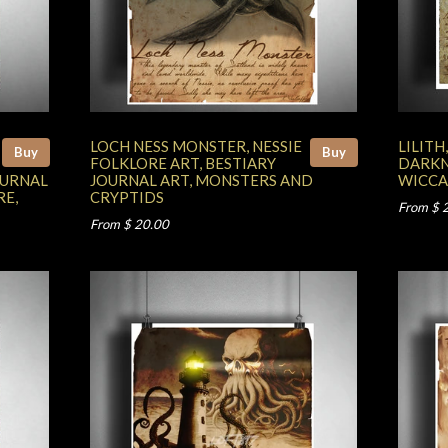
LOCH NESS MONSTER, NESSIE
LILIT
Buy
Buy
FOLKLORE ART, BESTIARY
DARKN
OURNAL
JOURNAL ART, MONSTERS AND
WICCA
RE,
CRYPTIDS
From $ 
From $ 20.00