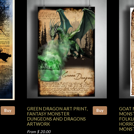
GREEN DRAGON ART PRINT,
GOAT 
Buy
Buy
FANTASY MONSTER
MONST
DUNGEONS AND DRAGONS
FOLKL
ARTWORK
HORRO
MONST
From $ 20.00