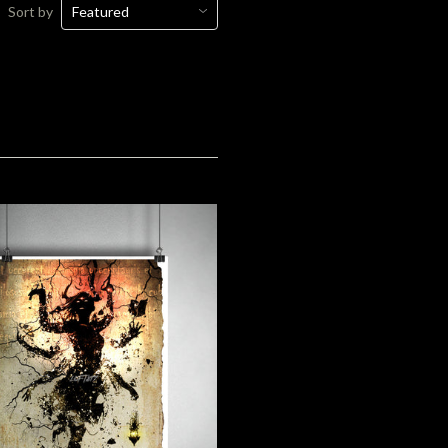
Sort by