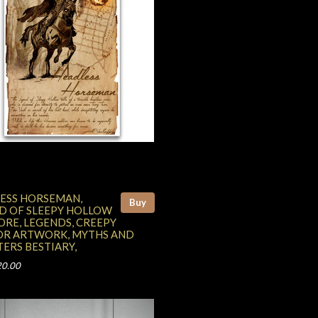
ESS HORSEMAN,
Buy
D OF SLEEPY HOLLOW
ORE, LEGENDS, CREEPY
R ARTWORK, MYTHS AND
ERS BESTIARY,
20.00