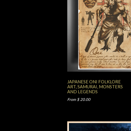
JAPANESE ONI FOLKLORE
ART, SAMURAI, MONSTERS
AND LEGENDS
From $ 20.00