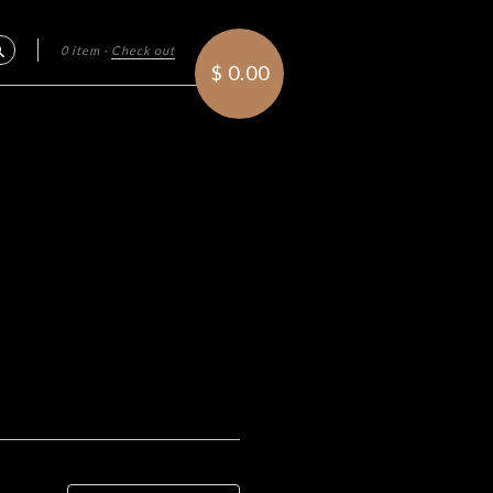
0 item
·
Check out
Search
$ 0.00