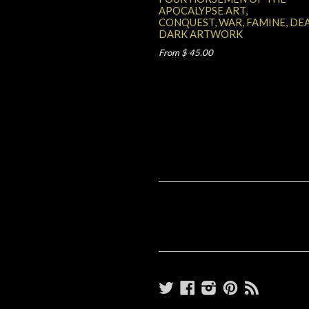
APOCALYPSE ART,
CONQUEST, WAR, FAMINE, DE
DARK ARTWORK
From $ 45.00
Twitter
Facebook
Instagram
Pinterest
RSS