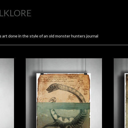
LKLORE
 art done in the style of an old monster hunters journal