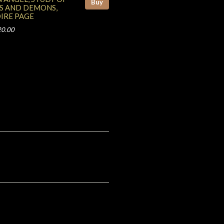
Buy
S AND DEMONS,
IRE PAGE
20.00