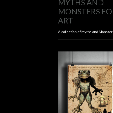
MYTHS AND
MONSTERS FO
ART
A collection of Myths and Monsters