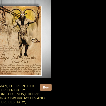
MAN, THE POPE LICK
Buy
ER KENTUCKY
ORE, LEGENDS, CREEPY
R ARTWORK, MYTHS AND
ERS BESTIARY,