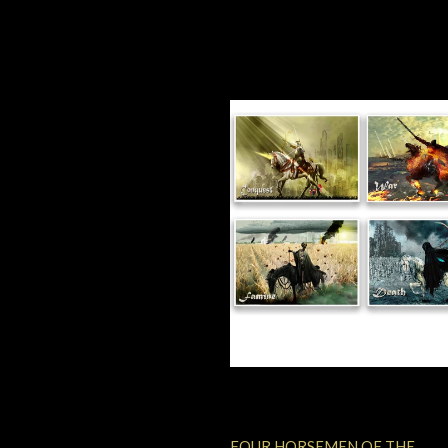
FOUR HORSEMEN OF THE