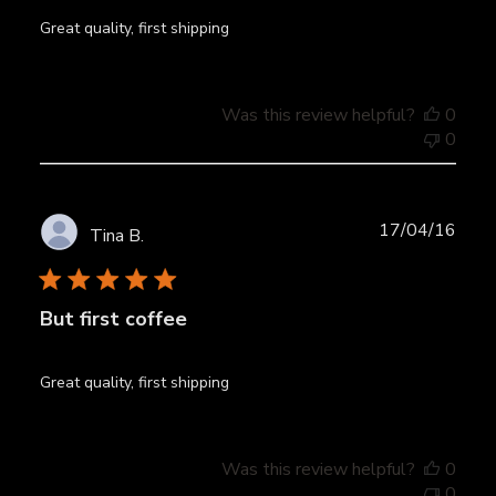
Great quality, first shipping
Was this review helpful?
0
0
Publ
17/04/16
Tina B.
date
But first coffee
Great quality, first shipping
Was this review helpful?
0
0