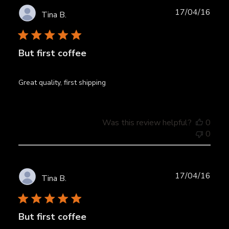
Publ
17/04/16
Tina B.
date
But first coffee
Great quality, first shipping
Was this review helpful?
0
0
Publ
17/04/16
Tina B.
date
But first coffee