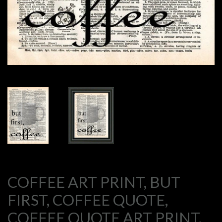
COFFEE ART PRINT, BUT
FIRST, COFFEE QUOTE,
COFFEE QUOTE ART PRINT,