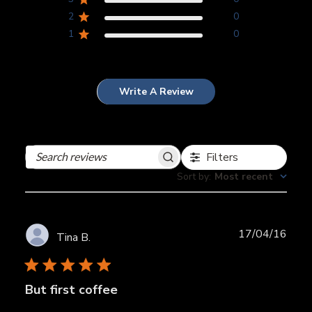
2
0
1
0
Write A Review
Filters
Search
reviews
Sort by
:
Most recent
Publ
17/04/16
Tina B.
date
But first coffee