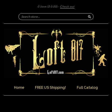
0 item
($ 0.00)
·
Check out
Search
Home
FREE US Shipping!
Full Catalog