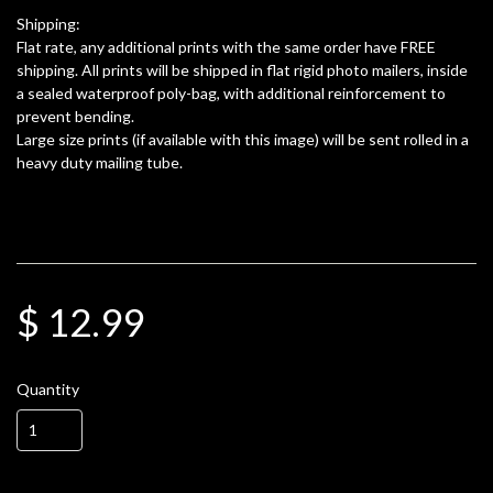
Shipping:
Flat rate, any additional prints with the same order have FREE
shipping. All prints will be shipped in flat rigid photo mailers, inside
a sealed waterproof poly-bag, with additional reinforcement to
prevent bending.
Large size prints (if available with this image) will be sent rolled in a
heavy duty mailing tube.
$ 12.99
Quantity