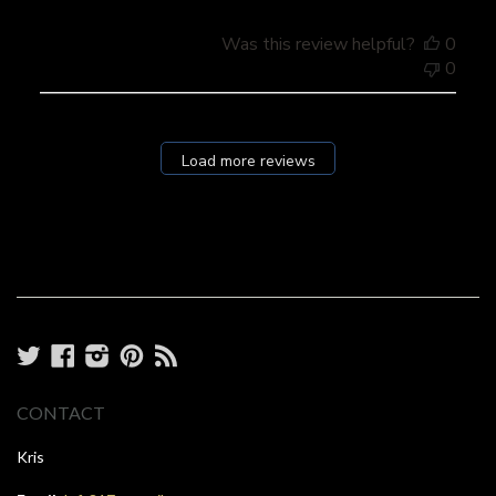
Was this review helpful?
0
0
Load more reviews
Twitter
Facebook
Instagram
Pinterest
RSS
CONTACT
Kris