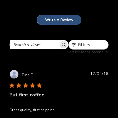
Write A Review
Filters
Search
reviews
Sort by
:
Most recent
Publ
17/04/16
Tina B.
date
But first coffee
Great quality, first shipping