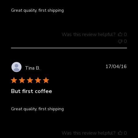
Great quality, first shipping
Was this review helpful?
0
0
Publ
17/04/16
Tina B.
date
But first coffee
Great quality, first shipping
Was this review helpful?
0