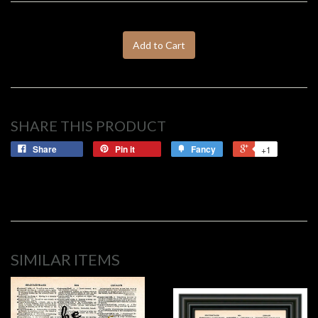
Add to Cart
SHARE THIS PRODUCT
Share
Pin it
Fancy
+1
SIMILAR ITEMS