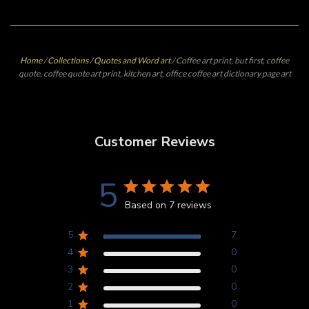
Home
/
Collections
/
Quotes and Word art
/
Coffee art print, but first, coffee
quote, coffee quote art print, kitchen art, office coffee art dictionary page art
Customer Reviews
5
Based on 7 reviews
5
7
4
0
3
0
2
0
1
0