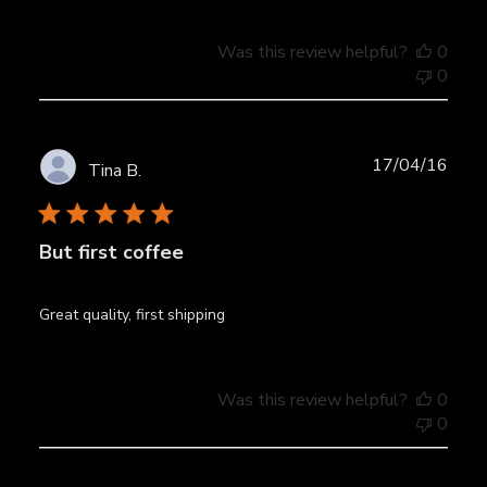
Was this review helpful?
0
0
Publ
17/04/16
Tina B.
date
But first coffee
Great quality, first shipping
Was this review helpful?
0
0