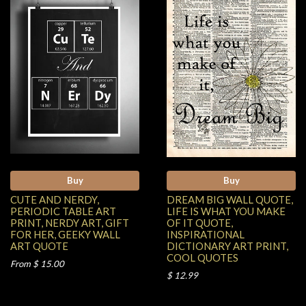
Buy
Buy
CUTE AND NERDY,
DREAM BIG WALL QUOTE,
PERIODIC TABLE ART
LIFE IS WHAT YOU MAKE
PRINT, NERDY ART, GIFT
OF IT QUOTE,
FOR HER, GEEKY WALL
INSPIRATIONAL
ART QUOTE
DICTIONARY ART PRINT,
COOL QUOTES
From $ 15.00
$ 12.99