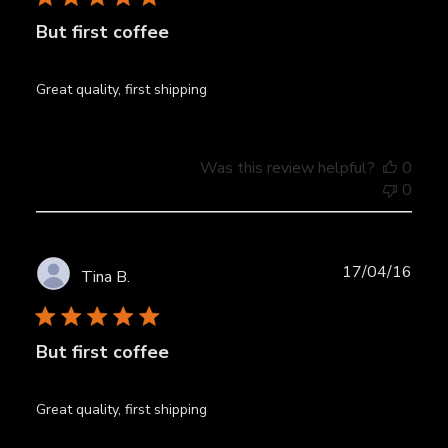
But first coffee
Great quality, first shipping
Was this review helpful?
0
0
Publ
17/04/16
Tina B.
date
But first coffee
Great quality, first shipping