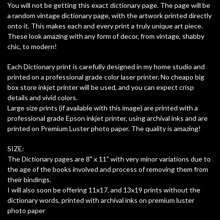
You will not be getting this exact dictionary page. The page will be
a random vintage dictionary page, with the artwork printed directly
onto it. This makes each and every print a truly unique art piece.
These look amazing with any form of decor, from vintage, shabby
chic, to modern!
Each Dictionary print is carefully designed in my home studio and
printed on a professional grade color laser printer. No cheapo big
box store inkjet printer will be used, and you can expect crisp
details and vivid colors.
Large size prints (if available with this image) are printed with a
professional grade Epson inkjet printer, using archival inks and are
printed on Premium Luster photo paper. The quality is amazing!
SIZE:
The Dictionary pages are 8" x 11" with very minor variations due to
the age of the books involved and process of removing them from
their bindings.
I will also soon be offering 11x17, and 13x19 prints without the
dictionary words, printed with archival inks on premium luster
photo paper