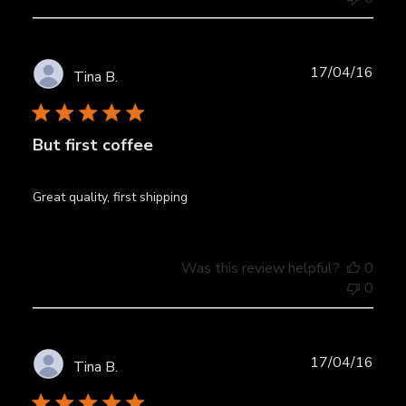
Publ
17/04/16
Tina B.
date
But first coffee
Great quality, first shipping
Was this review helpful?
0
0
Publ
17/04/16
Tina B.
date