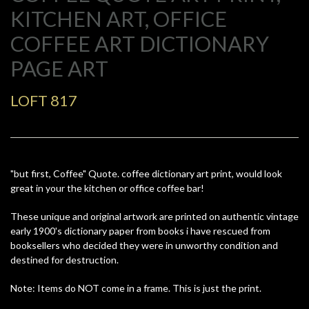
KITCHEN ART, OFFICE
COFFEE ART DICTIONARY
PAGE ART
LOFT 817
"but first, Coffee" Quote. coffee dictionary art print, would look
great in your the kitchen or office coffee bar!
These unique and original artwork are printed on authentic vintage
early 1900's dictionary paper from books i have rescued from
booksellers who decided they were in unworthy condition and
destined for destruction.
Note: Items do NOT come in a frame. This is just the print.