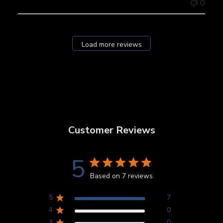
0
Load more reviews
Customer Reviews
5
Based on 7 reviews
5
7
4
0
3
0