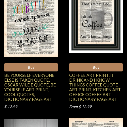
Buy
Buy
BE YOURSELF EVERYONE
COFFEE ART PRINT,I I
ELSE IS TAKEN QUOTE,
DRINK AND I KNOW
OSCAR WILDE QUOTE, BE
THINGS COFFEE QUOTE
YOURSELF ART PRINT,
ART PRINT, KITCHEN ART,
COOL QUOTES,
OFFICE COFFEE ART
DICTIONARY PAGE ART
DICTIONARY PAGE ART
$ 12.99
From $ 12.99