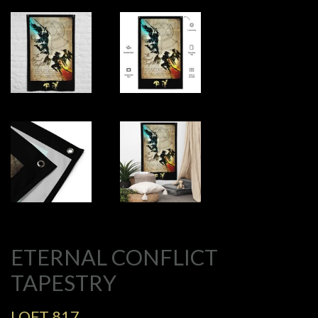
ETERNAL CONFLICT
TAPESTRY
LOFT 817