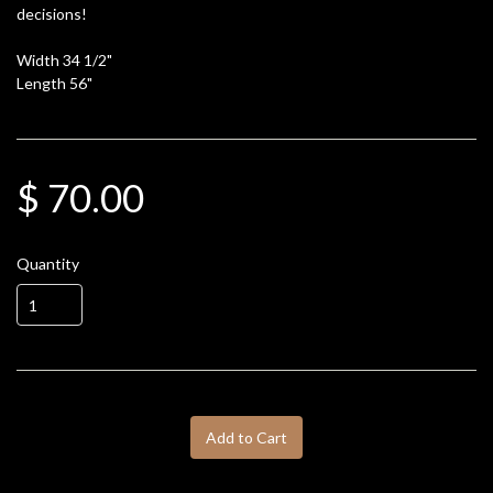
decisions!
Width 34 1/2"
Length 56"
$ 70.00
Quantity
Add to Cart