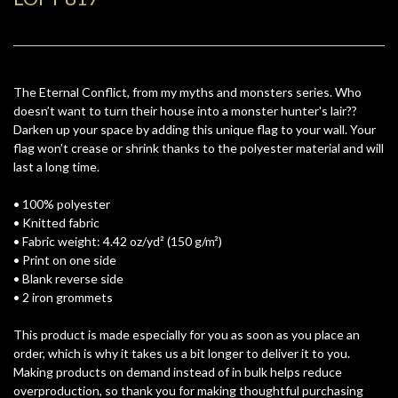
The Eternal Conflict, from my myths and monsters series. Who
doesn’t want to turn their house into a monster hunter's lair??
Darken up your space by adding this unique flag to your wall. Your
flag won’t crease or shrink thanks to the polyester material and will
last a long time.
• 100% polyester
• Knitted fabric
• Fabric weight: 4.42 oz/yd² (150 g/m²)
• Print on one side
• Blank reverse side
• 2 iron grommets
This product is made especially for you as soon as you place an
order, which is why it takes us a bit longer to deliver it to you.
Making products on demand instead of in bulk helps reduce
overproduction, so thank you for making thoughtful purchasing