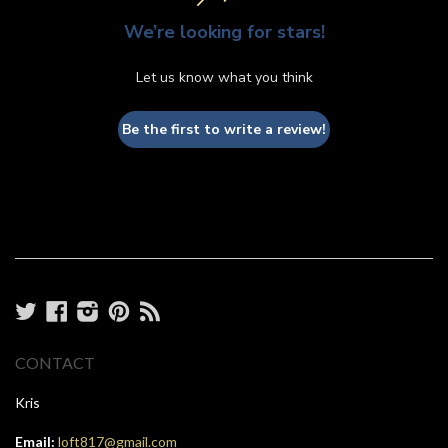
We’re looking for stars!
Let us know what you think
Be the first to write a review!
Twitter
Facebook
Instagram
Pinterest
RSS
CONTACT
Kris
Email:
loft817@gmail.com