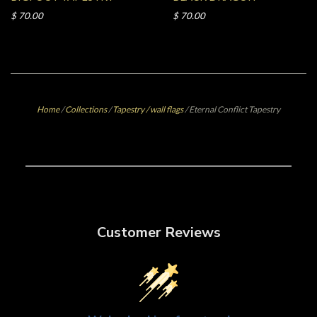
$ 70.00
$ 70.00
Home
/
Collections
/
Tapestry / wall flags
/
Eternal Conflict Tapestry
Customer Reviews