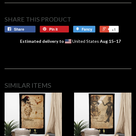
SHARE THIS PRODUCT
Share
Pin it
Fancy
+1
Estimated delivery to
United States
Aug 15⁠–17
SIMILAR ITEMS