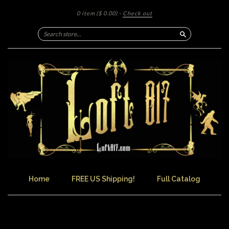
0 item
($ 0.00)
·
Check out
Search
Home
FREE US Shipping!
Full Catalog