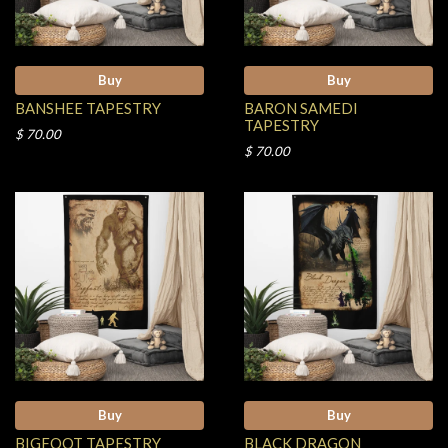
Buy
Buy
BANSHEE TAPESTRY
BARON SAMEDI
TAPESTRY
$ 70.00
$ 70.00
Buy
Buy
BIGFOOT TAPESTRY
BLACK DRAGON