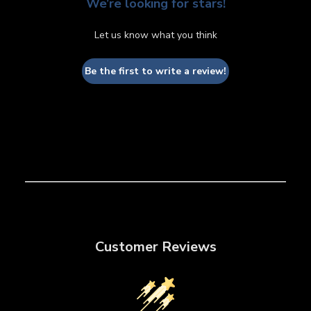
We’re looking for stars!
Let us know what you think
Be the first to write a review!
Customer Reviews