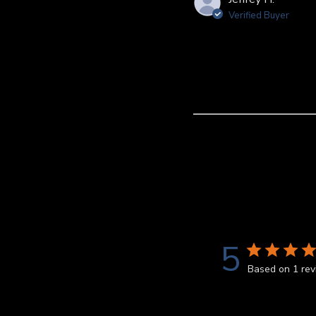
Verified Buyer
5
Based on 1 re