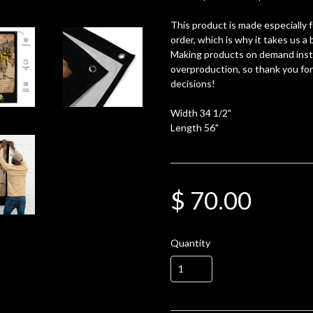
This product is made especially 
order, which is why it takes us a b
Making products on demand inste
overproduction, so thank you fo
decisions!
Width 34 1/2"
Length 56"
$ 70.00
Quantity