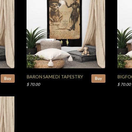
BARON SAMEDI TAPESTRY
BIGFO
Buy
Buy
$ 70.00
$ 70.00