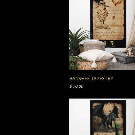
BANSHEE TAPESTRY
$ 70.00