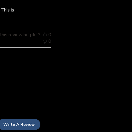
date
This is
his review helpful?
0
0
Write A Review