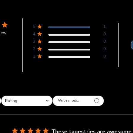
5
1
view
4
0
3
0
2
0
1
0
With media
Rating
All ratings
These tapestries are awesome