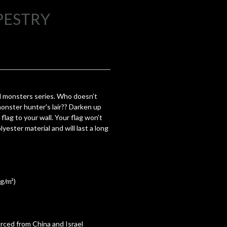
PESTRY
 monsters series. Who doesn’t
monster hunter's lair?? Darken up
flag to your wall. Your flag won’t
yester material and will last a long
 g/m²)
ced from China and Israel