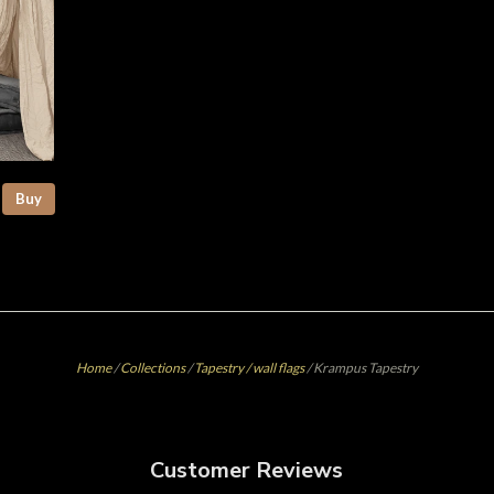
Buy
Home
/
Collections
/
Tapestry / wall flags
/
Krampus Tapestry
Customer Reviews