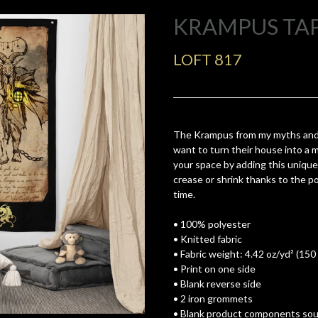
KRAMPUS TA
LOFT 817
The Krampus from my myths and
want to turn their house into a 
your space by adding this unique 
crease or shrink thanks to the pol
time.
• 100% polyester
• Knitted fabric
• Fabric weight: 4.42 oz/yd² (150
• Print on one side
• Blank reverse side
• 2 iron grommets
• Blank product components sour