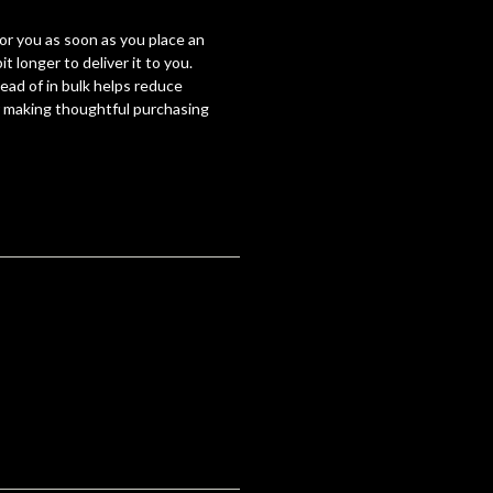
for you as soon as you place an
it longer to deliver it to you.
ad of in bulk helps reduce
r making thoughtful purchasing