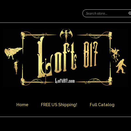
Home
FREE US Shipping!
Full Catalog