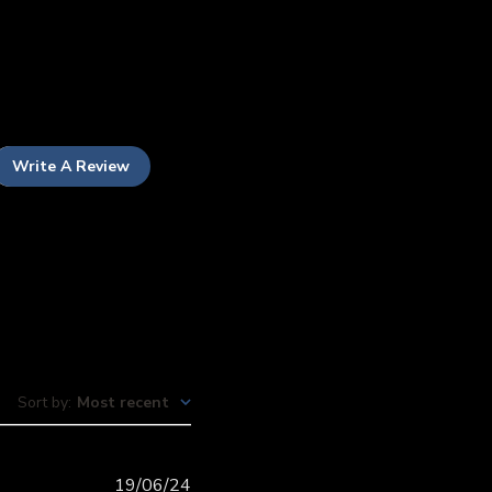
Write A Review
Sort by
:
Most recent
Published
19/06/24