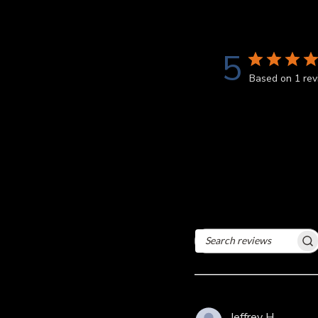
5
Based on 1 re
Search
reviews
Jeffrey H.