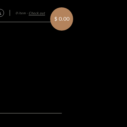
0 item
·
Check out
Search
$ 0.00