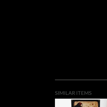
SIMILAR ITEMS