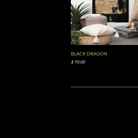
BLACK DRAGON
$ 70.00