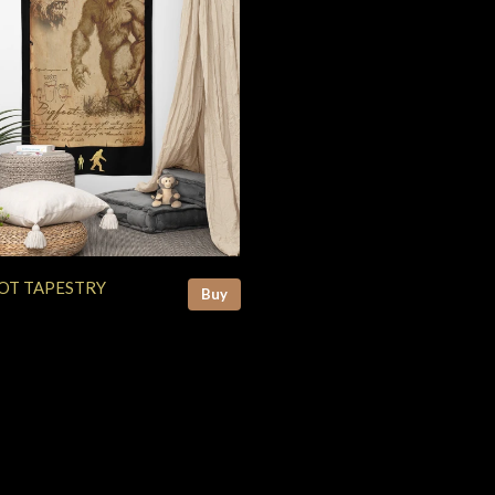
OT TAPESTRY
Buy