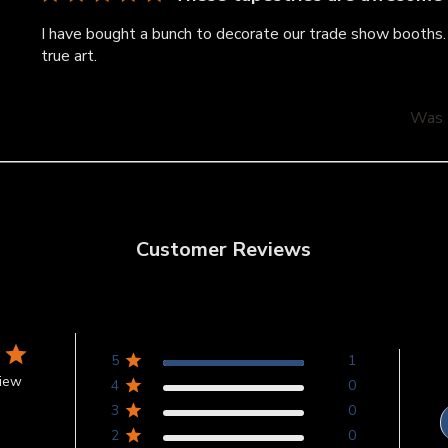
I have bought a bunch to decorate our trade show booths. 
true art.
Was t
Customer Reviews
5
1
view
4
0
3
0
2
0