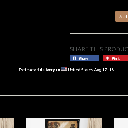
Add 
SHARE THIS PRODU
Share
Pin it
Estimated delivery to
United States
Aug 17⁠–18