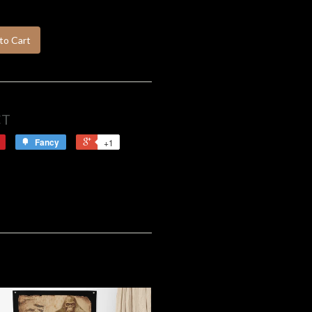
to Cart
CT
Fancy
+1