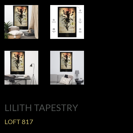
LILITH TAPESTRY
LOFT 817