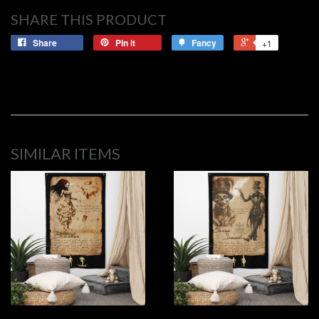
SHARE THIS PRODUCT
Share
Pin it
Fancy
+1
SIMILAR ITEMS