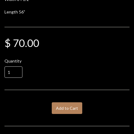
Length 56"
$ 70.00
Quantity
Add to Cart