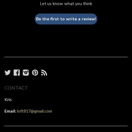
Let us know what you think
Be the first to write a review!
Twitter
Facebook
Instagram
Pinterest
RSS
CONTACT
Kris
Email:
loft817@gmail.com