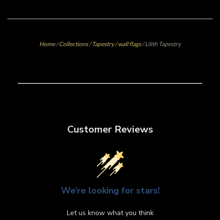
Home
/
Collections
/
Tapestry / wall flags
/
Lilith Tapestry
Customer Reviews
We’re looking for stars!
Let us know what you think