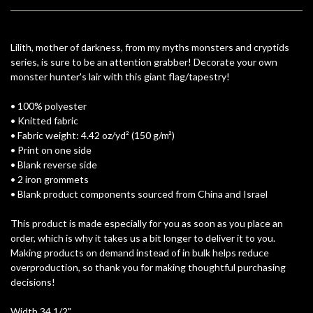
Lilith, mother of darkness, from my myths monsters and cryptids
series, is sure to be an attention grabber! Decorate your own
monster hunter's lair with this giant flag/tapestry!
• 100% polyester
• Knitted fabric
• Fabric weight: 4.42 oz/yd² (150 g/m²)
• Print on one side
• Blank reverse side
• 2 iron grommets
• Blank product components sourced from China and Israel
This product is made especially for you as soon as you place an
order, which is why it takes us a bit longer to deliver it to you.
Making products on demand instead of in bulk helps reduce
overproduction, so thank you for making thoughtful purchasing
decisions!
Width 34 1/2"