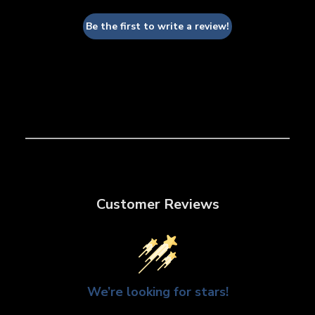
Be the first to write a review!
Customer Reviews
We’re looking for stars!