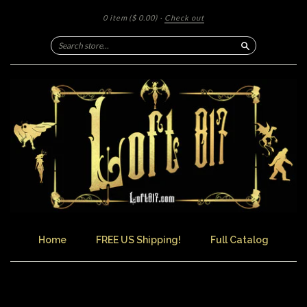
0 item
($ 0.00)
·
Check out
Search
Home
FREE US Shipping!
Full Catalog