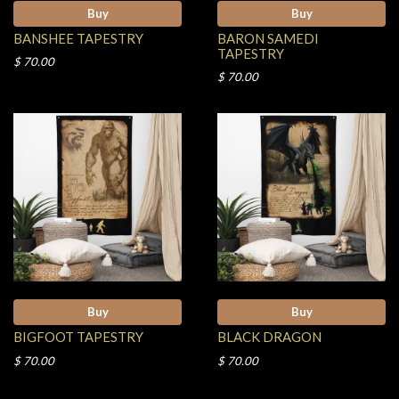
Buy
Buy
BANSHEE TAPESTRY
BARON SAMEDI
TAPESTRY
$ 70.00
$ 70.00
Buy
Buy
BIGFOOT TAPESTRY
BLACK DRAGON
$ 70.00
$ 70.00