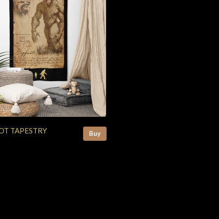
OT TAPESTRY
Buy