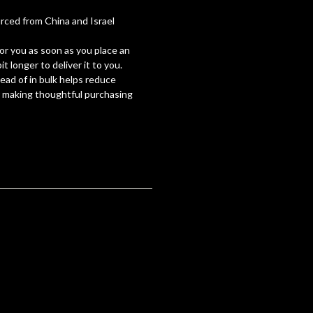
ced from China and Israel
for you as soon as you place an
it longer to deliver it to you.
ad of in bulk helps reduce
r making thoughtful purchasing