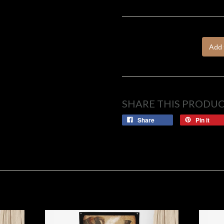
Add 
SHARE THIS PRODU
Share
Pin it