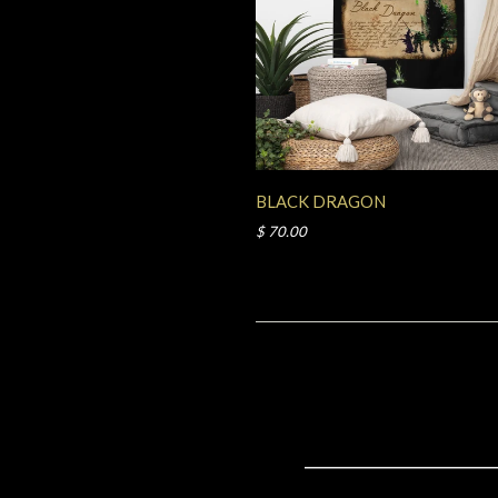
BLACK DRAGON
$ 70.00