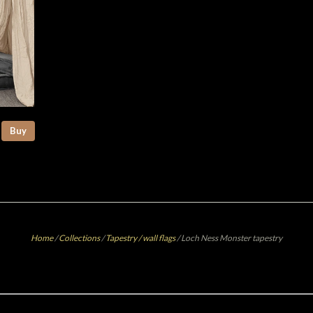
Buy
Home
/
Collections
/
Tapestry / wall flags
/
Loch Ness Monster tapestry