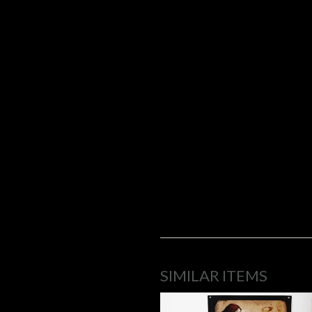
SIMILAR ITEMS