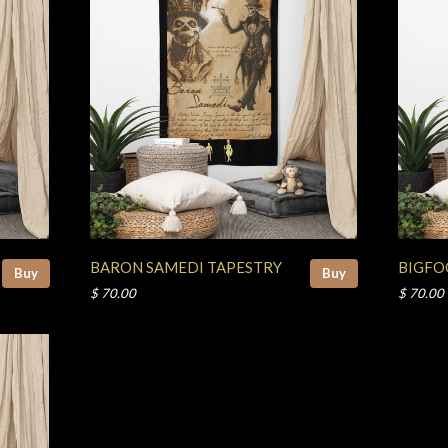
BARON SAMEDI TAPESTRY
BIGFO
Buy
Buy
$ 70.00
$ 70.00