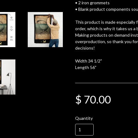
• 2 iron grommets
• Blank product components sour
This product is made especially 
order, which is why it takes us a b
Making products on demand inste
overproduction, so thank you fo
decisions!
Width 34 1/2"
Length 56"
$ 70.00
Quantity