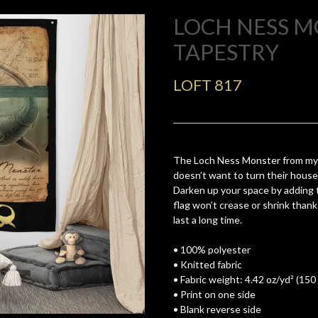
LOCH NESS 
TAPESTRY
LOFT 817
The Loch Ness Monster from my
doesn’t want to turn their house 
Darken up your space by adding th
flag won’t crease or shrink thank
last a long time.
• 100% polyester
• Knitted fabric
• Fabric weight: 4.42 oz/yd² (150
• Print on one side
• Blank reverse side