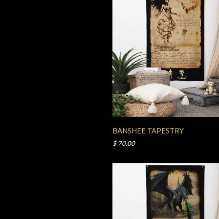
BANSHEE TAPESTRY
$ 70.00