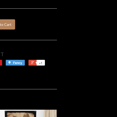
to Cart
CT
Fancy
+1