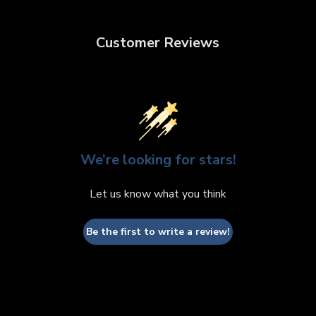
Customer Reviews
We’re looking for stars!
Let us know what you think
Be the first to write a review!