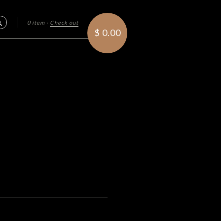
0 item
·
Check out
Search
$ 0.00