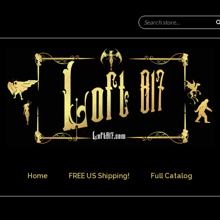
Home
FREE US Shipping!
Full Catalog