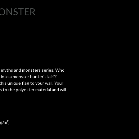
MONSTER
 myths and monsters series. Who
into a monster hunter's lair??
is unique flag to your wall. Your
s to the polyester material and will
 g/m²)