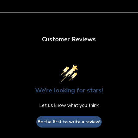
Customer Reviews
We’re looking for stars!
Let us know what you think
Be the first to write a review!