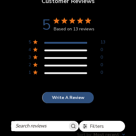
Customer Reviews
5
Based on 13 reviews
5
13
4
0
3
0
2
0
1
0
Write A Review
Filters
Search
reviews
Sort by
:
Most recent