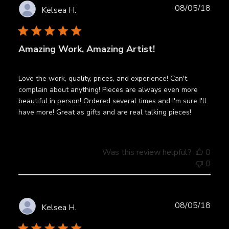
Publ
08/05/18
Kelsea H.
date
Amazing Work, Amazing Artist!
Love the work, quality, prices, and experience! Can't
complain about anything! Pieces are always even more
beautiful in person! Ordered several times and I'm sure I'll
have more! Great as gifts and are real talking pieces!
Was this review helpful?
0
0
Publ
08/05/18
Kelsea H.
date