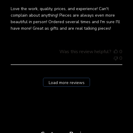
Love the work, quality, prices, and experience! Can't
complain about anything! Pieces are always even more
beautiful in person! Ordered several times and I'm sure I'll
have more! Great as gifts and are real talking pieces!
Was this review helpful?
0
0
Load more reviews