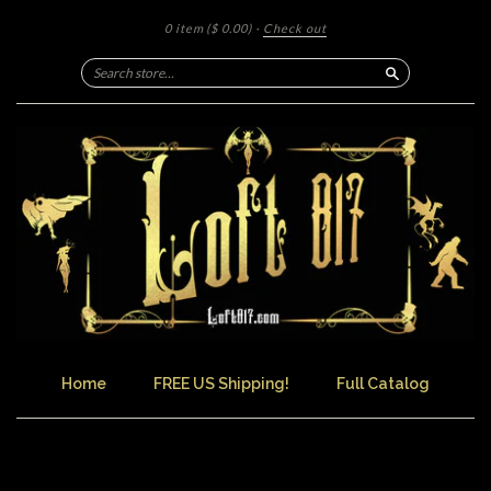
0 item
($ 0.00)
·
Check out
Search
Home
FREE US Shipping!
Full Catalog