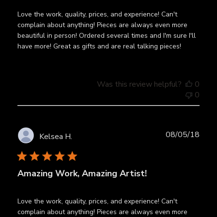
Love the work, quality, prices, and experience! Can't
complain about anything! Pieces are always even more
beautiful in person! Ordered several times and I'm sure I'll
have more! Great as gifts and are real talking pieces!
Was this review helpful?
0
0
Publ
08/05/18
Kelsea H.
date
Amazing Work, Amazing Artist!
Love the work, quality, prices, and experience! Can't
complain about anything! Pieces are always even more