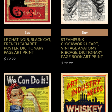
Buy
Buy
LE CHAT NOIR, BLACK CAT,
STEAMPUNK
FRENCH CABARET
CLOCKWORK HEART,
POSTER, DICTIONARY
VINTAGE ANATOMY
PAGE ART PRINT
RIBCAGE, DICTIONARY
PAGE BOOK ART PRINT
$ 12.99
$ 12.99