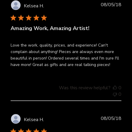
Publ
08/05/18
Kelsea H.
date
Amazing Work, Amazing Artist!
Love the work, quality, prices, and experience! Can't
complain about anything! Pieces are always even more
beautiful in person! Ordered several times and I'm sure I'll
have more! Great as gifts and are real talking pieces!
Was this review helpful?
0
0
Publ
08/05/18
Kelsea H.
date