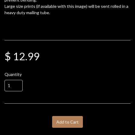
Large size prints (if available with this image) will be sent rolled in a
heavy duty mailing tube.
$ 12.99
Quantity
Add to Cart