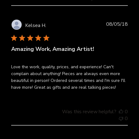
Publ
08/05/18
Kelsea H.
date
Amazing Work, Amazing Artist!
Love the work, quality, prices, and experience! Can't
complain about anything! Pieces are always even more
beautiful in person! Ordered several times and I'm sure I'll
have more! Great as gifts and are real talking pieces!
Was this review helpful?
0
0