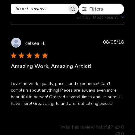
Filters
Search
reviews
Sort by
:
Most recent
Publ
08/05/18
Kelsea H.
date
Amazing Work, Amazing Artist!
Love the work, quality, prices, and experience! Can't
complain about anything! Pieces are always even more
beautiful in person! Ordered several times and I'm sure I'll
have more! Great as gifts and are real talking pieces!
Was this review helpful?
0
0