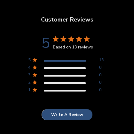
Customer Reviews
5
Based on 13 reviews
5
13
4
0
3
0
2
0
1
0
Write A Review