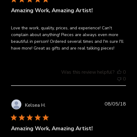
Amazing Work, Amazing Artist!
Love the work, quality, prices, and experience! Can't
complain about anything! Pieces are always even more
beautiful in person! Ordered several times and I'm sure I'll
have more! Great as gifts and are real talking pieces!
Was this review helpful?
0
0
Publ
08/05/18
Kelsea H.
date
Amazing Work, Amazing Artist!