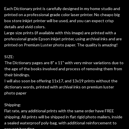
Each Dictionary print is carefully designed in my home studio and
printed on a professional grade color laser printer. No cheapo big
box store inkjet printer will be used, and you can expect crisp
details and vivid colors.
Large size prints (if available with this image) are printed with a
professional grade Epson inkjet printer, using archival inks and are
printed on Premium Luster photo paper. The quality is amazing!
SIZE:
The Dictionary pages are 8" x 11" with very minor variations due to
the age of the books involved and process of removing them from
their bindings.
I will also soon be offering 11x17, and 13x19 prints without the
dictionary words, printed with archival inks on premium luster
photo paper
Shipping:
Flat rate, any additional prints with the same order have FREE
shipping. All prints will be shipped in flat rigid photo mailers, inside
a sealed waterproof poly-bag, with additional reinforcement to
prevent bending.