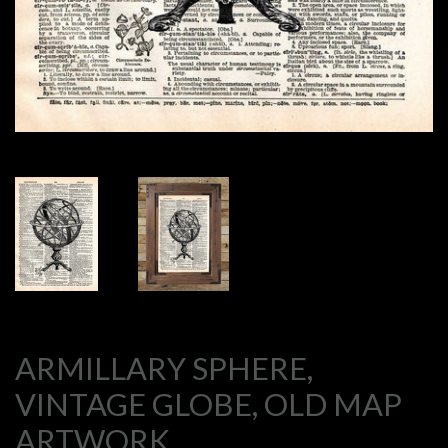
ARMILLARY SPHERE,
VINTAGE GLOBE, OLD MAP
ARTWORK