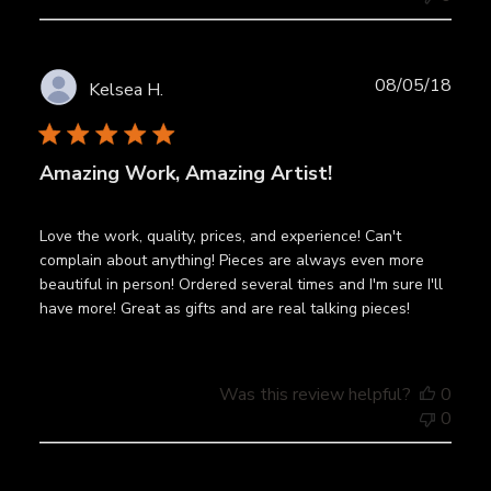
Publ
08/05/18
Kelsea H.
date
Amazing Work, Amazing Artist!
Love the work, quality, prices, and experience! Can't
complain about anything! Pieces are always even more
beautiful in person! Ordered several times and I'm sure I'll
have more! Great as gifts and are real talking pieces!
Was this review helpful?
0
0