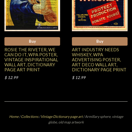
Buy
Buy
ROSIE THE RIVETER, WE
ART INDUSTRY NEEDS
CAN DO IT, WPA POSTER,
WHISKEY, WPA
VINTAGE INSPIRATIONAL
ADVERTISING POSTER,
WALL ART, DICTIONARY
ART DECO WALL ART,
PAGE ART PRINT
DICTIONARY PAGE PRINT
$ 12.99
$ 12.99
Home
/
Collections
/
Vintage Dictionary page art
/
Armillary sphere, vintage
globe, old map artwork