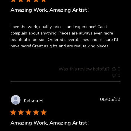
Amazing Work, Amazing Artist!
Love the work, quality, prices, and experience! Can't
complain about anything! Pieces are always even more
beautiful in person! Ordered several times and I'm sure I'll
have more! Great as gifts and are real talking pieces!
Was this review helpful?
0
0
Publ
08/05/18
Kelsea H.
date
Amazing Work, Amazing Artist!