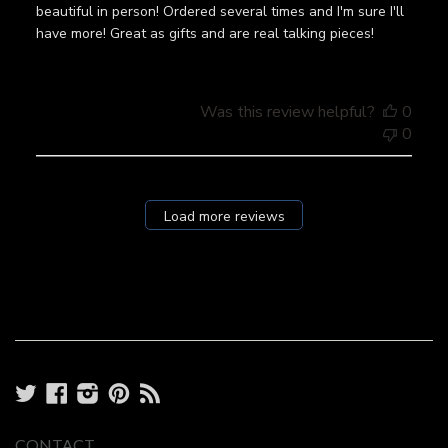
beautiful in person! Ordered several times and I'm sure I'll
have more! Great as gifts and are real talking pieces!
Was this review helpful?
0
0
Load more reviews
Twitter
Facebook
Instagram
Pinterest
RSS
CONTACT