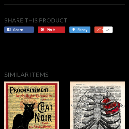
SHARE THIS PRODUCT
Share
Pin it
Fancy
+1
SIMILAR ITEMS