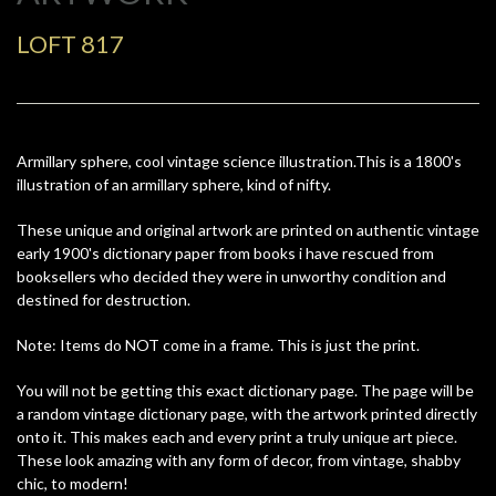
LOFT 817
Armillary sphere, cool vintage science illustration.This is a 1800's
illustration of an armillary sphere, kind of nifty.
These unique and original artwork are printed on authentic vintage
early 1900's dictionary paper from books i have rescued from
booksellers who decided they were in unworthy condition and
destined for destruction.
Note: Items do NOT come in a frame. This is just the print.
You will not be getting this exact dictionary page. The page will be
a random vintage dictionary page, with the artwork printed directly
onto it. This makes each and every print a truly unique art piece.
These look amazing with any form of decor, from vintage, shabby
chic, to modern!