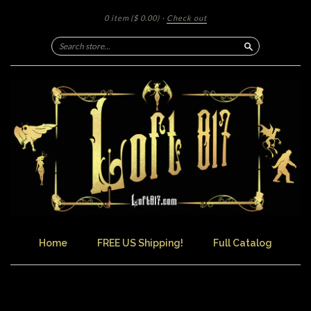
0 item
($ 0.00)
·
Check out
Search
Home
FREE US Shipping!
Full Catalog