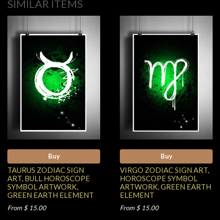
SIMILAR ITEMS
Buy
Buy
TAURUS ZODIAC SIGN
VIRGO ZODIAC SIGN ART,
ART, BULL HOROSCOPE
HOROSCOPE SYMBOL
SYMBOL ARTWORK,
ARTWORK, GREEN EARTH
GREEN EARTH ELEMENT
ELEMENT
From $ 15.00
From $ 15.00