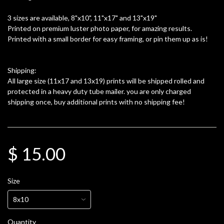
3 sizes are available, 8"x10", 11"x17" and 13"x19"
Printed on premium luster photo paper, for amazing results.
Printed with a small border for easy framing, or pin them up as is!
Shipping:
All large size (11x17 and 13x19) prints will be shipped rolled and
protected in a heavy duty tube mailer. you are only charged
shipping once, buy additional prints with no shipping fee!
$ 15.00
Size
Quantity