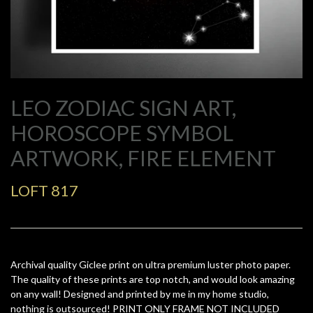
LEO ZODIAC SIGN ART,
HOROSCOPE SYMBOL
ARTWORK, FIRE ELEMENT
LOFT 817
Archival quality Giclee print on ultra premium luster photo paper.
The quality of these prints are top notch, and would look amazing
on any wall! Designed and printed by me in my home studio,
nothing is outsourced! PRINT ONLY FRAME NOT INCLUDED