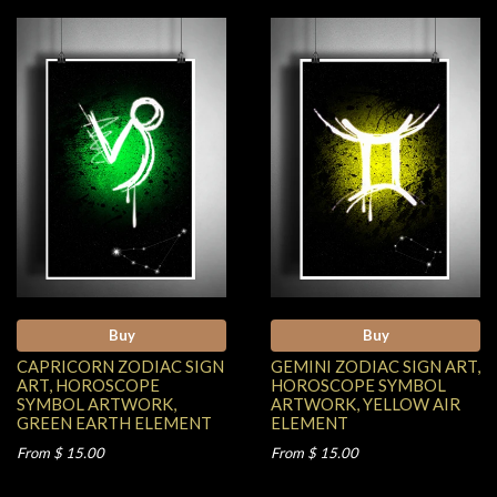
Buy
Buy
CAPRICORN ZODIAC SIGN
GEMINI ZODIAC SIGN ART,
ART, HOROSCOPE
HOROSCOPE SYMBOL
SYMBOL ARTWORK,
ARTWORK, YELLOW AIR
GREEN EARTH ELEMENT
ELEMENT
From $ 15.00
From $ 15.00