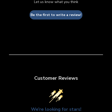
Let us know what you think
Be the first to write a review!
Customer Reviews
We’re looking for stars!