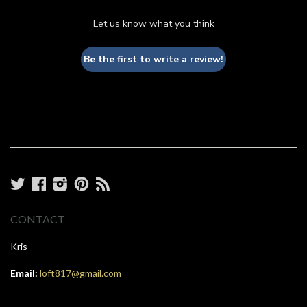
Let us know what you think
Be the first to write a review!
Twitter
Facebook
Instagram
Pinterest
RSS
CONTACT
Kris
Email:
loft817@gmail.com