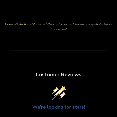
Home
/
Collections
/
Zodiac art
/
Leo zodiac sign art, horoscope symbol artwork,
fire element
Customer Reviews
We’re looking for stars!