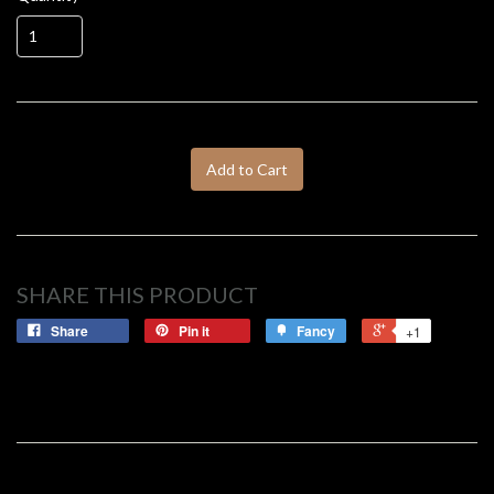
Add to Cart
SHARE THIS PRODUCT
Share
Pin it
Fancy
+1