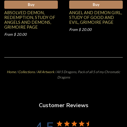
Buy
Buy
ABSOLVED DEMON,
ANGEL AND DEMON GIRL,
REDEMPTION, STUDY OF
STUDY OF GOOD AND
ANGELS AND DEMONS,
EVIL, GRIMOIRE PAGE
GRIMOIRE PAGE
From $ 20.00
From $ 20.00
Home
/
Collections
/
All Artwork
/
All 5 Dragons, Pack of all 5 of my Chromatic
Dragons
Customer Reviews