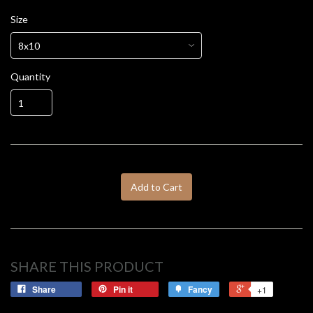
Size
Quantity
Add to Cart
SHARE THIS PRODUCT
Share
Pin it
Fancy
+1