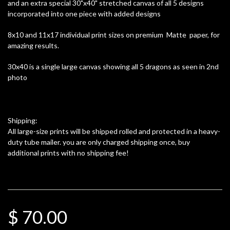
and an extra special 30"x40" stretched canvas of all 5 designs
incorporated into one piece with added designs
8x10 and 11x17 individual print sizes on premium Matte paper, for
amazing results.
30x40 is a single large canvas showing all 5 dragons as seen in 2nd
photo
Shipping:
All large-size prints will be shipped rolled and protected in a heavy-
duty tube mailer. you are only charged shipping once, buy
additional prints with no shipping fee!
$ 70.00