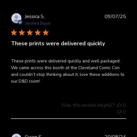
Publ
Jessica S.
09/07/25
date
Verified Buyer
These prints were delivered quickly
These prints were delivered quickly and well packaged.
We came across this booth at the Cleveland Comic Con
and couldn’t stop thinking about it, love these additions to
our D&D room!
Was this review helpful?
0
0
Publ