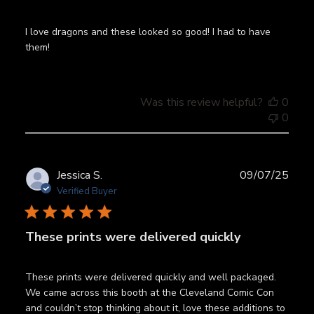
I love dragons and these looked so good! I had to have
them!
Was this review helpful?
0
0
Publ
Jessica S.
09/07/25
date
Verified Buyer
These prints were delivered quickly
These prints were delivered quickly and well packaged.
We came across this booth at the Cleveland Comic Con
and couldn’t stop thinking about it, love these additions to