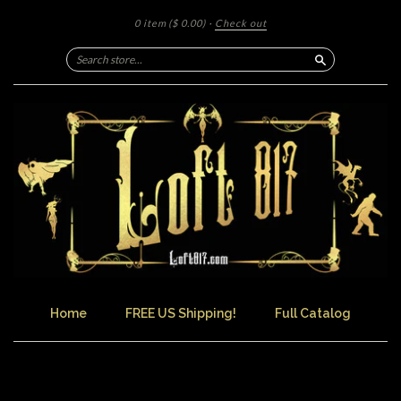
0 item
($ 0.00)
·
Check out
Search
Home
FREE US Shipping!
Full Catalog