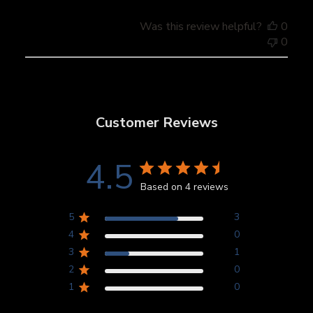
Was this review helpful?
0
0
Customer Reviews
4.5
Based on 4 reviews
5
3
4
0
3
1
2
0
1
0