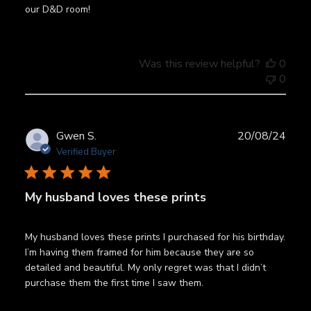
our D&D room!
Was this review helpful?
0
0
Publ
Gwen S.
20/08/24
date
Verified Buyer
My husband loves these prints
My husband loves these prints I purchased for his birthday.
I’m having them framed for him because they are so
detailed and beautiful. My only regret was that I didn’t
purchase them the first time I saw them.