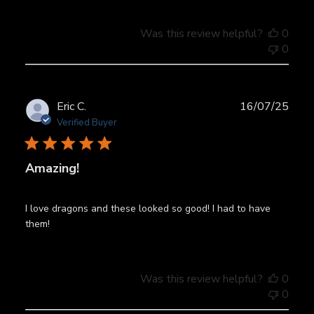
Was this review helpful?
0
0
Publ
Eric C.
16/07/25
date
Verified Buyer
Amazing!
I love dragons and these looked so good! I had to have
them!
Was this review helpful?
0
0