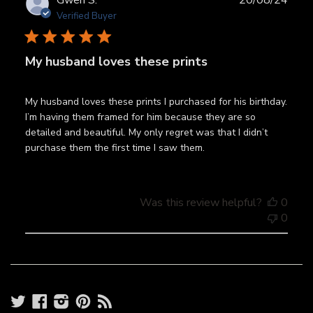
Gwen S.
20/08/24
date
Verified Buyer
My husband loves these prints
My husband loves these prints I purchased for his birthday.
I’m having them framed for him because they are so
detailed and beautiful. My only regret was that I didn’t
purchase them the first time I saw them.
Was this review helpful?
0
0
Twitter
Facebook
Instagram
Pinterest
RSS