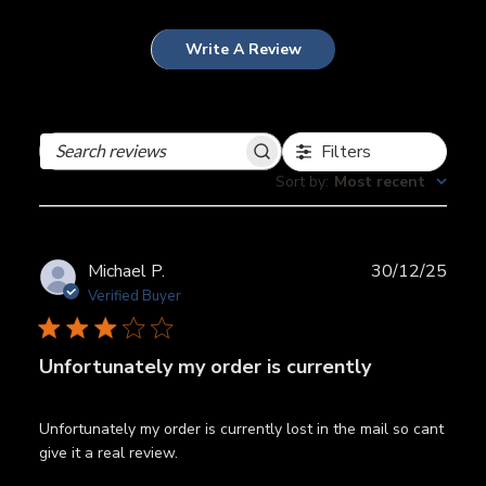
Write A Review
Filters
Search
reviews
Sort by
:
Most recent
Publ
Michael P.
30/12/25
date
Verified Buyer
Unfortunately my order is currently
Unfortunately my order is currently lost in the mail so cant
give it a real review.