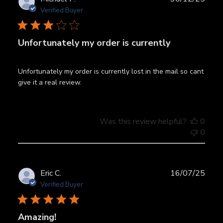
date
Verified Buyer
Unfortunately my order is currently
Unfortunately my order is currently lost in the mail so cant
give it a real review.
Was this review helpful?
0
0
Publ
Eric C.
16/07/25
date
Verified Buyer
Amazing!