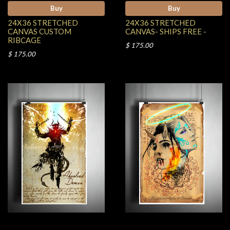
Buy
Buy
24X36 STRETCHED
24X36 STRETCHED
CANVAS CUSTOM
CANVAS- SHIPS FREE -
RIBCAGE
$ 175.00
$ 175.00