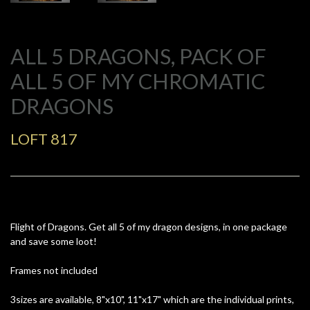
ALL 5 DRAGONS, PACK OF
ALL 5 OF MY CHROMATIC
DRAGONS
LOFT 817
Flight of Dragons. Get all 5 of my dragon designs, in one package
and save some loot!
Frames not included
3sizes are available, 8"x10", 11"x17" which are the individual prints,