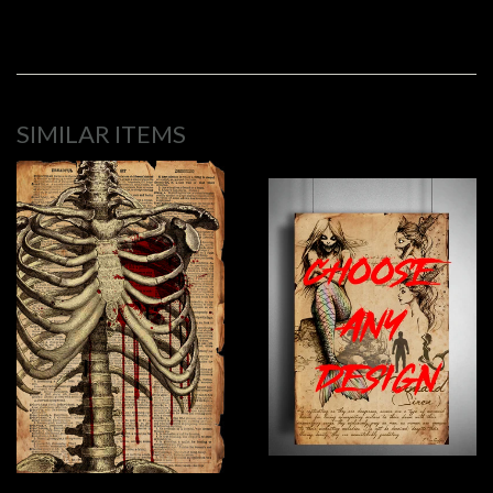
SIMILAR ITEMS