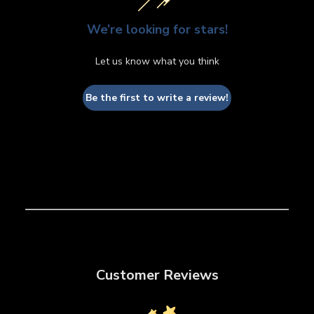
We’re looking for stars!
Let us know what you think
Be the first to write a review!
Customer Reviews