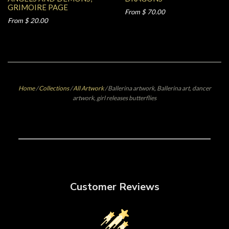
GRIMOIRE PAGE
From $ 70.00
From $ 20.00
Home
/
Collections
/
All Artwork
/
Ballerina artwork, Ballerina art, dancer
artwork, girl releases butterflies
Customer Reviews