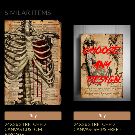
SIMILAR ITEMS
Buy
Buy
24X36 STRETCHED
24X36 STRETCHED
CANVAS CUSTOM
CANVAS- SHIPS FREE -
RIBCAGE