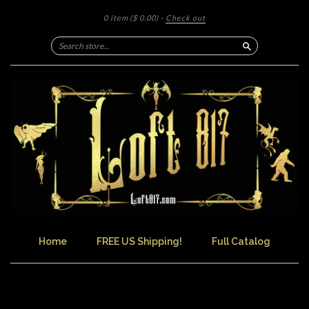
0 item
($ 0.00)
·
Check out
Search
Home
FREE US Shipping!
Full Catalog