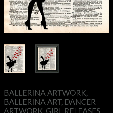
BALLERINA ARTWORK,
BALLERINA ART, DANCER
ARTWORK, GIRL RELEASES