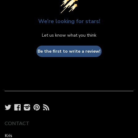
We’re looking for stars!
Let us know what you think
Be the first to write a review!
Twitter
Facebook
Instagram
Pinterest
RSS
CONTACT
Kris