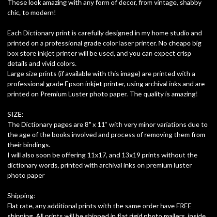
These look amazing with any form of decor, from vintage, shabby
chic, to modern!
Each Dictionary print is carefully designed in my home studio and
printed on a professional grade color laser printer. No cheapo big
box store inkjet printer will be used, and you can expect crisp
details and vivid colors.
Large size prints (if available with this image) are printed with a
professional grade Epson inkjet printer, using archival inks and are
printed on Premium Luster photo paper. The quality is amazing!
SIZE:
The Dictionary pages are 8" x 11" with very minor variations due to
the age of the books involved and process of removing them from
their bindings.
I will also soon be offering 11x17, and 13x19 prints without the
dictionary words, printed with archival inks on premium luster
photo paper
Shipping:
Flat rate, any additional prints with the same order have FREE
shipping. All prints will be shipped in flat rigid photo mailers, inside