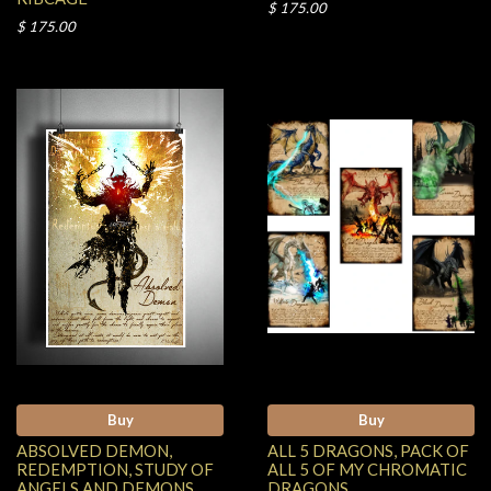
$ 175.00
$ 175.00
Buy
Buy
ABSOLVED DEMON,
ALL 5 DRAGONS, PACK OF
REDEMPTION, STUDY OF
ALL 5 OF MY CHROMATIC
ANGELS AND DEMONS,
DRAGONS