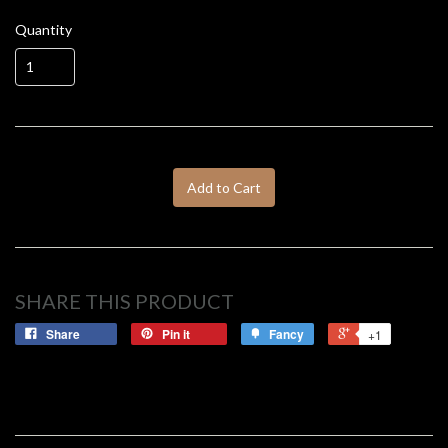
Quantity
Add to Cart
SHARE THIS PRODUCT
Share
Pin it
Fancy
+1