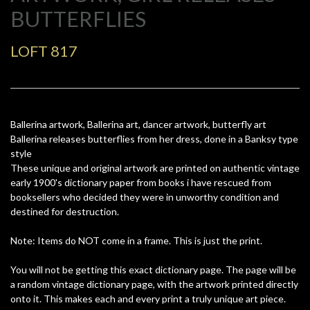
BUTTERFLIES
LOFT 817
Ballerina artwork, Ballerina art, dancer artwork, butterfly art
Ballerina releases butterflies from her dress, done in a Banksy type
style
These unique and original artwork are printed on authentic vintage
early 1900's dictionary paper from books i have rescued from
booksellers who decided they were in unworthy condition and
destined for destruction.
Note: Items do NOT come in a frame. This is just the print.
You will not be getting this exact dictionary page. The page will be
a random vintage dictionary page, with the artwork printed directly
onto it. This makes each and every print a truly unique art piece.