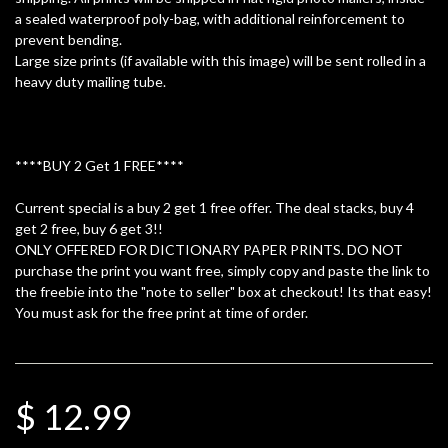
a sealed waterproof poly-bag, with additional reinforcement to
prevent bending.
Large size prints (if available with this image) will be sent rolled in a
heavy duty mailing tube.
****BUY 2 Get 1 FREE****
Current special is a buy 2 get 1 free offer. The deal stacks, buy 4
get 2 free, buy 6 get 3!!
ONLY OFFERED FOR DICTIONARY PAPER PRINTS. DO NOT
purchase the print you want free, simply copy and paste the link to
the freebie into the "note to seller" box at checkout! Its that easy!
You must ask for the free print at time of order.
$ 12.99