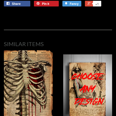
Share
Pin it
Fancy
+1
SIMILAR ITEMS