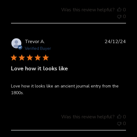
Was this review helpful?
0
0
Publ
Trevor A.
24/12/24
date
Verified Buyer
Love how it looks like
Love how it looks like an ancient journal entry from the
1800s.
Was this review helpful?
0
0