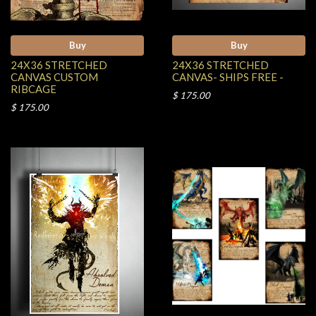
Buy
Buy
24X36 STRETCHED
24X36 STRETCHED
CANVAS CUSTOM
CANVAS- SHIPS FREE -
RIBCAGE
$ 175.00
$ 175.00