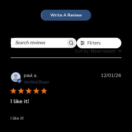
Write A Review
Filters
Search
reviews
Sort by
:
Most recent
Publ
paul a.
12/01/26
date
Verified Buyer
I like it!
I like it!