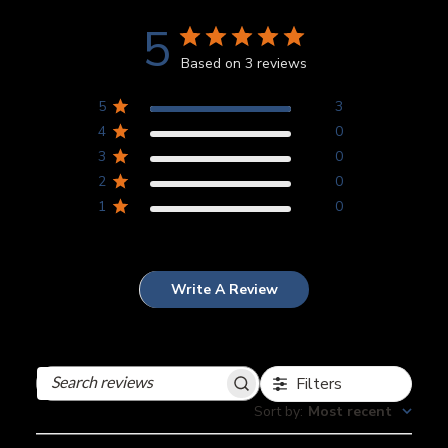
5
Based on 3 reviews
5
3
4
0
3
0
2
0
1
0
Write A Review
Filters
Search
reviews
Sort by
:
Most recent