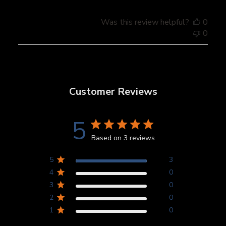
Was this review helpful?
0
0
Customer Reviews
5
Based on 3 reviews
5
3
4
0
3
0
2
0
1
0