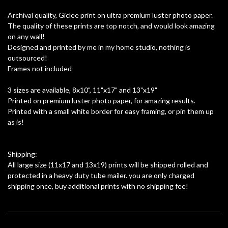
Archival quality, Giclee print on ultra premium luster photo paper.
The quality of these prints are top notch, and would look amazing
on any wall!
Designed and printed by me in my home studio, nothing is
outsourced!
Frames not included
3 sizes are available, 8x10", 11"x17" and 13"x19"
Printed on premium luster photo paper, for amazing results.
Printed with a small white border for easy framing, or pin them up
as is!
Shipping:
All large size (11x17 and 13x19) prints will be shipped rolled and
protected in a heavy duty tube mailer. you are only charged
shipping once, buy additional prints with no shipping fee!