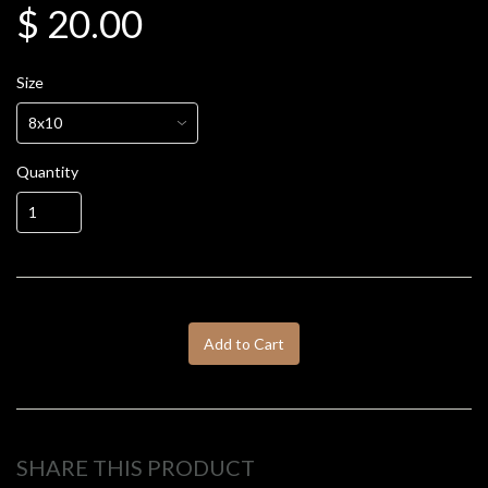
$ 20.00
Size
Quantity
Add to Cart
SHARE THIS PRODUCT