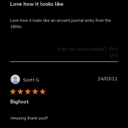
Love how it looks like
Love how it looks like an ancient journal entry from the
1800s.
Was this review helpful?
0
0
Publ
24/03/21
Scott G.
date
Bigfoot
Amazing thank you!!!