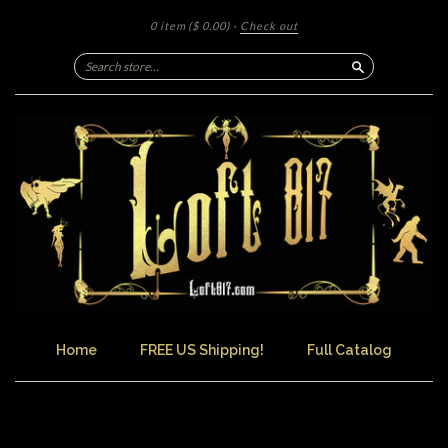
0 item
($ 0.00)
·
Check out
Search
Home
FREE US Shipping!
Full Catalog