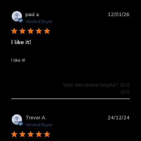
Publ
paul a.
12/01/26
date
Verified Buyer
I like it!
I like it!
Was this review helpful?
0
0
Publ
Trevor A.
24/12/24
date
Verified Buyer