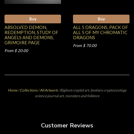
Buy
Buy
ABSOLVED DEMON,
ALL 5 DRAGONS, PACK OF
REDEMPTION, STUDY OF
ALL 5 OF MY CHROMATIC
ANGELS AND DEMONS,
DRAGONS
GRIMOIRE PAGE
From $ 70.00
From $ 20.00
Home
/
Collections
/
All Artwork
/
Bigfoot cryptid art, bestiary cryptozoology
science journal art, monsters and folklore
Customer Reviews