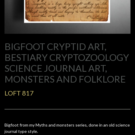
BIGFOOT CRYPTID ART,
BESTIARY CRYPTOZOOLOGY
SCIENCE JOURNAL ART,
MONSTERS AND FOLKLORE
LOFT 817
Bigfoot from my Myths and monsters series, done in an old science
journal type style.