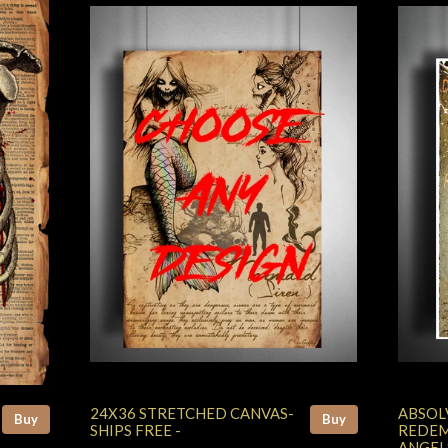
24X36 STRETCHED CANVAS-
ABSOL
Buy
Buy
SHIPS FREE -
REDEM
ANGEL