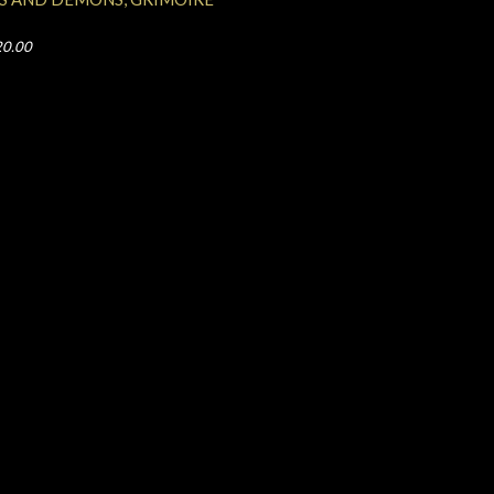
20.00