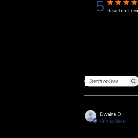
5
Based on 2 rev
Search
reviews
Dwaine D.
Verified Buyer