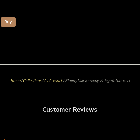
Buy
Home
/
Collections
/
All Artwork
/
Bloody Mary, creepy vintage folklore art
Customer Reviews