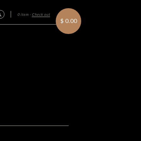
0 item
·
Check out
Search
$ 0.00