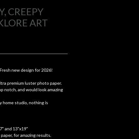
, CREEPY
KLORE ART
 Fresh new design for 2026!
 ultra premium luster photo paper.
top notch, and would look amazing
y home studio, nothing is
17" and 13"x19"
paper, for amazing results.