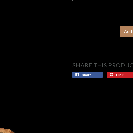
Add 
SHARE THIS PRODU
Share
Pin it