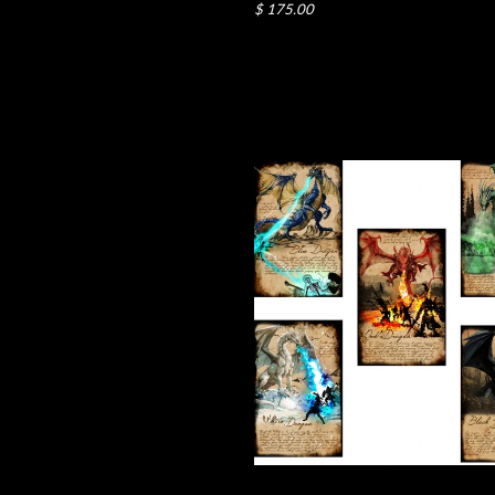
$ 175.00