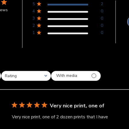
5
2
iews
4
0
3
0
2
0
1
0
With media
Rating
All ratings
Very nice print, one of
Very nice print, one of 2 dozen prints that I have