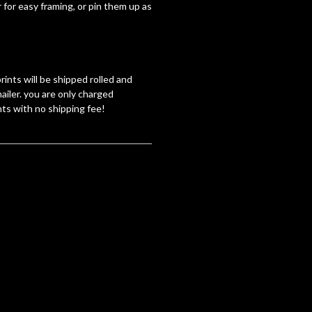
 for easy framing, or pin them up as
rints will be shipped rolled and
ailer. you are only charged
nts with no shipping fee!