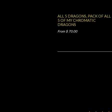
ALL 5 DRAGONS, PACK OF ALL
5 OF MY CHROMATIC
DRAGONS
From $ 70.00