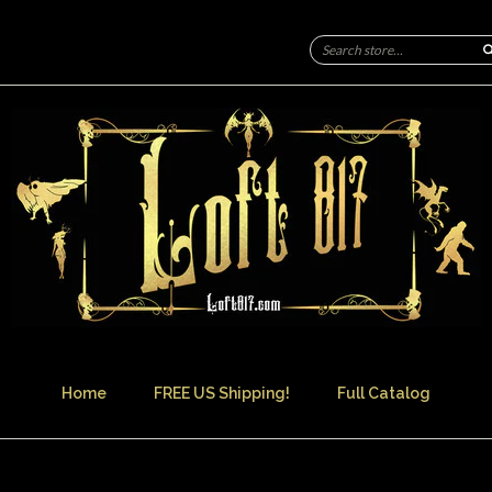
Home
FREE US Shipping!
Full Catalog