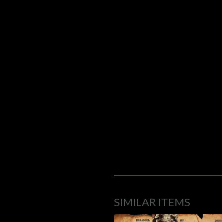
SIMILAR ITEMS