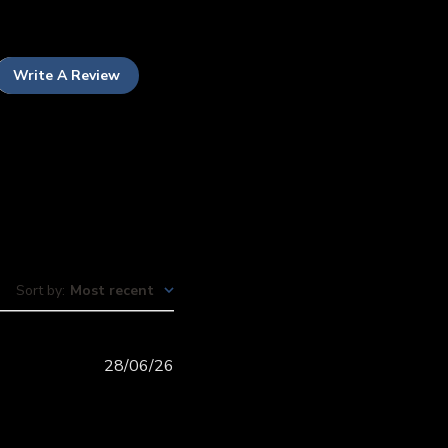
Write A Review
Sort by
:
Most recent
Published
28/06/26
date