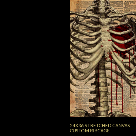
24X36 STRETCHED CANVAS
CUSTOM RIBCAGE