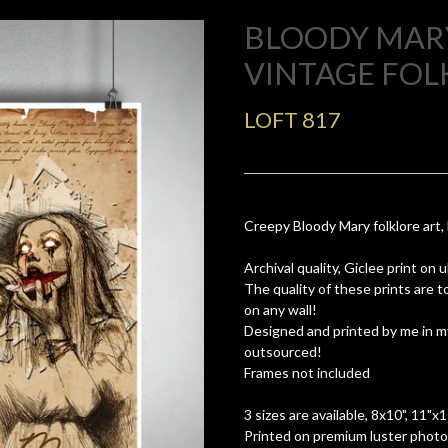
BLOODY MARY
VINTAGE FOL
LOFT 817
Creepy Bloody Mary folklore art,
Archival quality, Giclee print on
The quality of these prints are 
on any wall!
Designed and printed by me in m
outsourced!
Frames not included
3 sizes are available, 8x10", 11"x
Printed on premium luster photo 