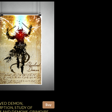
VED DEMON,
Buy
PTION, STUDY OF
S AND DEMONS, GRIMOIRE