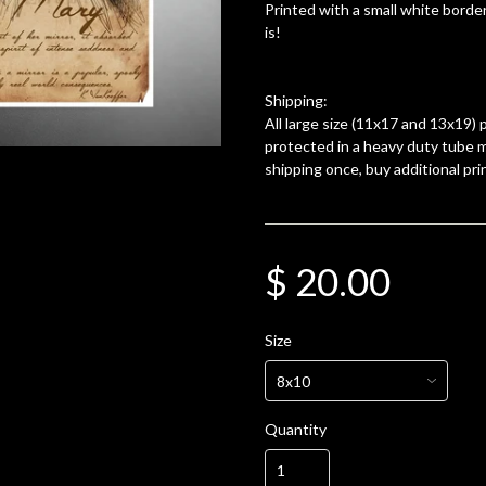
Printed with a small white border
is!
Shipping:
All large size (11x17 and 13x19) p
protected in a heavy duty tube m
shipping once, buy additional pri
$ 20.00
Size
Quantity