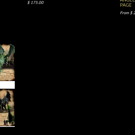
$ 175.00
PAGE
From $ 