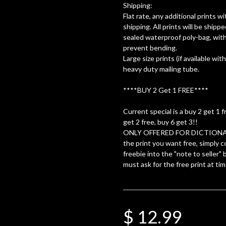
Shipping:
Flat rate, any additional prints 
shipping. All prints will be shippe
sealed waterproof poly-bag, with
prevent bending.
Large size prints (if available with
heavy duty mailing tube.
****BUY 2 Get 1 FREE****
Current special is a buy 2 get 1 f
get 2 free, buy 6 get 3!!
ONLY OFFERED FOR DICTIONA
the print you want free, simply c
freebie into the "note to seller"
must ask for the free print at tim
$ 12.99