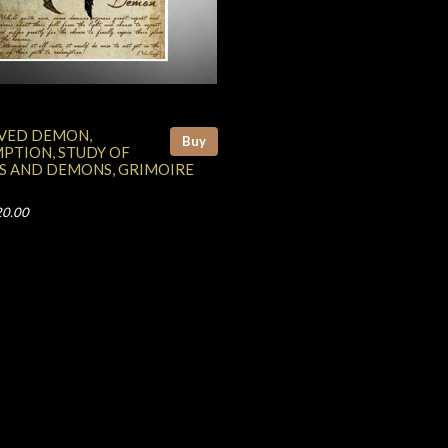
VED DEMON,
Buy
PTION, STUDY OF
S AND DEMONS, GRIMOIRE
20.00