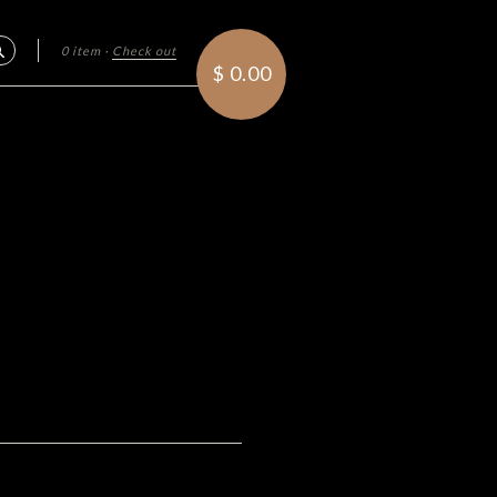
0 item
·
Check out
Search
$ 0.00