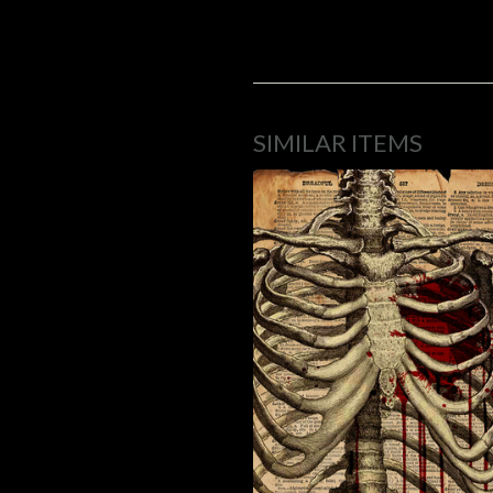
SIMILAR ITEMS