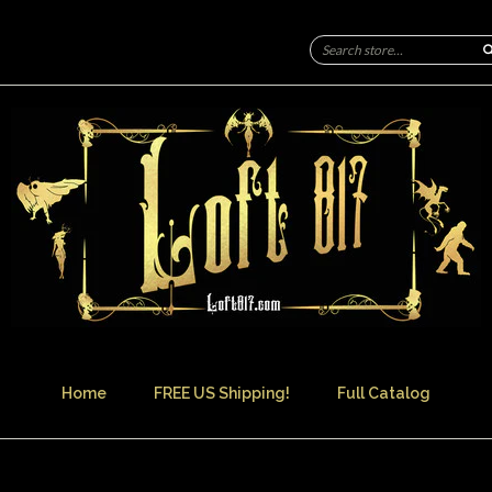
Home
FREE US Shipping!
Full Catalog