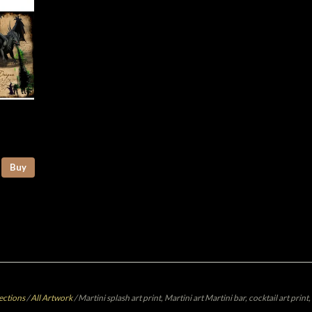
Buy
ections
/
All Artwork
/
Martini splash art print, Martini art Martini bar, cocktail art prin