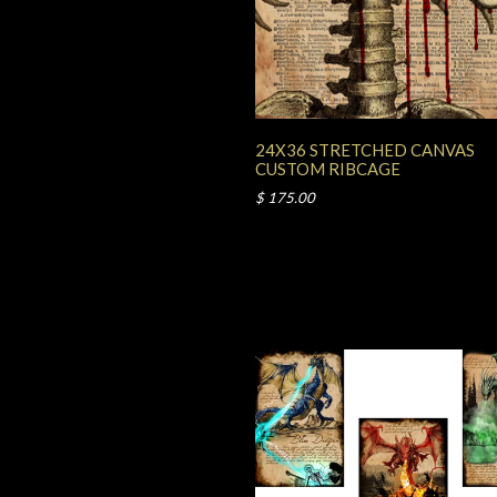
24X36 STRETCHED CANVAS
CUSTOM RIBCAGE
$ 175.00