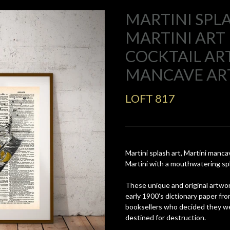
MARTINI SPLA
MARTINI ART 
COCKTAIL ART
MANCAVE AR
LOFT 817
Martini splash art, Martini mancave
Martini with a mouthwatering sp
These unique and original artwor
early 1900's dictionary paper fr
booksellers who decided they we
destined for destruction.