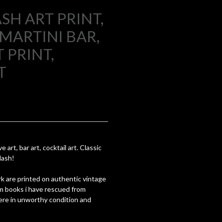
SH ART PRINT,
MARTINI BAR,
 PRINT,
T
 art, bar art, cocktail art. Classic
lash!
k are printed on authentic vintage
om books i have rescued from
re in unworthy condition and