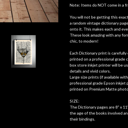
Note: Items do NOT come in a fram
You will not be getting this exac
a random vintage dictionary page
onto it. This makes each and ever
These look amazing with any form
chic, to modern!
Each Dictionary print is careful
printed on a professional grade c
box store inkjet printer will be 
details and vivid colors.
Large size prints (if available wit
professional grade Epson inkjet pr
printed on Premium Matte photo 
SIZE:
The Dictionary pages are 8" x 11"
the age of the books involved a
their bindings.