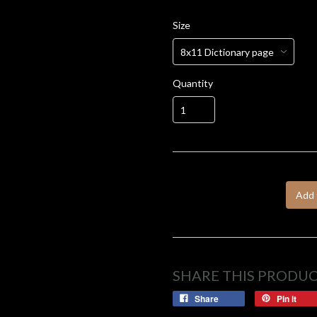
Size
Quantity
Add 
SHARE THIS PRODU
Share
Pin it