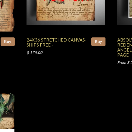
24X36 STRETCHED CANVAS-
ABSOL
Buy
Buy
SHIPS FREE -
REDEM
ANGEL
$ 175.00
PAGE
From $ 