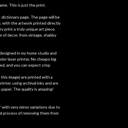
e. This is just the print.
t dictionary page. The page will be
, with the artwork printed directly
y print a truly unique art piece.
 of decor, from vintage, shabby
ly designed in my home studio and
olor laser printer. No cheapo big
used, and you can expect crisp
h this image) are printed with a
inter, using archival inks and are
paper. The quality is amazing!
 with very minor variations due to
nd process of removing them from