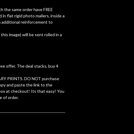
with the same order have FREE
d in flat rigid photo mailers, inside a
 additional reinforcement to
 this image) will be sent rolled in a
ree offer. The deal stacks, buy 4
RY PRINTS. DO NOT purchase
opy and paste the link to the
 box at checkout! Its that easy! You
e of order.