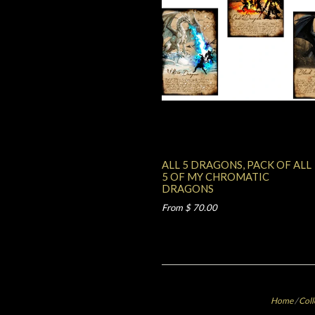
ALL 5 DRAGONS, PACK OF ALL
5 OF MY CHROMATIC
DRAGONS
From $ 70.00
Home
/
Coll