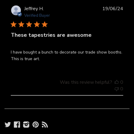
Publ
Jeffrey H.
19/06/24
date
Verified Buyer
These tapestries are awesome
I have bought a bunch to decorate our trade show booths.
This is true art.
Was this review helpful?
0
0
Twitter
Facebook
Instagram
Pinterest
RSS