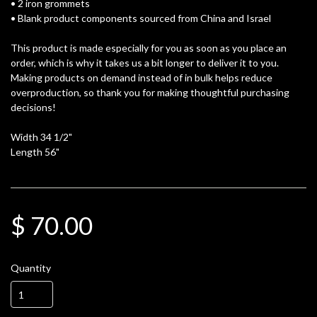
• 2 iron grommets
• Blank product components sourced from China and Israel
This product is made especially for you as soon as you place an
order, which is why it takes us a bit longer to deliver it to you.
Making products on demand instead of in bulk helps reduce
overproduction, so thank you for making thoughtful purchasing
decisions!
Width 34 1/2"
Length 56"
$ 70.00
Quantity