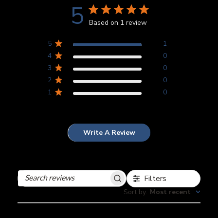
5
Based on 1 review
5
1
4
0
3
0
2
0
1
0
Write A Review
Filters
Search
reviews
Sort by
:
Most recent