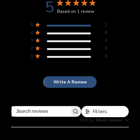
5
Based on 1 review
5
1
4
0
3
0
2
0
1
0
Write A Review
Filters
Search
reviews
Sort by
:
Most recent