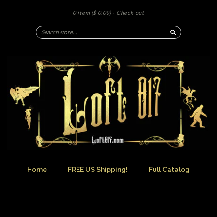
0 item
($ 0.00)
·
Check out
Search
Home
FREE US Shipping!
Full Catalog