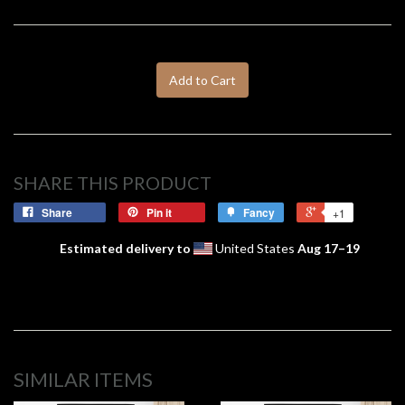
Add to Cart
SHARE THIS PRODUCT
Share
Pin it
Fancy
+1
Estimated delivery to
United States
Aug 17⁠–19
SIMILAR ITEMS