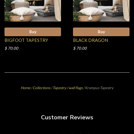
Buy
Buy
BIGFOOT TAPESTRY
BLACK DRAGON
$ 70.00
$ 70.00
Home
/
Collections
/
Tapestry / wall flags
/
Krampus Tapestry
Customer Reviews