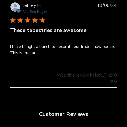
Publ
Jeffrey H.
19/06/24
date
Verified Buyer
These tapestries are awesome
I have bought a bunch to decorate our trade show booths.
This is true art.
Was this review helpful?
0
0
Customer Reviews