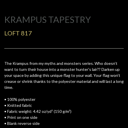
KRAMPUS TAPESTRY
LOFT 817
The Krampus from my myths and monsters series. Who doesn’t
want to turn their house into a monster hunter's lair?? Darken up
your space by adding this unique flag to your wall. Your flag won’t
crease or shrink thanks to the polyester material and will last a long
time.
• 100% polyester
• Knitted fabric
• Fabric weight: 4.42 oz/yd² (150 g/m²)
• Print on one side
• Blank reverse side