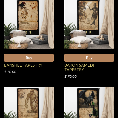
Buy
Buy
BANSHEE TAPESTRY
BARON SAMEDI
TAPESTRY
$ 70.00
$ 70.00