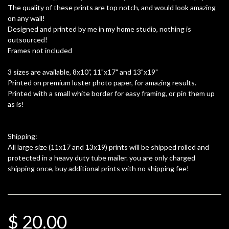
The quality of these prints are top notch, and would look amazing
on any wall!
Designed and printed by me in my home studio, nothing is
outsourced!
Frames not included
3 sizes are available, 8x10", 11"x17" and 13"x19"
Printed on premium luster photo paper, for amazing results.
Printed with a small white border for easy framing, or pin them up
as is!
Shipping:
All large size (11x17 and 13x19) prints will be shipped rolled and
protected in a heavy duty tube mailer. you are only charged
shipping once, buy additional prints with no shipping fee!
$ 20.00