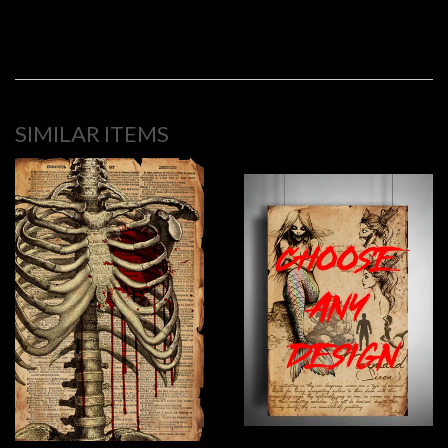
SIMILAR ITEMS