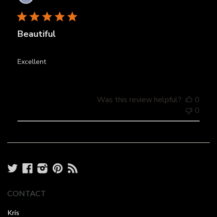
date
Beautiful
Excellent
Was this review helpful?
0
0
Twitter
Facebook
Instagram
Pinterest
RSS
CONTACT
Kris