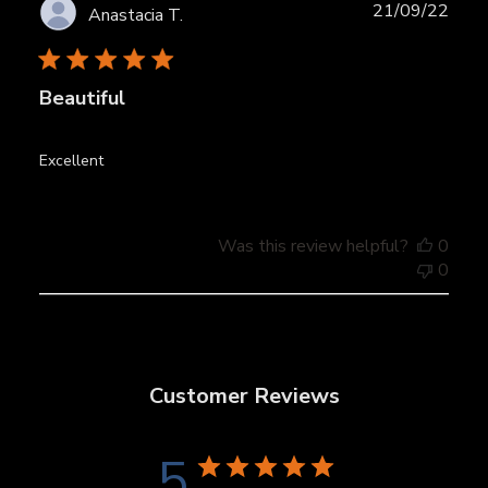
Publ
21/09/22
Anastacia T.
date
Beautiful
Excellent
Was this review helpful?
0
0
Customer Reviews
5