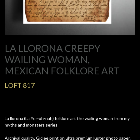
LA LLORONA CREEPY
WAILING WOMAN,
MEXICAN FOLKLORE ART
LOFT 817
La llorona (La Yor-oh-nah) folklore art the wailing woman from my
myths and monsters series
Archival quality, Giclee print on ultra premium luster photo paper.