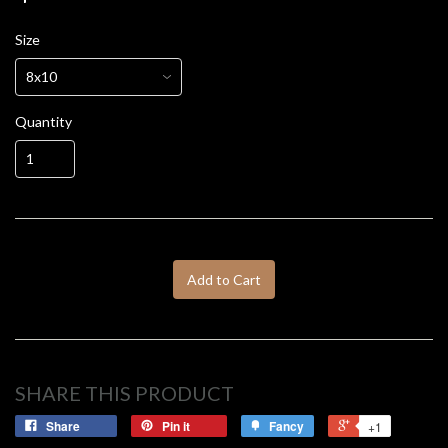
Size
Quantity
Add to Cart
SHARE THIS PRODUCT
Share
Pin it
Fancy
+1