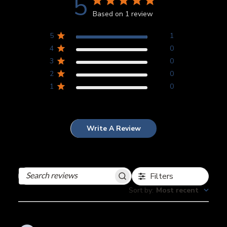
5
Based on 1 review
5
1
4
0
3
0
2
0
1
0
Write A Review
Filters
Search
reviews
Sort by
:
Most recent