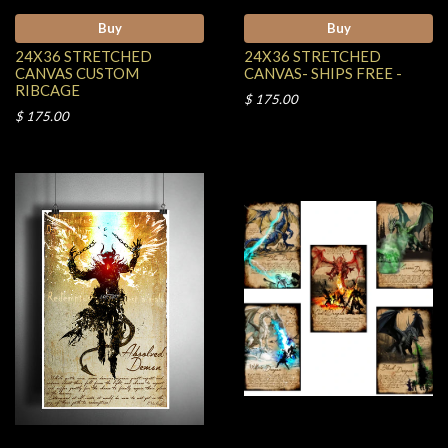
Buy
Buy
24X36 STRETCHED
24X36 STRETCHED
CANVAS CUSTOM
CANVAS- SHIPS FREE -
RIBCAGE
$ 175.00
$ 175.00