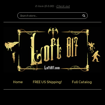
0 item
($ 0.00)
·
Check out
Search
Home
FREE US Shipping!
Full Catalog