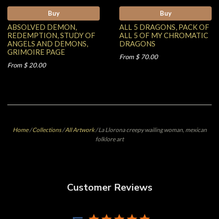
Buy
Buy
ABSOLVED DEMON,
ALL 5 DRAGONS, PACK OF
REDEMPTION, STUDY OF
ALL 5 OF MY CHROMATIC
ANGELS AND DEMONS,
DRAGONS
GRIMOIRE PAGE
From $ 70.00
From $ 20.00
Home
/
Collections
/
All Artwork
/
La Llorona creepy wailing woman, mexican
folklore art
Customer Reviews