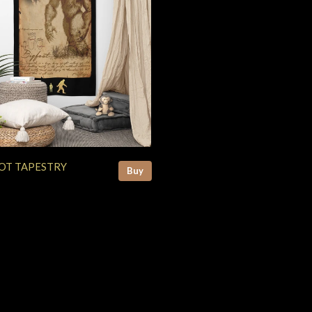
OT TAPESTRY
Buy