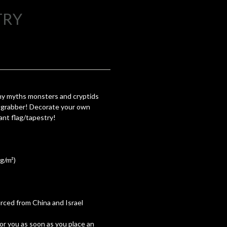
TRY
 my myths monsters and cryptids
on grabber! Decorate your own
iant flag/tapestry!
 g/m²)
ced from China and Israel
for you as soon as you place an