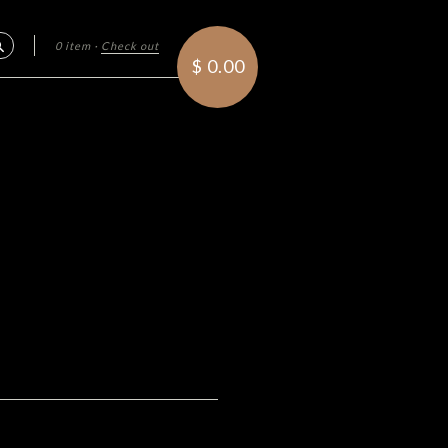
0 item
·
Check out
Search
$ 0.00