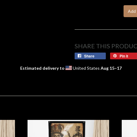
Add 
SHARE THIS PRODU
Share
Pin it
Estimated delivery to
United States
Aug 15⁠–17