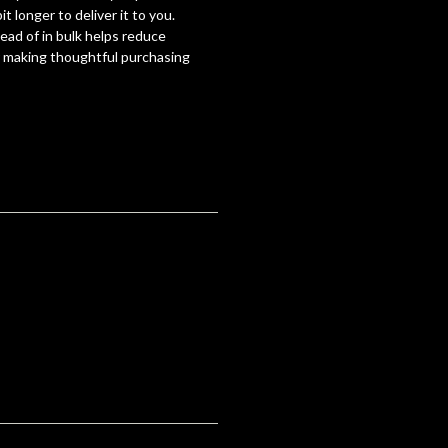
it longer to deliver it to you.
ad of in bulk helps reduce
r making thoughtful purchasing