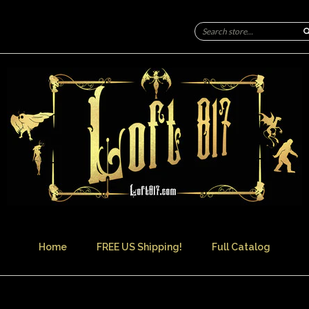
Home
FREE US Shipping!
Full Catalog