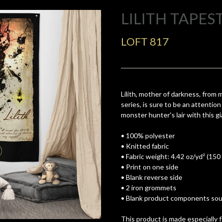
LILITH TAPES
LOFT 817
Lilith, mother of darkness, from
series, is sure to be an attenti
monster hunter's lair with this g
• 100% polyester
• Knitted fabric
• Fabric weight: 4.42 oz/yd² (150
• Print on one side
• Blank reverse side
• 2 iron grommets
• Blank product components sour
This product is made especially 