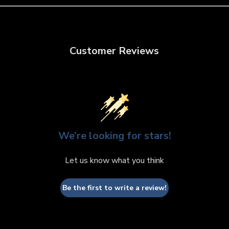
Customer Reviews
We’re looking for stars!
Let us know what you think
Be the first to write a review!