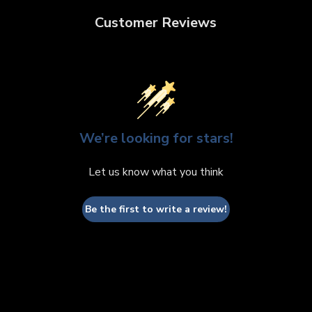
Customer Reviews
We’re looking for stars!
Let us know what you think
Be the first to write a review!