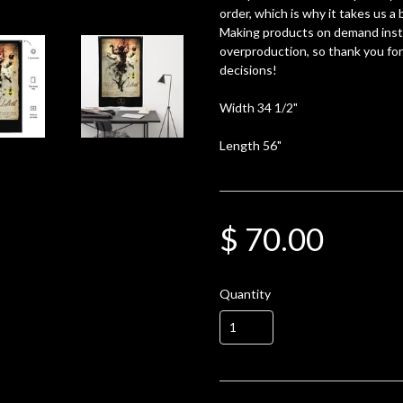
order, which is why it takes us a b
Making products on demand inste
overproduction, so thank you fo
decisions!
Width 34 1/2"
Length 56"
$ 70.00
Quantity