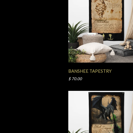
BANSHEE TAPESTRY
$ 70.00