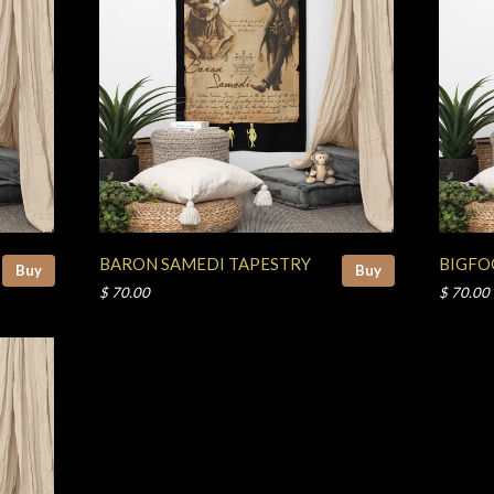
BARON SAMEDI TAPESTRY
BIGFO
Buy
Buy
$ 70.00
$ 70.00