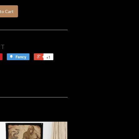
to Cart
CT
Fancy
+1