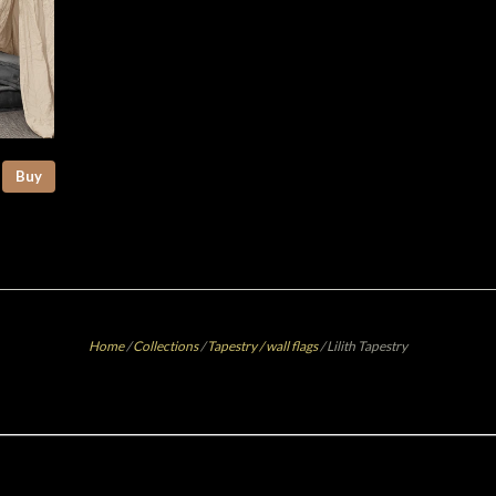
Buy
Home
/
Collections
/
Tapestry / wall flags
/
Lilith Tapestry