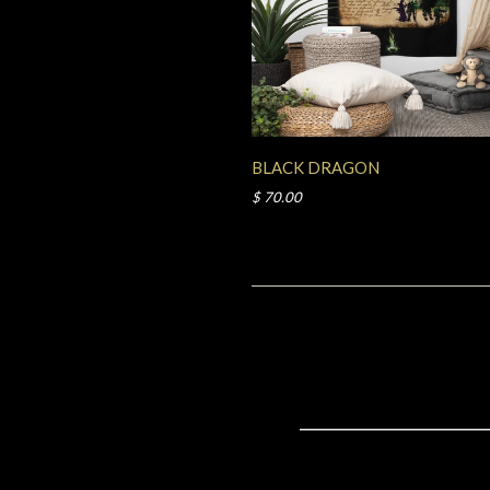
BLACK DRAGON
$ 70.00