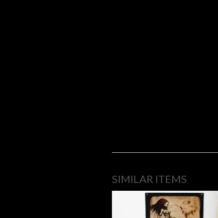
SIMILAR ITEMS