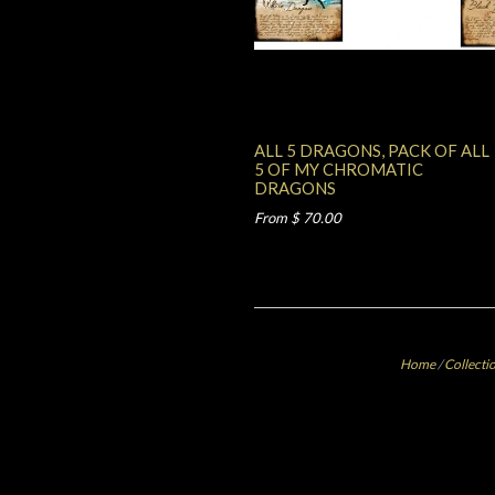
ALL 5 DRAGONS, PACK OF ALL
5 OF MY CHROMATIC
DRAGONS
From $ 70.00
Home
/
Collecti