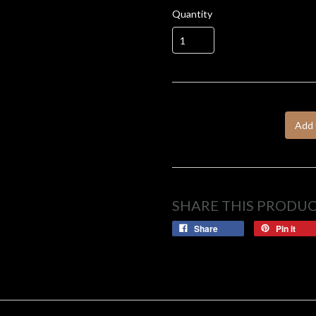
Quantity
Add 
SHARE THIS PRODU
Share
Pin it