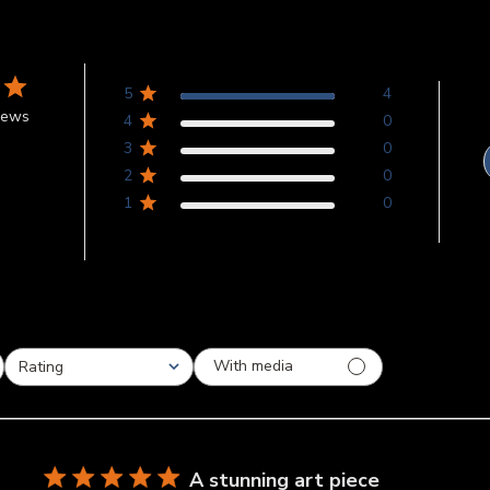
5
4
iews
4
0
3
0
2
0
1
0
With media
Rating
All ratings
A stunning art piece