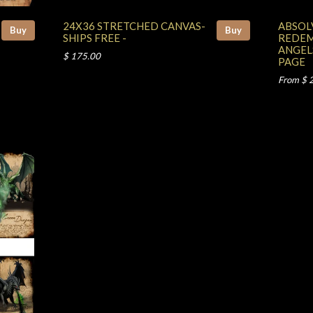
24X36 STRETCHED CANVAS-
ABSOL
Buy
Buy
SHIPS FREE -
REDEM
ANGEL
$ 175.00
PAGE
From $ 