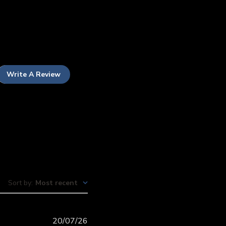
Write A Review
Sort by
:
Most recent
Published
20/07/26