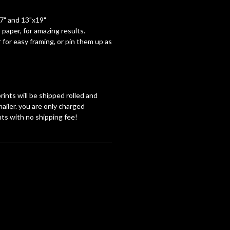
17" and 13"x19"
paper, for amazing results.
 for easy framing, or pin them up as
rints will be shipped rolled and
ailer. you are only charged
nts with no shipping fee!