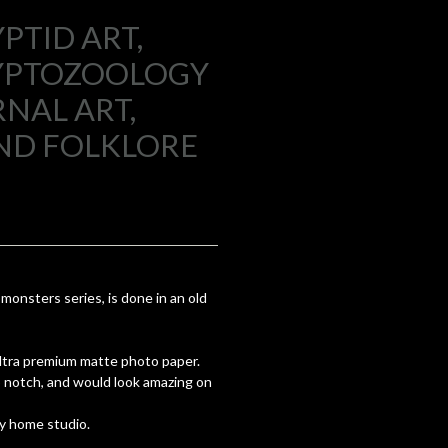
PTID ART,
RYPTOZOOLOGY
NAL ART,
ND FOLKLORE
onsters series, is done in an old
 ultra premium matte photo paper.
op notch, and would look amazing on
y home studio.