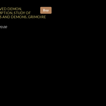
VED DEMON,
Buy
PTION, STUDY OF
S AND DEMONS, GRIMOIRE
20.00