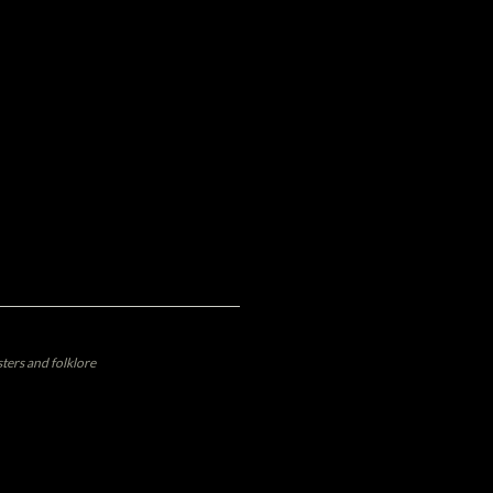
ters and folklore