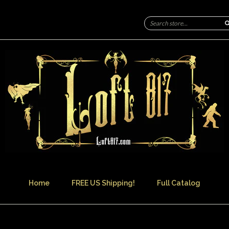
Home
FREE US Shipping!
Full Catalog