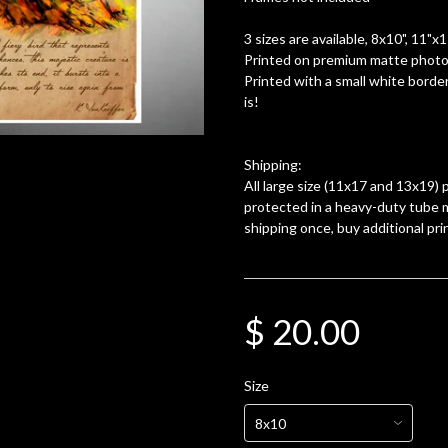
3 sizes are available, 8x10", 11"x
Printed on premium matte photo 
Printed with a small white border
is!
Shipping:
All large size (11x17 and 13x19) p
protected in a heavy-duty tube m
shipping once, buy additional pri
$ 20.00
Size