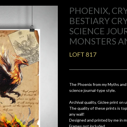
PHOENIX, CRY
BESTIARY C
SCIENCE JOUR
MONSTERS A
LOFT 817
The Phoenix from my Myths and m
science journal-type style.
Archival quality, Giclee print on
The quality of these prints is t
any wall!
Designed and printed by me in m
Frames not included