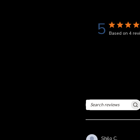
5
Based on 4 rev
Search
reviews
Shilo C.