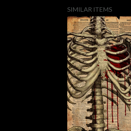
SIMILAR ITEMS