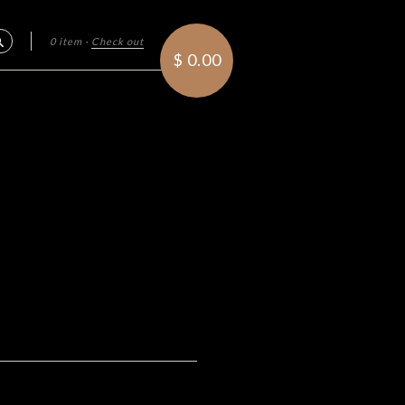
0 item
·
Check out
Search
$ 0.00