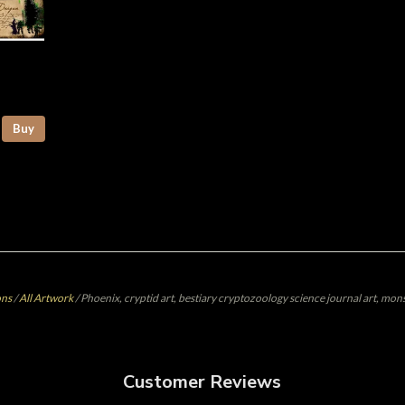
Buy
ons
/
All Artwork
/
Phoenix, cryptid art, bestiary cryptozoology science journal art, mons
Customer Reviews