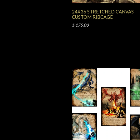
24X36 STRETCHED CANVAS
CUSTOM RIBCAGE
$ 175.00