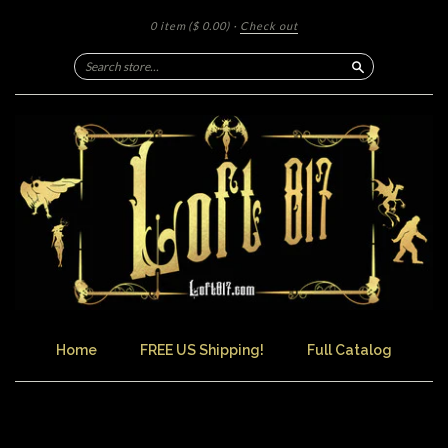
0 item
($ 0.00)
·
Check out
Search
Home
FREE US Shipping!
Full Catalog