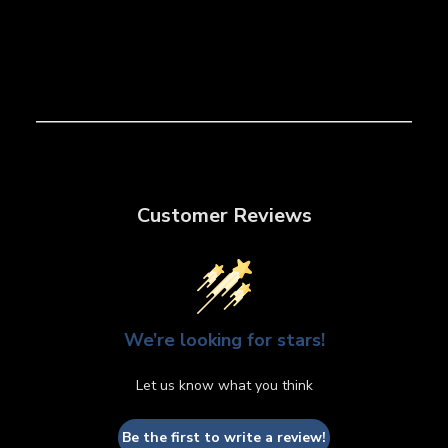
Customer Reviews
We’re looking for stars!
Let us know what you think
Be the first to write a review!