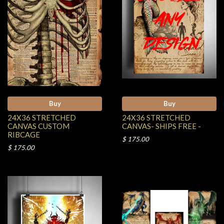
Buy
Buy
24X36 STRETCHED
24X36 STRETCHED
CANVAS CUSTOM
CANVAS- SHIPS FREE -
RIBCAGE
$ 175.00
$ 175.00