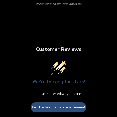
decor, old map artwork, world art
Customer Reviews
We’re looking for stars!
Let us know what you think
Be the first to write a review!