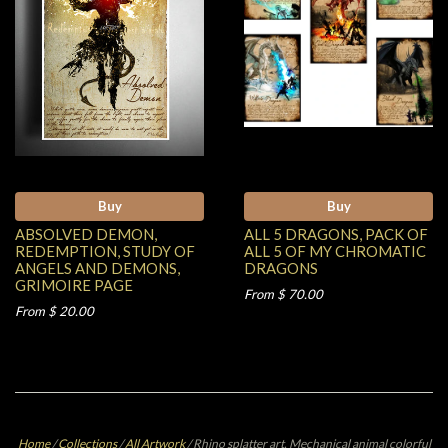
Buy
Buy
ABSOLVED DEMON,
ALL 5 DRAGONS, PACK OF
REDEMPTION, STUDY OF
ALL 5 OF MY CHROMATIC
ANGELS AND DEMONS,
DRAGONS
GRIMOIRE PAGE
From $ 70.00
From $ 20.00
Home
/
Collections
/
All Artwork
/
Rhino splatter art, Mechanical animal colorful