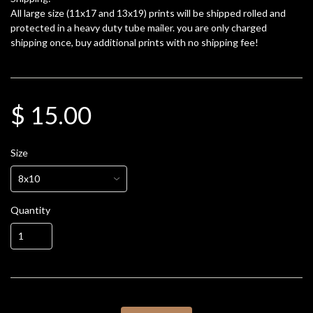
All large size (11x17 and 13x19) prints will be shipped rolled and
protected in a heavy duty tube mailer. you are only charged
shipping once, buy additional prints with no shipping fee!
$ 15.00
Size
Quantity