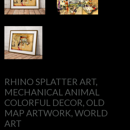
RHINO SPLATTER ART,
MECHANICAL ANIMAL
COLORFUL DECOR, OLD
MAP ARTWORK, WORLD
ART