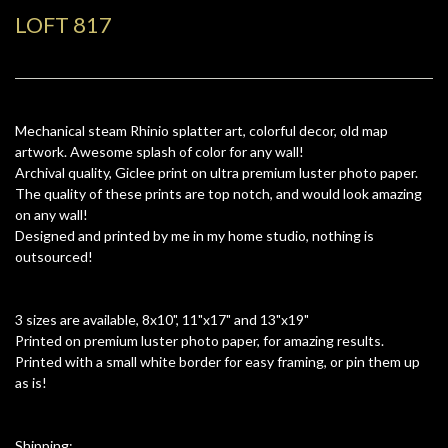
LOFT 817
Mechanical steam Rhinio splatter art, colorful decor, old map
artwork. Awesome splash of color for any wall!
Archival quality, Giclee print on ultra premium luster photo paper.
The quality of these prints are top notch, and would look amazing
on any wall!
Designed and printed by me in my home studio, nothing is
outsourced!
3 sizes are available, 8x10", 11"x17" and 13"x19"
Printed on premium luster photo paper, for amazing results.
Printed with a small white border for easy framing, or pin them up
as is!
Shipping: