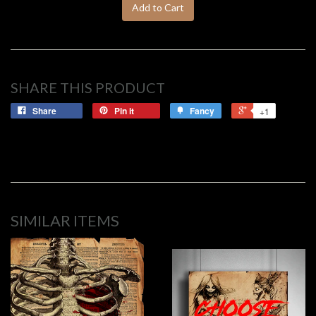
Add to Cart
SHARE THIS PRODUCT
Share
Pin it
Fancy
+1
SIMILAR ITEMS