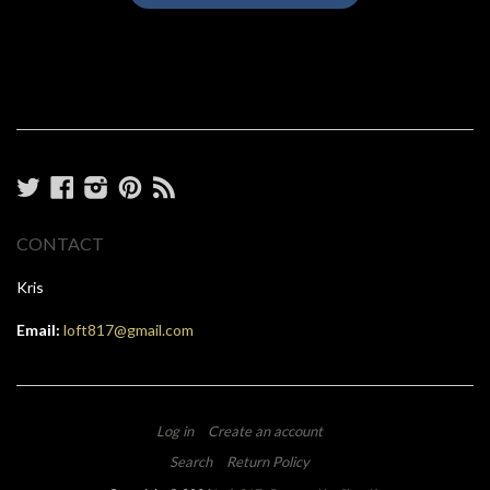
Twitter
Facebook
Instagram
Pinterest
RSS
CONTACT
Kris
Email:
loft817@gmail.com
Log in
Create an account
Search
Return Policy