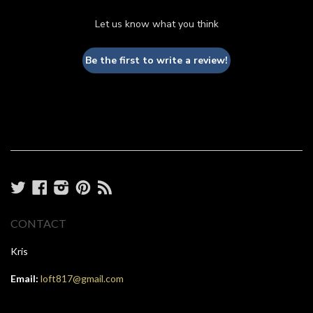
Let us know what you think
Be the first to write a review!
Twitter
Facebook
Instagram
Pinterest
RSS
CONTACT
Kris
Email:
loft817@gmail.com