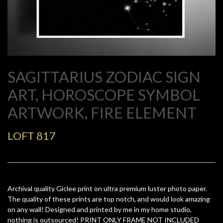
SAGITTARIUS ZODIAC SIGN
ART, HOROSCOPE SYMBOL
ARTWORK, FIRE ELEMENT
LOFT 817
Archival quality Giclee print on ultra premium luster photo paper.
The quality of these prints are top notch, and would look amazing
on any wall! Designed and printed by me in my home studio,
nothing is outsourced! PRINT ONLY FRAME NOT INCLUDED