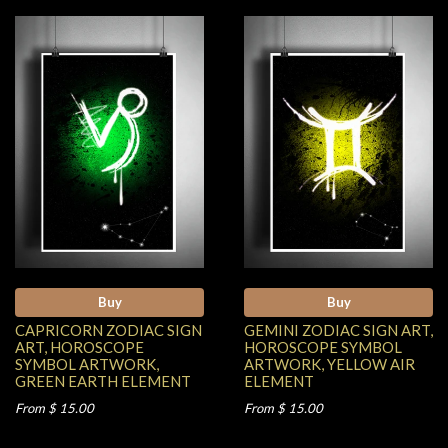
Buy
Buy
CAPRICORN ZODIAC SIGN
GEMINI ZODIAC SIGN ART,
ART, HOROSCOPE
HOROSCOPE SYMBOL
SYMBOL ARTWORK,
ARTWORK, YELLOW AIR
GREEN EARTH ELEMENT
ELEMENT
From $ 15.00
From $ 15.00