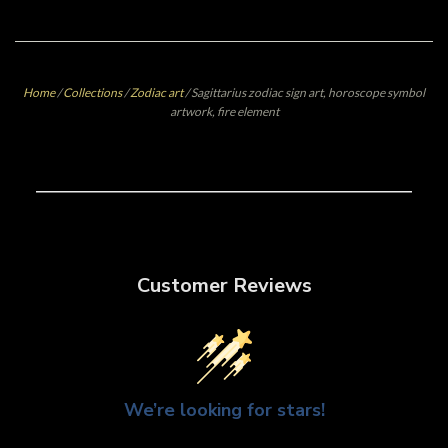
Home
/
Collections
/
Zodiac art
/
Sagittarius zodiac sign art, horoscope symbol
artwork, fire element
Customer Reviews
We’re looking for stars!