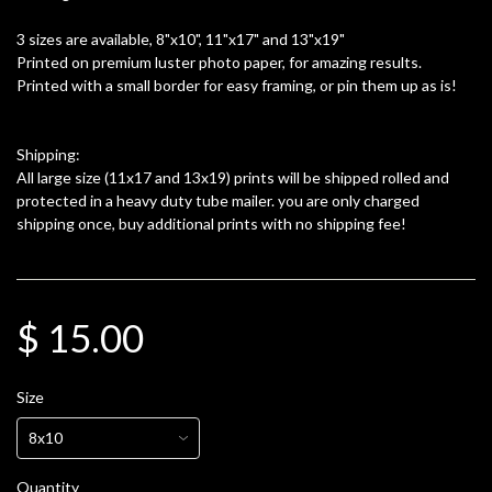
3 sizes are available, 8"x10", 11"x17" and 13"x19"
Printed on premium luster photo paper, for amazing results.
Printed with a small border for easy framing, or pin them up as is!
Shipping:
All large size (11x17 and 13x19) prints will be shipped rolled and
protected in a heavy duty tube mailer. you are only charged
shipping once, buy additional prints with no shipping fee!
$ 15.00
Size
Quantity