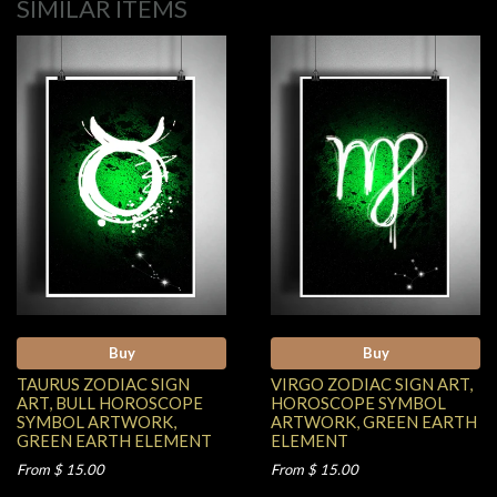
SIMILAR ITEMS
Buy
Buy
TAURUS ZODIAC SIGN
VIRGO ZODIAC SIGN ART,
ART, BULL HOROSCOPE
HOROSCOPE SYMBOL
SYMBOL ARTWORK,
ARTWORK, GREEN EARTH
GREEN EARTH ELEMENT
ELEMENT
From $ 15.00
From $ 15.00