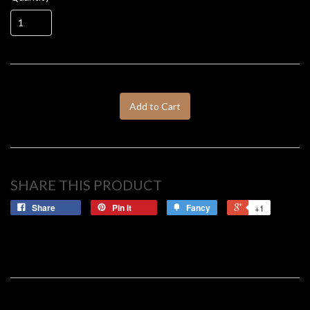
Add to Cart
SHARE THIS PRODUCT
Share
Pin it
Fancy
+1