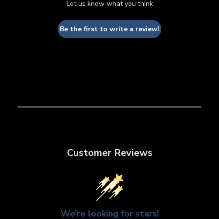
Let us know what you think
Be the first to write a review!
Customer Reviews
We’re looking for stars!