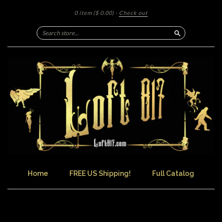
0 item
($ 0.00)
·
Check out
Search
Home
FREE US Shipping!
Full Catalog