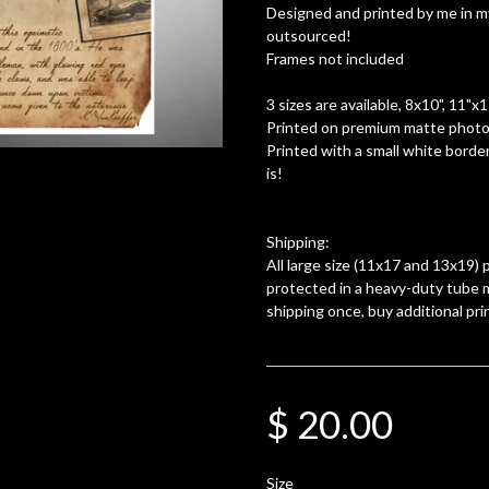
Designed and printed by me in m
outsourced!
Frames not included
3 sizes are available, 8x10", 11"x
Printed on premium matte photo 
Printed with a small white border
is!
Shipping:
All large size (11x17 and 13x19) p
protected in a heavy-duty tube m
shipping once, buy additional pri
$ 20.00
Size