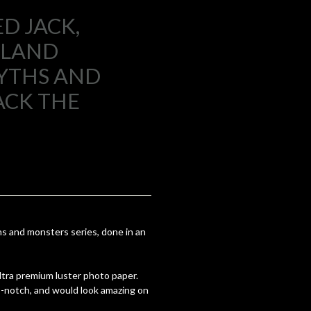
D JACK,
GLAND
YTHS AND
ACK THE
s and monsters series, done in an
 ultra premium luster photo paper.
op-notch, and would look amazing on