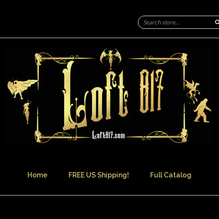
Home
FREE US Shipping!
Full Catalog