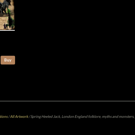
Buy
tions
/
All Artwork
/
Spring Heeled Jack, London England folklore, myths and monsters, 