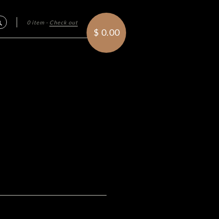
0 item
·
Check out
Search
$ 0.00