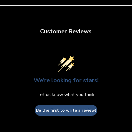
Customer Reviews
We’re looking for stars!
Let us know what you think
Be the first to write a review!