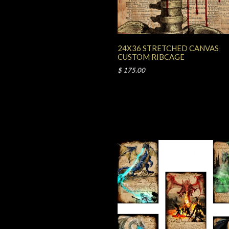
24X36 STRETCHED CANVAS
CUSTOM RIBCAGE
$ 175.00