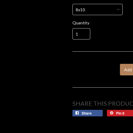
Quantity
Add 
SHARE THIS PRODU
Share
Pin it