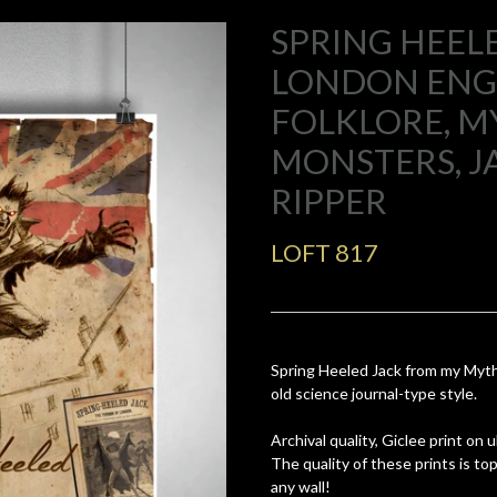
SPRING HEELE
LONDON EN
FOLKLORE, M
MONSTERS, J
RIPPER
LOFT 817
Spring Heeled Jack from my Myth
old science journal-type style.
Archival quality, Giclee print on
The quality of these prints is t
any wall!