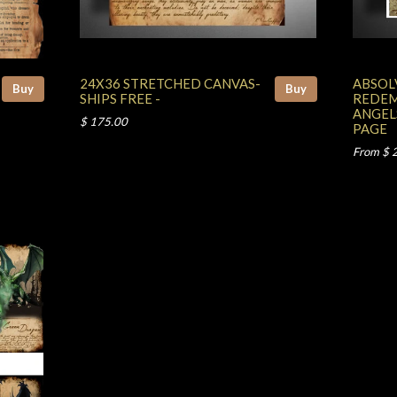
24X36 STRETCHED CANVAS-
ABSOL
Buy
Buy
SHIPS FREE -
REDEM
ANGEL
$ 175.00
PAGE
From $ 