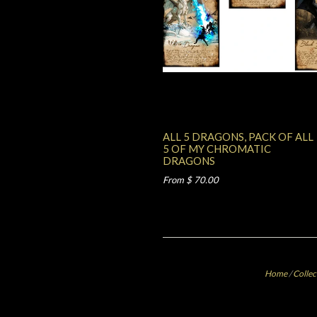
ALL 5 DRAGONS, PACK OF ALL
5 OF MY CHROMATIC
DRAGONS
From $ 70.00
Home
/
Collec