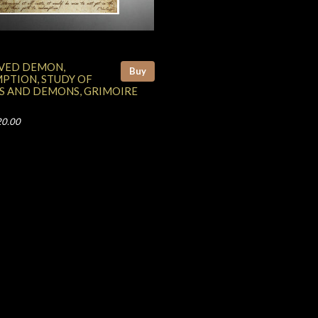
VED DEMON,
Buy
PTION, STUDY OF
S AND DEMONS, GRIMOIRE
20.00