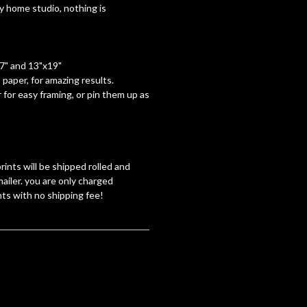
y home studio, nothing is
17" and 13"x19"
paper, for amazing results.
 for easy framing, or pin them up as
rints will be shipped rolled and
ailer. you are only charged
nts with no shipping fee!