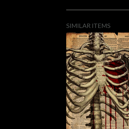
SIMILAR ITEMS