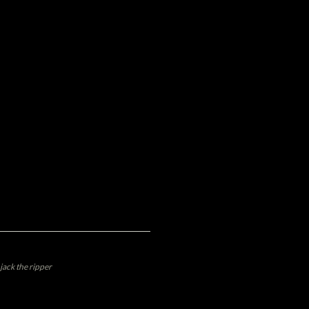
jack the ripper