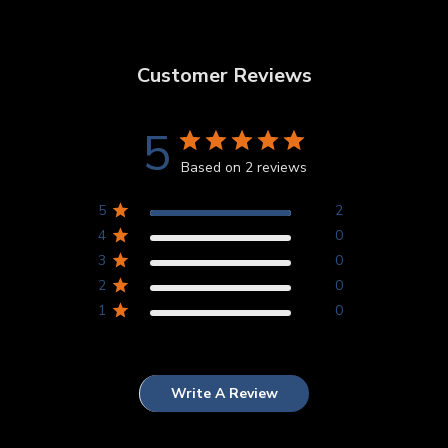
Customer Reviews
5
Based on 2 reviews
5
2
4
0
3
0
2
0
1
0
Write A Review