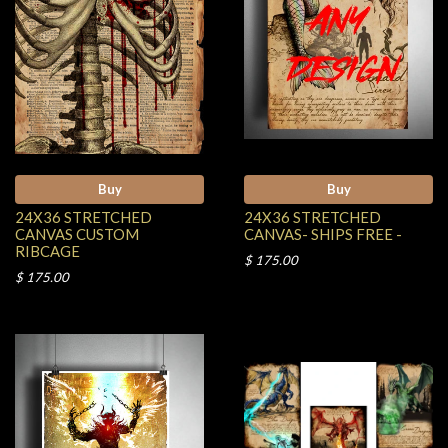
Buy
Buy
24X36 STRETCHED
24X36 STRETCHED
CANVAS CUSTOM
CANVAS- SHIPS FREE -
RIBCAGE
$ 175.00
$ 175.00