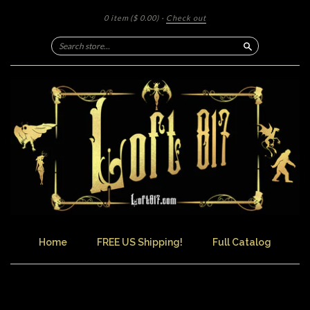
0 item
($ 0.00)
·
Check out
Search
Home
FREE US Shipping!
Full Catalog