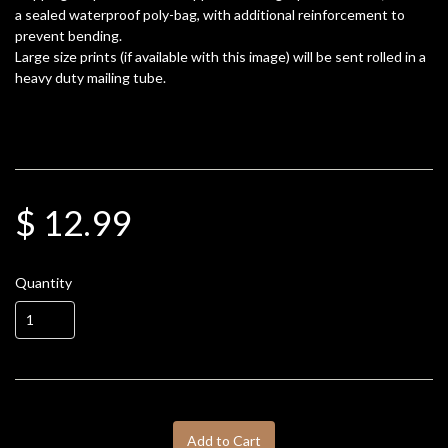
a sealed waterproof poly-bag, with additional reinforcement to
prevent bending.
Large size prints (if available with this image) will be sent rolled in a
heavy duty mailing tube.
$ 12.99
Quantity
Add to Cart