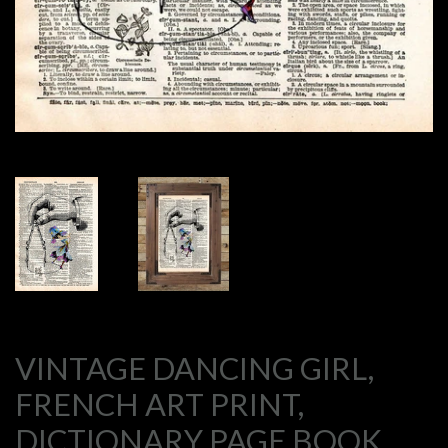
VINTAGE DANCING GIRL,
FRENCH ART PRINT,
DICTIONARY PAGE BOOK