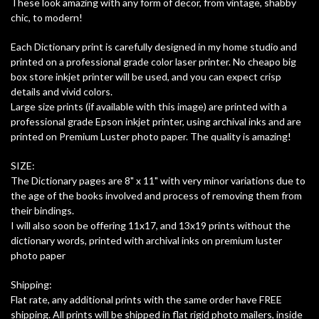
These look amazing with any form of decor, from vintage, shabby
chic, to modern!
Each Dictionary print is carefully designed in my home studio and
printed on a professional grade color laser printer. No cheapo big
box store inkjet printer will be used, and you can expect crisp
details and vivid colors.
Large size prints (if available with this image) are printed with a
professional grade Epson inkjet printer, using archival inks and are
printed on Premium Luster photo paper. The quality is amazing!
SIZE:
The Dictionary pages are 8" x 11" with very minor variations due to
the age of the books involved and process of removing them from
their bindings.
I will also soon be offering 11x17, and 13x19 prints without the
dictionary words, printed with archival inks on premium luster
photo paper
Shipping:
Flat rate, any additional prints with the same order have FREE
shipping. All prints will be shipped in flat rigid photo mailers, inside