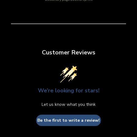
Customer Reviews
We’re looking for stars!
Let us know what you think
Be the first to write a review!