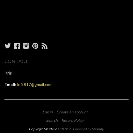
Twitter
Facebook
Instagram
Pinterest
RSS
CONTACT
Kris
Email:
loft817@gmail.com
Log in
Create an account
Search
Return Policy
Copyright © 2026
Loft 817
.
Powered by Shopify
.