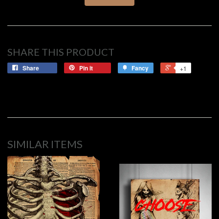
SHARE THIS PRODUCT
Share
Pin it
Fancy
+1
SIMILAR ITEMS