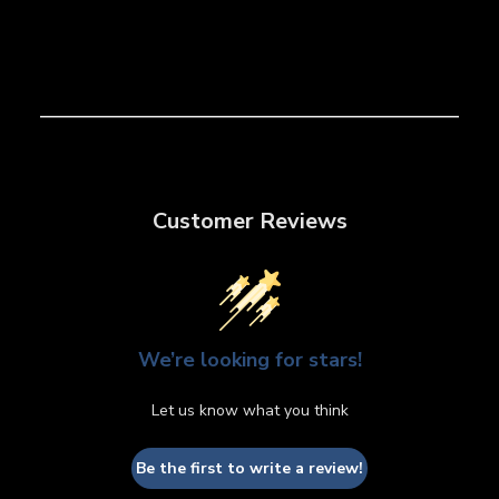
Customer Reviews
We’re looking for stars!
Let us know what you think
Be the first to write a review!