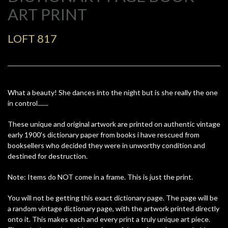
ART PRINT
LOFT 817
What a beauty! She dances into the night but is she really the one
in control.......
These unique and original artwork are printed on authentic vintage
early 1900's dictionary paper from books i have rescued from
booksellers who decided they were in unworthy condition and
destined for destruction.
Note: Items do NOT come in a frame. This is just the print.
You will not be getting this exact dictionary page. The page will be
a random vintage dictionary page, with the artwork printed directly
onto it. This makes each and every print a truly unique art piece.