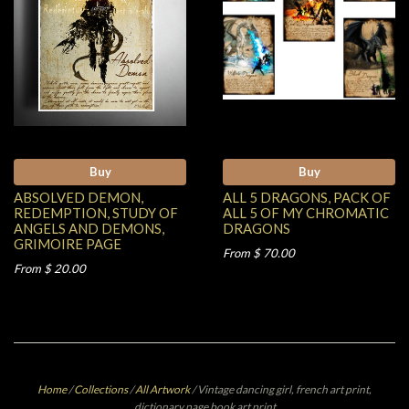
Buy
Buy
ABSOLVED DEMON,
ALL 5 DRAGONS, PACK OF
REDEMPTION, STUDY OF
ALL 5 OF MY CHROMATIC
ANGELS AND DEMONS,
DRAGONS
GRIMOIRE PAGE
From $ 70.00
From $ 20.00
Home
/
Collections
/
All Artwork
/
Vintage dancing girl, french art print,
dictionary page book art print