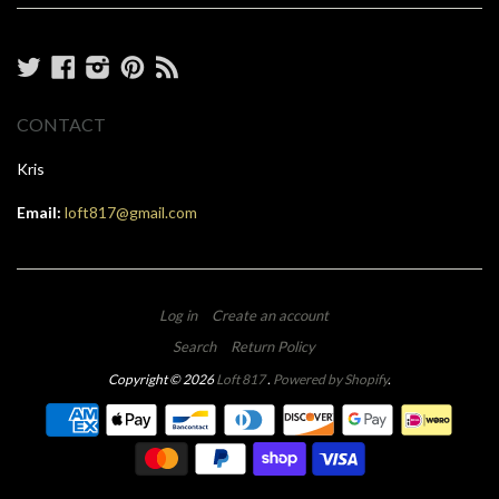
Twitter
Facebook
Instagram
Pinterest
RSS
CONTACT
Kris
Email:
loft817@gmail.com
Log in
Create an account
Search
Return Policy
Copyright © 2026
Loft 817
.
Powered by Shopify
.