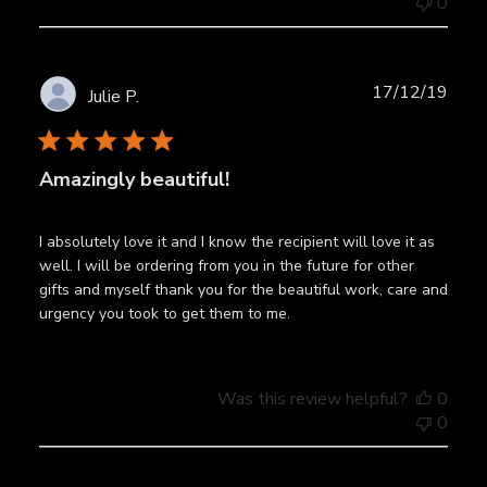
0
Publ
17/12/19
Julie P.
date
Amazingly beautiful!
I absolutely love it and I know the recipient will love it as
well. I will be ordering from you in the future for other
gifts and myself thank you for the beautiful work, care and
urgency you took to get them to me.
Was this review helpful?
0
0