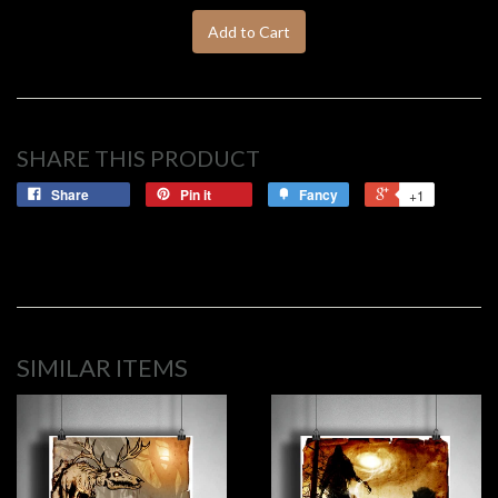
Add to Cart
SHARE THIS PRODUCT
Share
Pin it
Fancy
+1
SIMILAR ITEMS