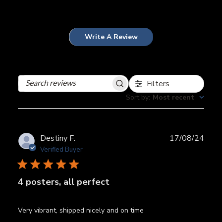
Write A Review
Filters
Search
reviews
Sort by
:
Most recent
Publ
Destiny F.
17/08/24
date
Verified Buyer
4 posters, all perfect
Very vibrant, shipped nicely and on time