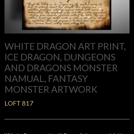
WHITE DRAGON ART PRINT,
ICE DRAGON, DUNGEONS
AND DRAGONS MONSTER
NAMUAL, FANTASY
MONSTER ARTWORK
LOFT 817