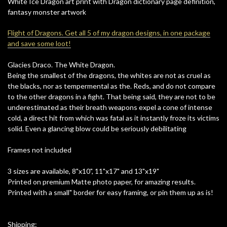
White Ice Dragon art print with Dragon dictionary page definition,
fantasy monster artwork
Flight of Dragons. Get all 5 of my dragon designs, in one package
and save some loot!
Glacies Draco. The White Dragon.
Being the smallest of the dragons, the whites are not as cruel as
the blacks, nor as tempermental as the. Reds, and do not compare
to the other dragons in a fight. That being said, they are not to be
underestimated as their breath weapons expel a cone of intense
cold, a direct hit from which was fatal as it instantly froze its victims
solid. Even a glancing blow could be seriously debilitating
Frames not included
3 sizes are available, 8"x10", 11"x17" and 13"x19"
Printed on premium Matte photo paper, for amazing results.
Printed with a small" border for easy framing, or pin them up as is!
Shipping: