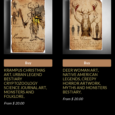
Buy
Buy
KRAMPUS CHRISTMAS
DEER WOMAN ART,
ART, URBAN LEGEND
NATIVE AMERICAN
BESTIARY
LEGENDS, CREEPY
CRYPTOZOOLOGY
HORROR ARTWORK,
SCIENCE JOURNAL ART,
MYTHS AND MONSTERS
MONSTERS AND
BESTIARY,
FOLKLORE,
From $ 20.00
From $ 20.00