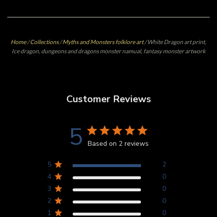
Home
/
Collections
/
Myths and Monsters folklore art
/
White Dragon art print,
Ice dragon, dungeons and dragons monster namual, fantasy monster artwork
Customer Reviews
5
Based on 2 reviews
5
2
4
0
3
0
2
0
1
0