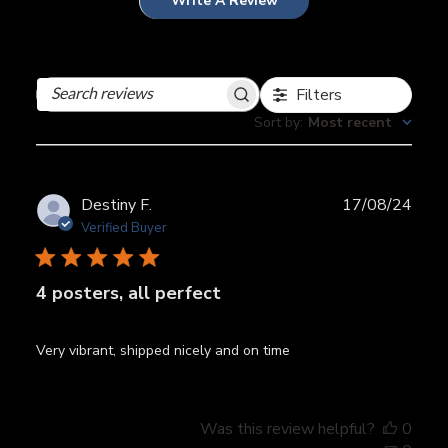
Write A Review
Filters
Search
reviews
Sort by
:
Most recent
Publ
Destiny F.
17/08/24
date
Verified Buyer
4 posters, all perfect
Very vibrant, shipped nicely and on time
Was this review helpful?
0