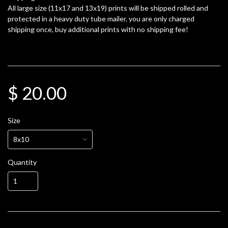
All large size (11x17 and 13x19) prints will be shipped rolled and
protected in a heavy duty tube mailer. you are only charged
shipping once, buy additional prints with no shipping fee!
$ 20.00
Size
Quantity