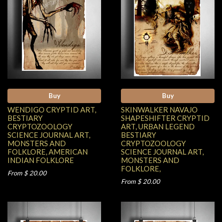
Buy
Buy
WENDIGO CRYPTID ART,
SKINWALKER NAVAJO
BESTIARY
SHAPESHIFTER CRYPTID
CRYPTOZOOLOGY
ART, URBAN LEGEND
SCIENCE JOURNAL ART,
BESTIARY
MONSTERS AND
CRYPTOZOOLOGY
FOLKLORE, AMERICAN
SCIENCE JOURNAL ART,
INDIAN FOLKLORE
MONSTERS AND
FOLKLORE,
From $ 20.00
From $ 20.00