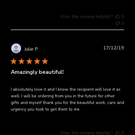
Was this review helpful?
0
0
Publ
17/12/19
Julie P.
date
Amazingly beautiful!
I absolutely love it and I know the recipient will love it as
well. I will be ordering from you in the future for other
gifts and myself thank you for the beautiful work, care and
urgency you took to get them to me.
Was this review helpful?
0