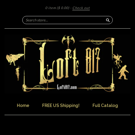
0 item
($ 0.00)
·
Check out
Search
Home
FREE US Shipping!
Full Catalog