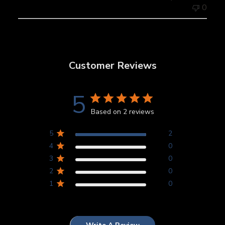
0
Customer Reviews
5
Based on 2 reviews
5
2
4
0
3
0
2
0
1
0