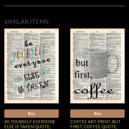
SIMILAR ITEMS
Buy
Buy
BE YOURSELF EVERYONE
COFFEE ART PRINT, BUT
ELSE IS TAKEN QUOTE,
FIRST, COFFEE QUOTE,