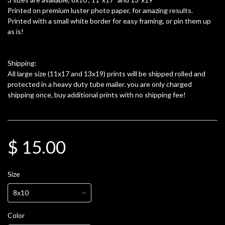
Printed on premium luster photo paper, for amazing results.
Printed with a small white border for easy framing, or pin them up
as is!
Shipping:
All large size (11x17 and 13x19) prints will be shipped rolled and
protected in a heavy duty tube mailer. you are only charged
shipping once, buy additional prints with no shipping fee!
$ 15.00
Size
Color