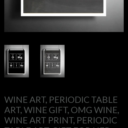
WINE ART, PERIODIC TABLE
ART, WINE GIFT, OMG WINE,
WINE ART PRINT, PERIODIC