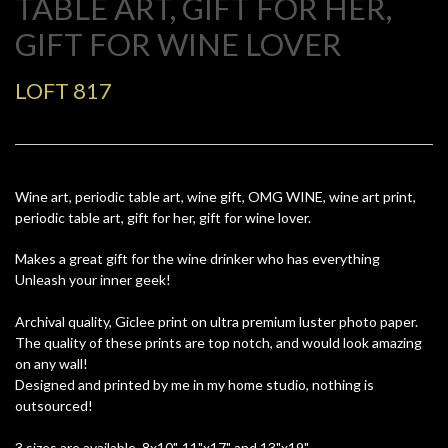
TABLE ART, GIFT FOR HER,
GIFT FOR WINE LOVER
LOFT 817
Wine art, periodic table art, wine gift, OMG WINE, wine art print,
periodic table art, gift for her, gift for wine lover.
Makes a great gift for the wine drinker who has everything
Unleash your inner geek!
Archival quality, Giclee print on ultra premium luster photo paper.
The quality of these prints are top notch, and would look amazing
on any wall!
Designed and printed by me in my home studio, nothing is
outsourced!
3 sizes are available, 8x10", 11"x17" and 13"x19"