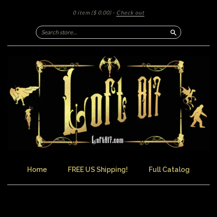
0 item
($ 0.00)
·
Check out
Search
Home
FREE US Shipping!
Full Catalog