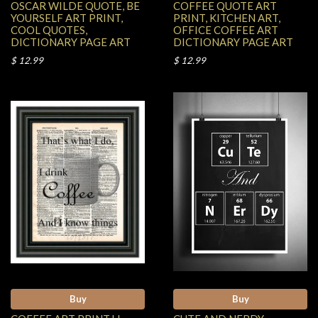
OSCAR WILDE QUOTE, BE
COFFEE QUOTE ART
YOURSELF ART PRINT,
PRINT, KITCHEN ART,
COOL QUOTES,
OFFICE COFFEE ART
DICTIONARY PAGE ART
DICTIONARY PAGE ART
$ 12.99
$ 12.99
Buy
Buy