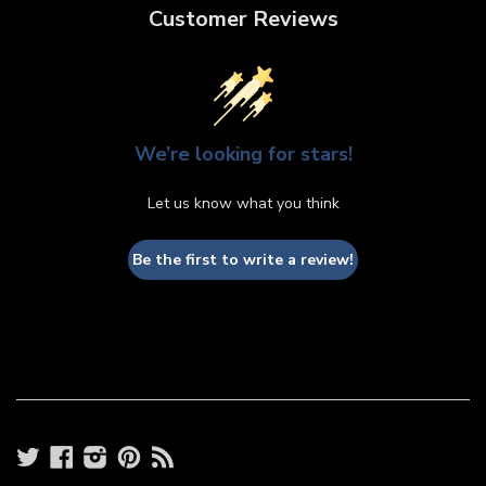
Customer Reviews
We’re looking for stars!
Let us know what you think
Be the first to write a review!
Twitter
Facebook
Instagram
Pinterest
RSS