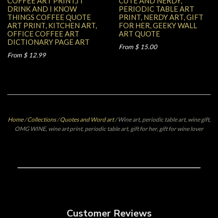
COFFEE ART PRINT,I I
CUTE AND NERDY,
DRINK AND I KNOW
PERIODIC TABLE ART
THINGS COFFEE QUOTE
PRINT, NERDY ART, GIFT
ART PRINT, KITCHEN ART,
FOR HER, GEEKY WALL
OFFICE COFFEE ART
ART QUOTE
DICTIONARY PAGE ART
From $ 15.00
From $ 12.99
Home
/
Collections
/
Quotes and Word art
/
Wine art, periodic table art, wine gift,
OMG WINE, wine art print, periodic table art, gift for her, gift for wine lover
Customer Reviews