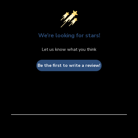
We’re looking for stars!
Let us know what you think
Be the first to write a review!