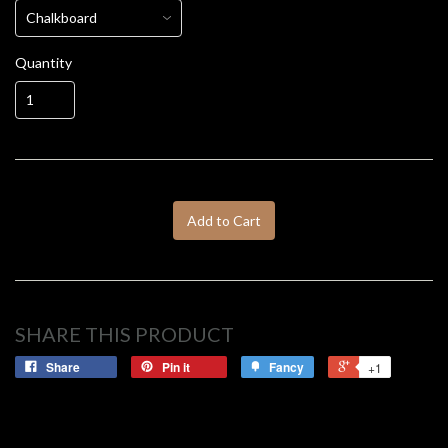
Quantity
Add to Cart
SHARE THIS PRODUCT
Share
Pin it
Fancy
+1