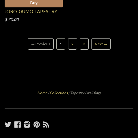
Buy
JORO-GUMO TAPESTRY
$ 70.00
← Previous
1
2
3
Next →
Home
/
Collections
/
Tapestry / wall flags
Twitter
Facebook
Instagram
Pinterest
RSS