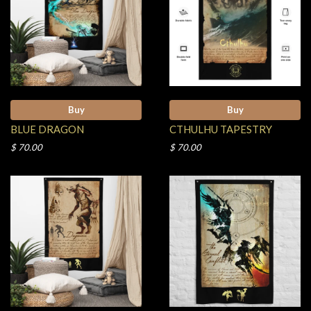
Buy
Buy
BLUE DRAGON
CTHULHU TAPESTRY
$ 70.00
$ 70.00