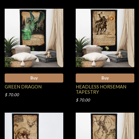
Buy
Buy
GREEN DRAGON
HEADLESS HORSEMAN
TAPESTRY
$ 70.00
$ 70.00