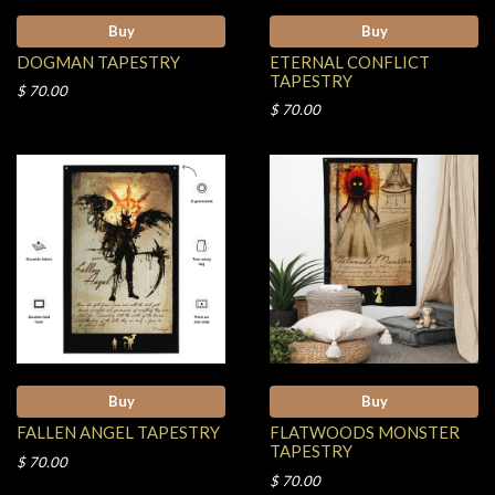
Buy
Buy
DOGMAN TAPESTRY
ETERNAL CONFLICT
TAPESTRY
$ 70.00
$ 70.00
Buy
Buy
FALLEN ANGEL TAPESTRY
FLATWOODS MONSTER
TAPESTRY
$ 70.00
$ 70.00