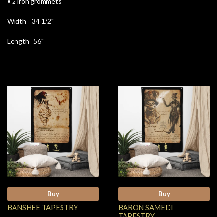
• 2 iron grommets
Width 34 1/2"
Length 56"
Buy
Buy
BANSHEE TAPESTRY
BARON SAMEDI
TAPESTRY