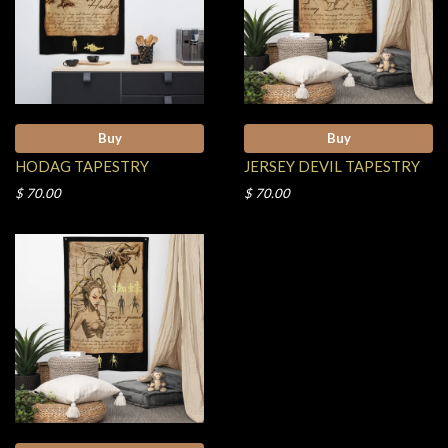
Buy
Buy
HODAG TAPESTRY
JERSEY DEVIL TAPESTRY
$ 70.00
$ 70.00