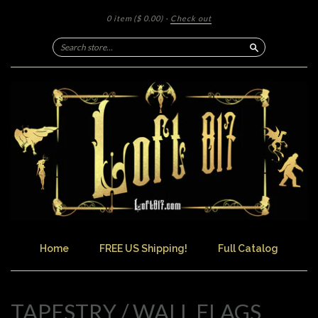
0 item
($ 0.00)
·
Check out
Search
Home
FREE US Shipping!
Full Catalog
TAPESTRY / WALL FLAGS