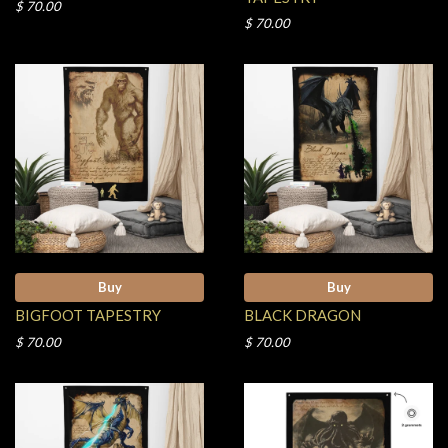
$ 70.00
$ 70.00
Buy
Buy
BIGFOOT TAPESTRY
BLACK DRAGON
$ 70.00
$ 70.00