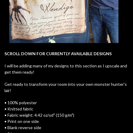
SCROLL DOWN FOR CURRENTLY AVAILABLE DESIGNS
I will be adding many of my designs to this section as I upscale and
get them ready!
Get ready to transform your room into your own monster hunter's
lair!
• 100% polyester
• Knitted fabric
• Fabric weight: 4.42 oz/yd² (150 g/m²)
• Print on one side
• Blank reverse side