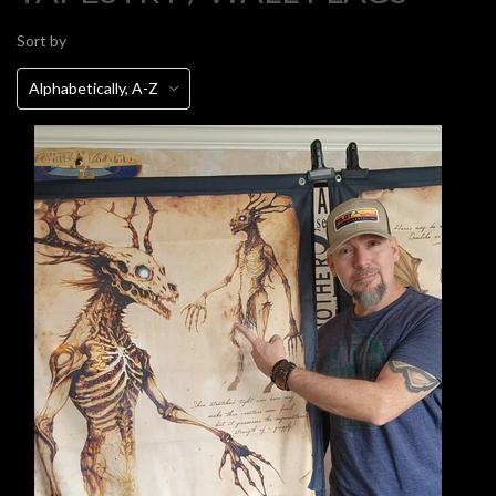
Sort by