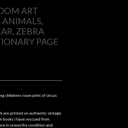
ROOM ART
S ANIMALS,
EAR, ZEBRA
TIONARY PAGE
ing childrens room print of circus
k are printed on authentic vintage
om books i have rescued from
re in unworthy condition and