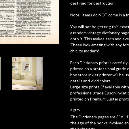
destined for destruction.
Note: Items do NOT come in a fram
You will not be getting this exac
a random vintage dictionary page
onto it. This makes each and ever
These look amazing with any form
chic, to modern!
Each Dictionary print is careful
printed on a professional grade c
box store inkjet printer will be 
details and vivid colors.
Large size prints (if available wit
professional grade Epson inkjet pr
printed on Premium Luster photo 
SIZE:
The Dictionary pages are 8" x 11"
the age of the books involved a
their bindings.