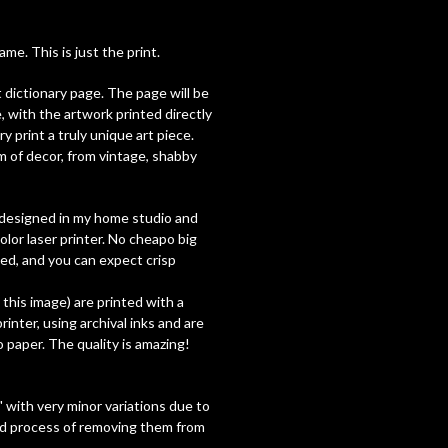
e. This is just the print.
t dictionary page. The page will be
, with the artwork printed directly
y print a truly unique art piece.
 of decor, from vintage, shabby
ly designed in my home studio and
olor laser printer. No cheapo big
used, and you can expect crisp
h this image) are printed with a
inter, using archival inks and are
paper. The quality is amazing!
 with very minor variations due to
nd process of removing them from