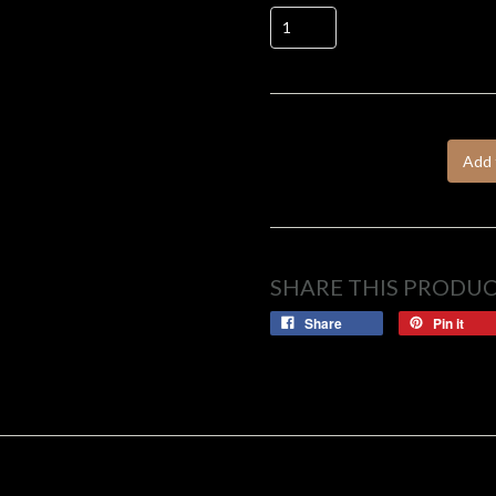
Add 
SHARE THIS PRODU
Share
Pin it