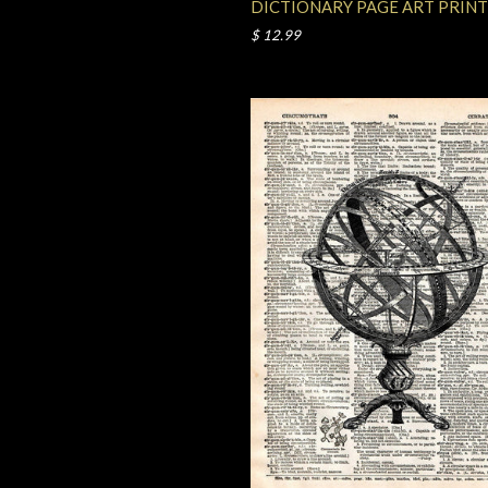
DICTIONARY PAGE ART PRINT
$ 12.99