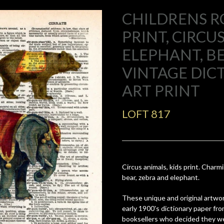
CHILDRENS 
PRINT, CIRCU
ELEPHANT, B
VINTAGE DIC
ART PRINT
LOFT 817
Circus animals, kids print. Charm
bear, zebra and elephant.
These unique and original artwor
early 1900's dictionary paper fr
booksellers who decided they we