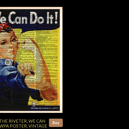
THE RIVETER, WE CAN
Buy
 WPA POSTER, VINTAGE