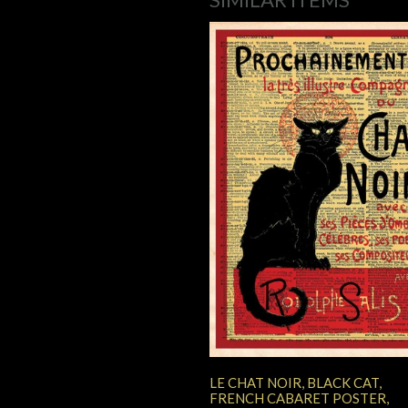
LE CHAT NOIR, BLACK CAT,
FRENCH CABARET POSTER,