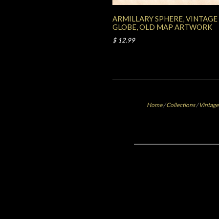
ARMILLARY SPHERE, VINTAGE
GLOBE, OLD MAP ARTWORK
$ 12.99
Home
/
Collections
/
Vintage