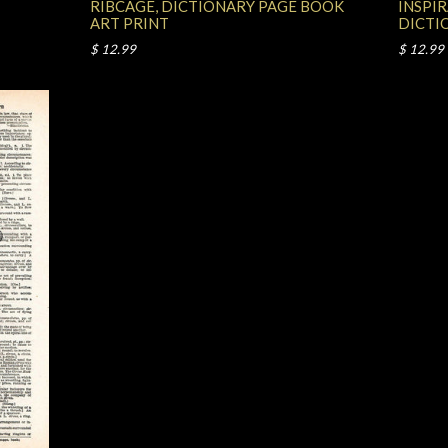
RIBCAGE, DICTIONARY PAGE BOOK
INSPI
ART PRINT
DICTI
$ 12.99
$ 12.99