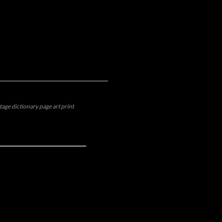
tage dictionary page art print