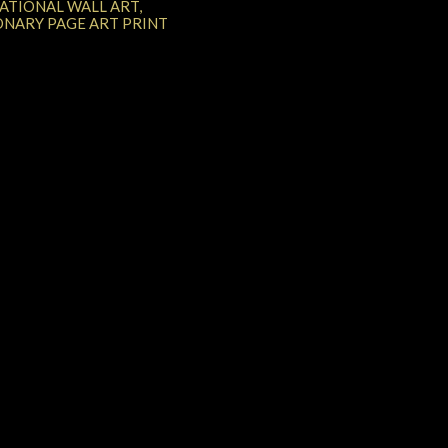
RATIONAL WALL ART,
ONARY PAGE ART PRINT