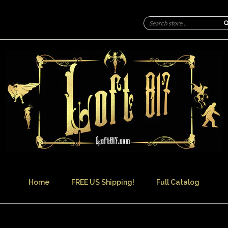
Home
FREE US Shipping!
Full Catalog