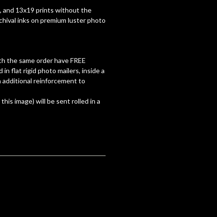
7, and 13x19 prints without the
rchival inks on premium luster photo
with the same order have FREE
d in flat rigid photo mailers, inside a
 additional reinforcement to
 this image) will be sent rolled in a