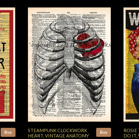
STEAMPUNK CLOCKWORK
ROSIE 
Buy
Buy
HEART, VINTAGE ANATOMY
DO IT,