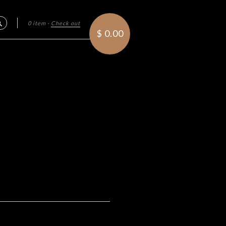
0 item
·
Check out
Search
$ 0.00