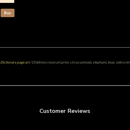
Buy
 Dictionary page art
/
Childrens room art print, circus animals, elephant, bear, zebra vin
Customer Reviews