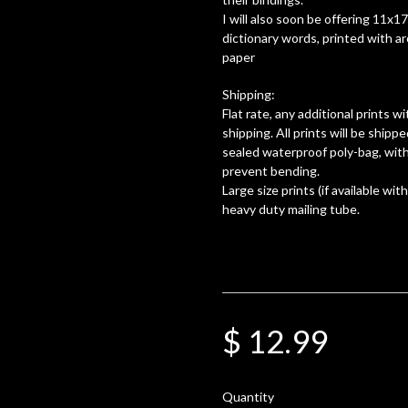
I will also soon be offering 11x1
dictionary words, printed with a
paper
Shipping:
Flat rate, any additional prints 
shipping. All prints will be shippe
sealed waterproof poly-bag, with
prevent bending.
Large size prints (if available with
heavy duty mailing tube.
$ 12.99
Quantity