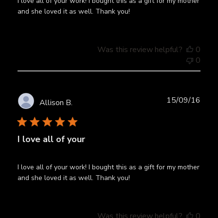
I love all of your work! I bought this as a gift for my mother
and she loved it as well. Thank you!
Was this review helpful?
0
0
Publ
15/09/16
Allison B.
date
I love all of your
I love all of your work! I bought this as a gift for my mother
and she loved it as well. Thank you!
Was this review helpful?
0