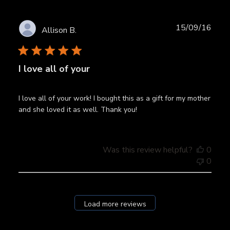
Publ
15/09/16
Allison B.
date
I love all of your
I love all of your work! I bought this as a gift for my mother
and she loved it as well. Thank you!
Was this review helpful?
0
0
Load more reviews