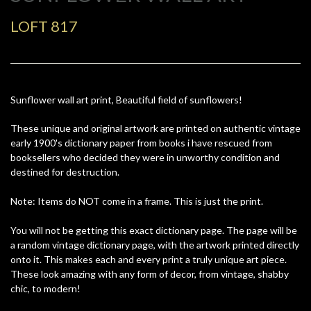
LOFT 817
Sunflower wall art print, Beautiful field of sunflowers!
These unique and original artwork are printed on authentic vintage
early 1900's dictionary paper from books i have rescued from
booksellers who decided they were in unworthy condition and
destined for destruction.
Note: Items do NOT come in a frame. This is just the print.
You will not be getting this exact dictionary page. The page will be
a random vintage dictionary page, with the artwork printed directly
onto it. This makes each and every print a truly unique art piece.
These look amazing with any form of decor, from vintage, shabby
chic, to modern!