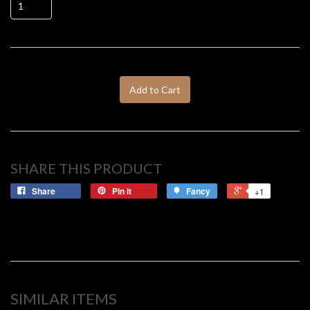
Add to Cart
SHARE THIS PRODUCT
Share
Pin it
Fancy
+1
SIMILAR ITEMS