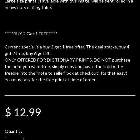
Large size prints (if available with this image) will be sent rolled in a
heavy duty mailing tube.
****BUY 2 Get 1 FREE****
Current special is a buy 2 get 1 free offer. The deal stacks, buy 4
get 2 free, buy 6 get 3!!
ONLY OFFERED FOR DICTIONARY PRINTS. DO NOT purchase
the print you want free, simply copy and paste the link to the
freebie into the "note to seller" box at checkout! Its that easy!
You must ask for the free print at time of order.
$ 12.99
Quantity