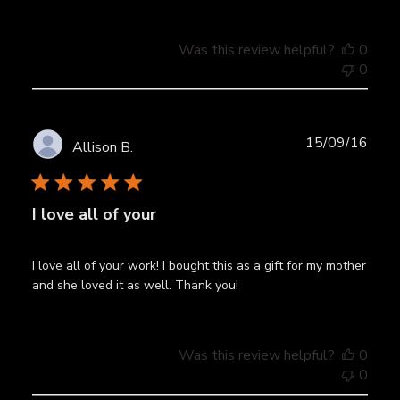
Was this review helpful?
0
0
Publ
15/09/16
Allison B.
date
I love all of your
I love all of your work! I bought this as a gift for my mother
and she loved it as well. Thank you!
Was this review helpful?
0
0