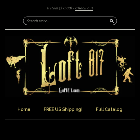
0 item
($ 0.00)
·
Check out
Search
Home
FREE US Shipping!
Full Catalog