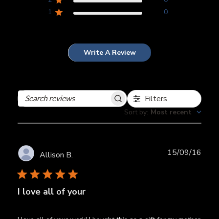
1
0
Write A Review
Filters
Search
reviews
Sort by
:
Most recent
Publ
15/09/16
Allison B.
date
I love all of your