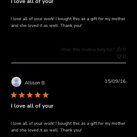
I love all of your
I love all of your work! I bought this as a gift for my mother
and she loved it as well. Thank you!
Was this review helpful?
0
0
Publ
15/09/16
Allison B.
date
I love all of your
I love all of your work! I bought this as a gift for my mother
and she loved it as well. Thank you!