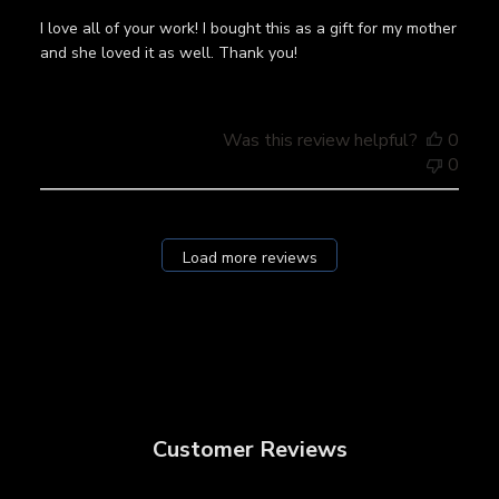
I love all of your work! I bought this as a gift for my mother
and she loved it as well. Thank you!
Was this review helpful?
0
0
Load more reviews
Customer Reviews