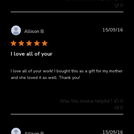
0
Publ
15/09/16
Allison B.
date
I love all of your
I love all of your work! I bought this as a gift for my mother
and she loved it as well. Thank you!
Was this review helpful?
0
0
Publ
15/09/16
Allison B.