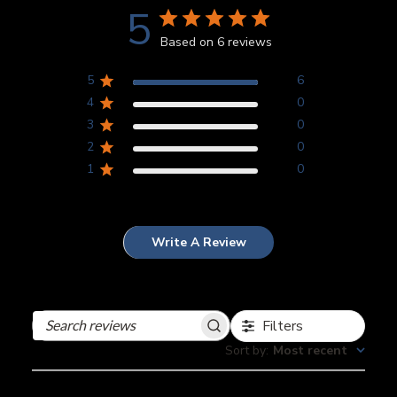
5
Based on 6 reviews
5
6
4
0
3
0
2
0
1
0
Write A Review
Filters
Search
reviews
Sort by
:
Most recent