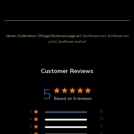
Home
/
Collections
/
Vintage Dictionary page art
/
Sunflowers art, Sunflower art
print, Sunflower wall art
Customer Reviews
5
Based on 6 reviews
5
6
4
0
3
0
2
0