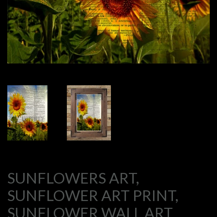
SUNFLOWERS ART,
SUNFLOWER ART PRINT,
SUNFLOWER WALL ART