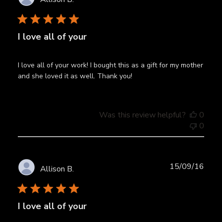
date
I love all of your
I love all of your work! I bought this as a gift for my mother
and she loved it as well. Thank you!
Was this review helpful?
0
0
Publ
15/09/16
Allison B.
date
I love all of your