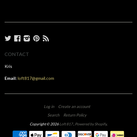
Twitter
Facebook
Instagram
Pinterest
RSS
CONTACT
Kris
Email:
loft817@gmail.com
Log in
Create an account
Search
Return Policy
Copyright © 2026
Loft 817
.
Powered by Shopify
.