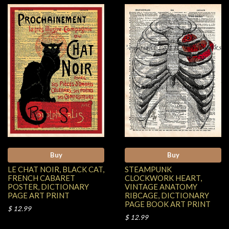
Buy
Buy
LE CHAT NOIR, BLACK CAT,
STEAMPUNK
FRENCH CABARET
CLOCKWORK HEART,
POSTER, DICTIONARY
VINTAGE ANATOMY
PAGE ART PRINT
RIBCAGE, DICTIONARY
PAGE BOOK ART PRINT
$ 12.99
$ 12.99