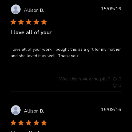
Publ
15/09/16
Allison B.
date
I love all of your
I love all of your work! I bought this as a gift for my mother
and she loved it as well. Thank you!
Was this review helpful?
0
0
Publ
15/09/16
Allison B.
date