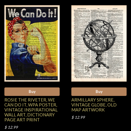
Buy
Buy
ROSIE THE RIVETER, WE
ARMILLARY SPHERE,
CAN DO IT, WPA POSTER,
VINTAGE GLOBE, OLD
VINTAGE INSPIRATIONAL
MAP ARTWORK
WALL ART, DICTIONARY
$ 12.99
PAGE ART PRINT
$ 12.99