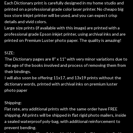
Each Dictionary print is carefully designed in my home studio and
printed on a professional grade color laser printer. No cheapo big
box store inkjet printer will be used, and you can expect crisp
details and vivid colors.
Large size prints (if available with this image) are printed with a
professional grade Epson inkjet printer, using archival inks and are
printed on Premium Luster photo paper. The quality is amazing!
SIZE:
The Dictionary pages are 8" x 11" with very minor variations due to
the age of the books involved and process of removing them from
their bindings.
I will also soon be offering 11x17, and 13x19 prints without the
dictionary words, printed with archival inks on premium luster
photo paper
Shipping:
Flat rate, any additional prints with the same order have FREE
shipping. All prints will be shipped in flat rigid photo mailers, inside
a sealed waterproof poly-bag, with additional reinforcement to
prevent bending.