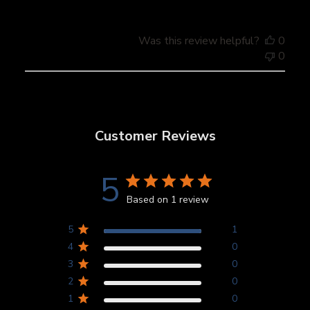
Was this review helpful?
0
0
Customer Reviews
5
Based on 1 review
5
1
4
0
3
0
2
0
1
0