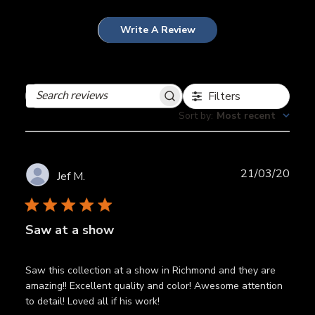
Write A Review
Filters
Search
reviews
Sort by
:
Most recent
Publ
21/03/20
Jef M.
date
Saw at a show
Saw this collection at a show in Richmond and they are
amazing!! Excellent quality and color! Awesome attention
to detail! Loved all if his work!