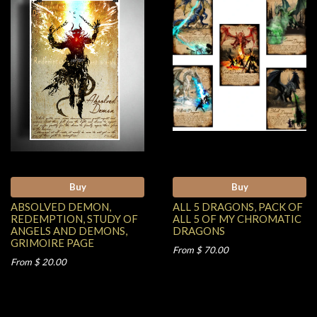
Buy
Buy
ABSOLVED DEMON,
ALL 5 DRAGONS, PACK OF
REDEMPTION, STUDY OF
ALL 5 OF MY CHROMATIC
ANGELS AND DEMONS,
DRAGONS
GRIMOIRE PAGE
From $ 70.00
From $ 20.00