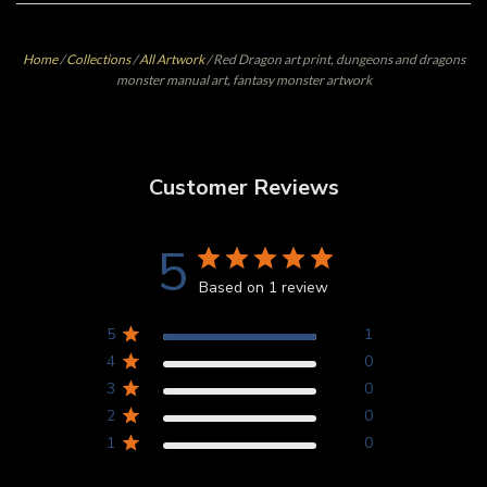
Home
/
Collections
/
All Artwork
/
Red Dragon art print, dungeons and dragons
monster manual art, fantasy monster artwork
Customer Reviews
5
Based on 1 review
5
1
4
0
3
0
2
0
1
0