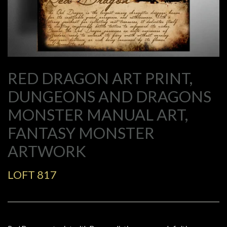
RED DRAGON ART PRINT,
DUNGEONS AND DRAGONS
MONSTER MANUAL ART,
FANTASY MONSTER
ARTWORK
LOFT 817