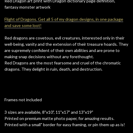
Red Dragon art print with Dragon dictionary page definition,
fantasy monster artwork
Flight of Dragons. Get all 5 of my dragon designs, in one package
and save some loot!
Red dragons are covetous, evil creatures, interested only in their
well-being, vanity and the extension of their treasure hoards. They
are supremely confident of their own abilities and are prone to
making snap decisions without any forethought.
Red Dragons are the most fearsome and cruel of the chromatic
dragons. They delight in ruin, death, and destruction.
Frames not included
3 sizes are available, 8"x10", 11"x17" and 13"x19"
Printed on premium matte photo paper, for amazing results.
Printed with a small" border for easy framing, or pin them up as is!