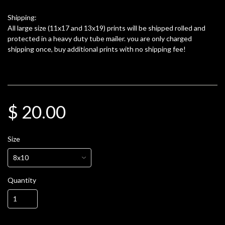
Shipping:
All large size (11x17 and 13x19) prints will be shipped rolled and
protected in a heavy duty tube mailer. you are only charged
shipping once, buy additional prints with no shipping fee!
$ 20.00
Size
Quantity