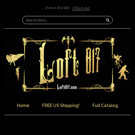
0 item
($ 0.00)
·
Check out
Search
Home
FREE US Shipping!
Full Catalog