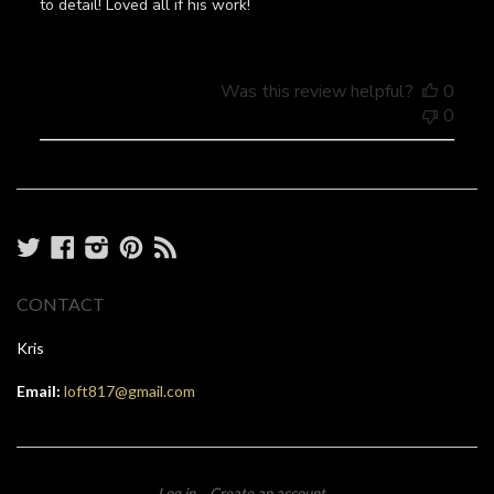
to detail! Loved all if his work!
Was this review helpful?
0
0
Twitter
Facebook
Instagram
Pinterest
RSS
CONTACT
Kris
Email:
loft817@gmail.com
Log in
Create an account