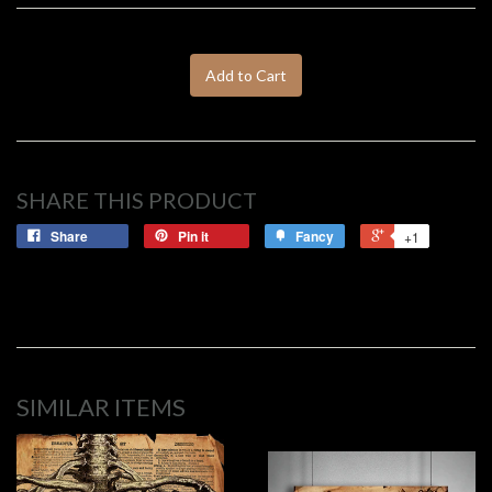
Add to Cart
SHARE THIS PRODUCT
Share
Pin it
Fancy
+1
SIMILAR ITEMS