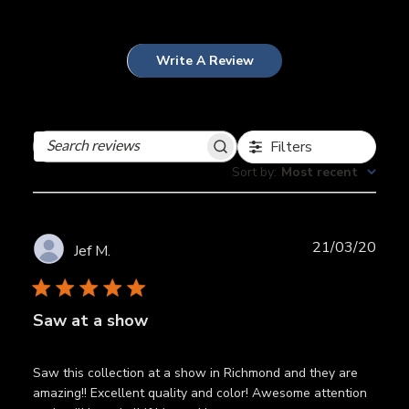
Write A Review
Filters
Search
reviews
Sort by
:
Most recent
Publ
21/03/20
Jef M.
date
Saw at a show
Saw this collection at a show in Richmond and they are
amazing!! Excellent quality and color! Awesome attention