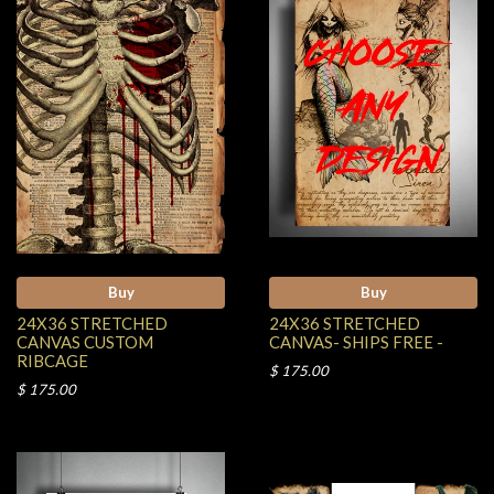
Buy
Buy
24X36 STRETCHED
24X36 STRETCHED
CANVAS CUSTOM
CANVAS- SHIPS FREE -
RIBCAGE
$ 175.00
$ 175.00